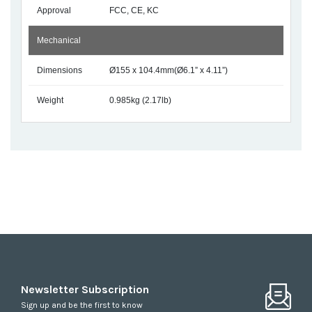
Approval
FCC, CE, KC
Mechanical
Dimensions
Ø155 x 104.4mm(Ø6.1” x 4.11”)
Weight
0.985kg (2.17lb)
Newsletter Subscription
Sign up and be the first to know