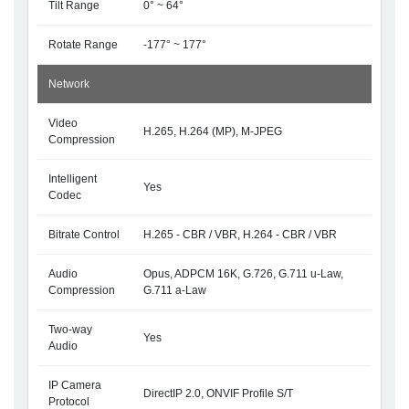
Tilt Range
0° ~ 64°
Rotate Range
-177° ~ 177°
Network
Video
H.265, H.264 (MP), M-JPEG
Compression
Intelligent
Yes
Codec
Bitrate Control
H.265 - CBR / VBR, H.264 - CBR / VBR
Audio
Opus, ADPCM 16K, G.726, G.711 u-Law,
Compression
G.711 a-Law
Two-way
Yes
Audio
IP Camera
DirectIP 2.0, ONVIF Profile S/T
Protocol