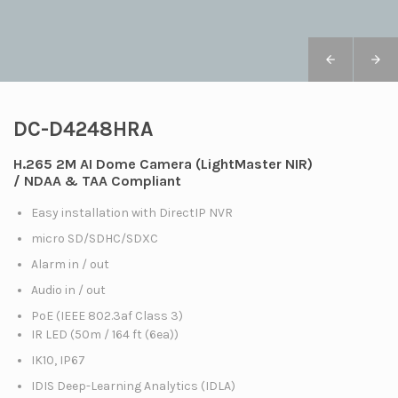
DC-D4248HRA
H.265 2M AI Dome Camera (LightMaster NIR)
/ NDAA & TAA Compliant
Easy installation with DirectIP NVR
micro SD/SDHC/SDXC
Alarm in / out
Audio in / out
PoE (IEEE 802.3af Class 3)
IR LED (50m / 164 ft (6ea))
IK10, IP67
IDIS Deep-Learning Analytics (IDLA)