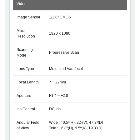
Video
Image Sensor
1/2.8" CMOS
Max.
1920 x 1080
Resolution
Scanning
Progressive Scan
Mode
Lens Type
Motorized Vari-focal
Focal Length
7 ~ 22mm
Aperture
F1.4 ~ F2.8
Iris Control
DC Iris
Angular Field
Wide : 40.5º(H), 22º(V), 47.3º(D)
of View
Tele : 16.8º(H), 9.5º(V), 19.3º(D)