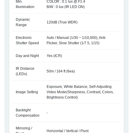
Min.
COLOR : 0.1 lux @ F1.4
Illumination
B/W : 0 lux (IR LED ON)
Dynamic
120dB (True WDR)
Range
Electronic
Auto / Manual (1/30 ~ 1/10,000), Anti-
Shutter Speed
Flicker, Slow Shutter (1/7.5, 1/15)
Day and Night
Yes (ICR)
IR Distance
50m / 164 ft (6ea)
(LEDs)
Exposure, White Balance, Self-Adjusting
Image Setting
Video Mode(Sharpness, Contrast, Colors,
Brightness Control)
Backlight
-
Compensation
Mirroring /
Horizontal / Vertical / Pivot