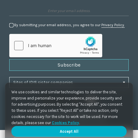
By submitting your email address, you agree to our
Privacy Policy.
Subscribe
We use cookies and similar technologies to deliver the site,
improve and personalize your experience, provide security and
for advertising purposes. By selecting "Accept All", you consent
to these uses. If you select "Reject All" or take no action, only
Privacy Policy
|
Cookie Settings
|
Accessibility
cookies necessary for the site to work will be used. For more
Copyrights 2021. IDIS. Ltd. All rights reserved.
details, please see our
Cookies Policy
.
Accept All