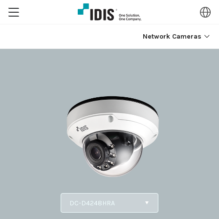
Network Cameras