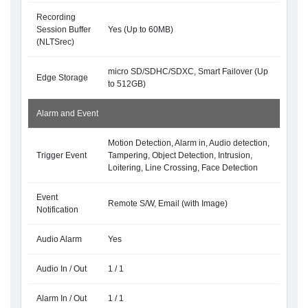
Recording
Session Buffer
Yes (Up to 60MB)
(NLTSrec)
micro SD/SDHC/SDXC, Smart Failover (Up
Edge Storage
to 512GB)
Alarm and Event
Motion Detection, Alarm in, Audio detection,
Trigger Event
Tampering, Object Detection, Intrusion,
Loitering, Line Crossing, Face Detection
Event
Remote S/W, Email (with Image)
Notification
Audio Alarm
Yes
Audio In / Out
1 / 1
Alarm In / Out
1 / 1