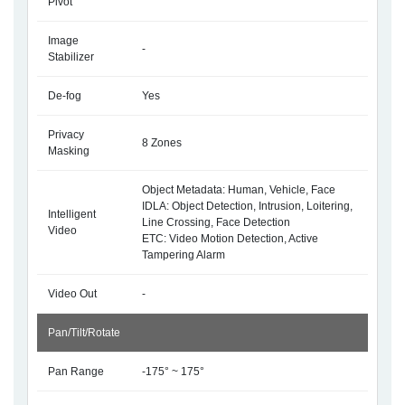
Pivot
Image
-
Stabilizer
De-fog
Yes
Privacy
8 Zones
Masking
Object Metadata: Human, Vehicle, Face
IDLA: Object Detection, Intrusion, Loitering,
Intelligent
Line Crossing, Face Detection
Video
ETC: Video Motion Detection, Active
Tampering Alarm
Video Out
-
Pan/Tilt/Rotate
Pan Range
-175° ~ 175°