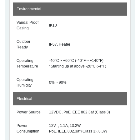
Environmental
Vandal Proof
IK10
Casing
Outdoor
IP67, Heater
Ready
Operating
-40°C ~ +60°C (-40°F ~ +140°F)
Temperature
*Starting up at above -20°C (-4°F)
Operating
0% ~ 90%
Humidity
Electrical
Power Source
12VDC, PoE IEEE 802.3af (Class 3)
Power
12V=, 1.1A, 13.2W
Consumption
PoE, IEEE 802.3af (Class 3), 8.3W