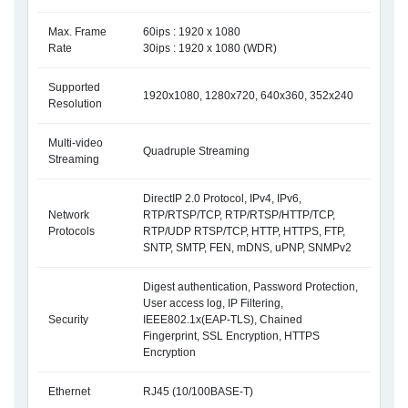
Max. Frame
60ips : 1920 x 1080
Rate
30ips : 1920 x 1080 (WDR)
Supported
1920x1080, 1280x720, 640x360, 352x240
Resolution
Multi-video
Quadruple Streaming
Streaming
DirectIP 2.0 Protocol, IPv4, IPv6,
Network
RTP/RTSP/TCP, RTP/RTSP/HTTP/TCP,
Protocols
RTP/UDP RTSP/TCP, HTTP, HTTPS, FTP,
SNTP, SMTP, FEN, mDNS, uPNP, SNMPv2
Digest authentication, Password Protection,
User access log, IP Filtering,
Security
IEEE802.1x(EAP-TLS), Chained
Fingerprint, SSL Encryption, HTTPS
Encryption
Ethernet
RJ45 (10/100BASE-T)