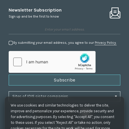
Newsletter Subscription
Sign up and be the first to know
By submitting your email address, you agree to our
Privacy Policy.
Subscribe
We use cookies and similar technologies to deliver the site,
improve and personalize your experience, provide security and
for advertising purposes. By selecting "Accept All", you consent
to these uses. If you select "Reject All" or take no action, only
Privacy Policy
|
Cookie Settings
|
Accessibility
cookies necessary for the site to work will be used. For more