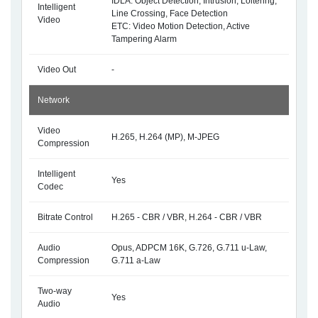
IDLA: Object Detection, Intrusion, Loitering,
Intelligent
Line Crossing, Face Detection
Video
ETC: Video Motion Detection, Active
Tampering Alarm
Video Out
-
Network
Video
H.265, H.264 (MP), M-JPEG
Compression
Intelligent
Yes
Codec
Bitrate Control
H.265 - CBR / VBR, H.264 - CBR / VBR
Audio
Opus, ADPCM 16K, G.726, G.711 u-Law,
Compression
G.711 a-Law
Two-way
Yes
Audio