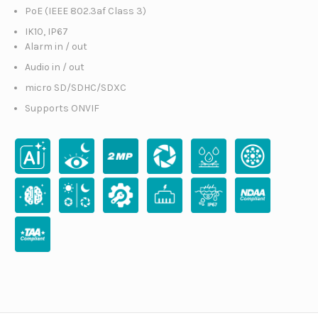
PoE (IEEE 802.3af Class 3)
IK10, IP67
Alarm in / out
Audio in / out
micro SD/SDHC/SDXC
Supports ONVIF