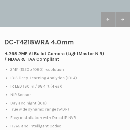
DC-T4218WRA 4.0mm
H.265 2MP AI Bullet Camera (LightMaster NIR)
/ NDAA & TAA Compliant
2MP (1920 x 1080) resolution
IDIS Deep-Learning Analytics (IDLA)
IR LED (30 m / 98.4 ft (4 ea))
NIR Sensor
Day and night (ICR)
True wide dynamic range (WDR)
Easy installation with DirectIP NVR
H.265 and Intelligent Codec