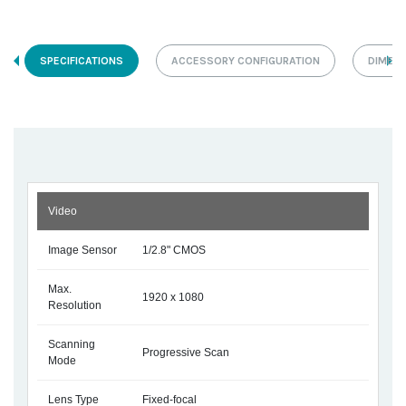
SPECIFICATIONS
ACCESSORY CONFIGURATION
DIMEN
Video
Image Sensor
1/2.8" CMOS
Max.
1920 x 1080
Resolution
Scanning
Progressive Scan
Mode
Lens Type
Fixed-focal