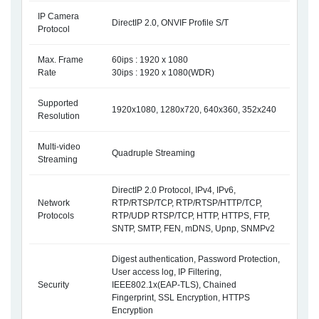
IP Camera
DirectIP 2.0, ONVIF Profile S/T
Protocol
Max. Frame
60ips : 1920 x 1080
Rate
30ips : 1920 x 1080(WDR)
Supported
1920x1080, 1280x720, 640x360, 352x240
Resolution
Multi-video
Quadruple Streaming
Streaming
DirectIP 2.0 Protocol, IPv4, IPv6,
Network
RTP/RTSP/TCP, RTP/RTSP/HTTP/TCP,
Protocols
RTP/UDP RTSP/TCP, HTTP, HTTPS, FTP,
SNTP, SMTP, FEN, mDNS, Upnp, SNMPv2
Digest authentication, Password Protection,
User access log, IP Filtering,
Security
IEEE802.1x(EAP-TLS), Chained
Fingerprint, SSL Encryption, HTTPS
Encryption