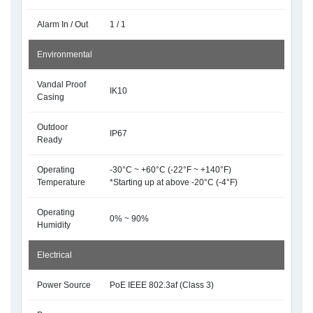
Alarm In / Out
1 / 1
Environmental
Vandal Proof
IK10
Casing
Outdoor
IP67
Ready
Operating
-30°C ~ +60°C (-22°F ~ +140°F)
Temperature
*Starting up at above -20°C (-4°F)
Operating
0% ~ 90%
Humidity
Electrical
Power Source
PoE IEEE 802.3af (Class 3)