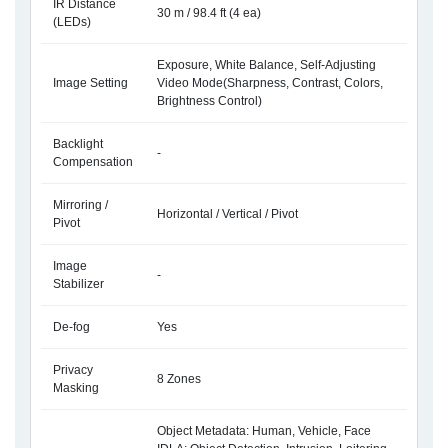
IR Distance
30 m / 98.4 ft (4 ea)
(LEDs)
Exposure, White Balance, Self-Adjusting
Image Setting
Video Mode(Sharpness, Contrast, Colors,
Brightness Control)
Backlight
-
Compensation
Mirroring /
Horizontal / Vertical / Pivot
Pivot
Image
-
Stabilizer
De-fog
Yes
Privacy
8 Zones
Masking
Object Metadata: Human, Vehicle, Face