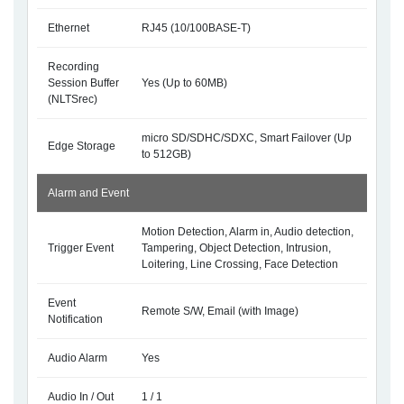
Ethernet
RJ45 (10/100BASE-T)
Recording
Session Buffer
Yes (Up to 60MB)
(NLTSrec)
micro SD/SDHC/SDXC, Smart Failover (Up
Edge Storage
to 512GB)
Alarm and Event
Motion Detection, Alarm in, Audio detection,
Trigger Event
Tampering, Object Detection, Intrusion,
Loitering, Line Crossing, Face Detection
Event
Remote S/W, Email (with Image)
Notification
Audio Alarm
Yes
Audio In / Out
1 / 1