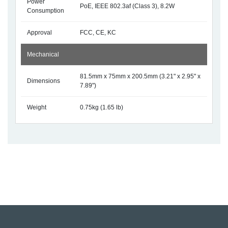
Power
PoE, IEEE 802.3af (Class 3), 8.2W
Consumption
Approval
FCC, CE, KC
Mechanical
81.5mm x 75mm x 200.5mm (3.21" x 2.95" x
Dimensions
7.89")
Weight
0.75kg (1.65 lb)