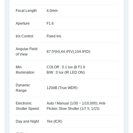
Focal Length
4.0mm
Aperture
F1.6
Iris Control
Fixed Iris
Angular Field
87.5º(H),44.4º(V),104.9º(D)
of View
Min.
COLOR : 0.1 lux @ F1.6
Illumination
B/W : 0 lux (IR LED ON)
Dynamic
120dB (True WDR)
Range
Electronic
Auto / Manual (1/30 ~ 1/10,000), Anti-
Shutter Speed
Flicker, Slow Shutter (1/7.5, 1/15)
Day and Night
Yes (ICR)