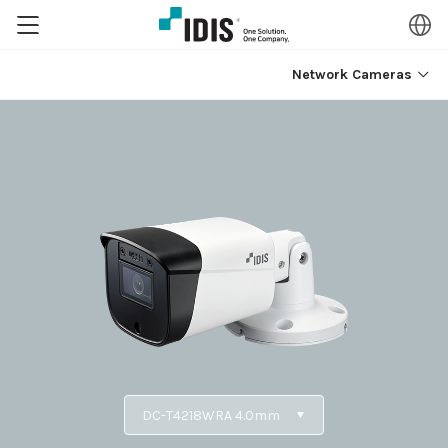
Network Cameras