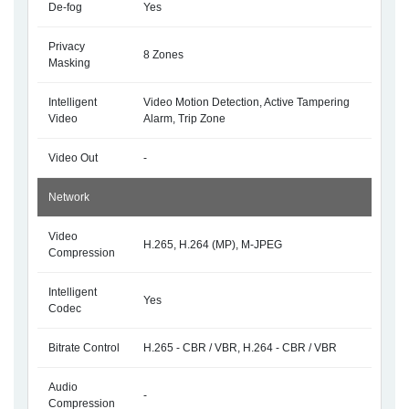
De-fog
Yes
Privacy
8 Zones
Masking
Intelligent
Video Motion Detection, Active Tampering
Video
Alarm, Trip Zone
Video Out
-
Network
Video
H.265, H.264 (MP), M-JPEG
Compression
Intelligent
Yes
Codec
Bitrate Control
H.265 - CBR / VBR, H.264 - CBR / VBR
Audio
-
Compression