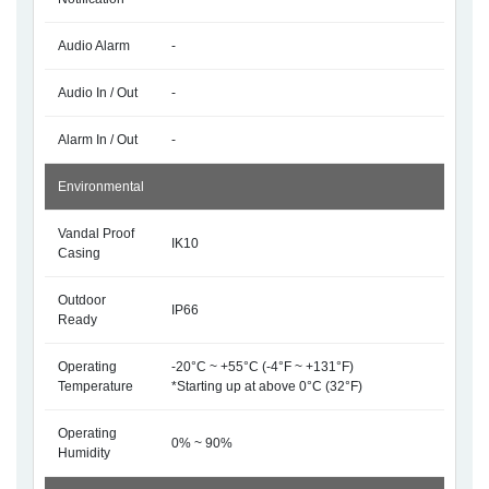
Audio Alarm
-
Audio In / Out
-
Alarm In / Out
-
Environmental
Vandal Proof
IK10
Casing
Outdoor
IP66
Ready
Operating
-20°C ~ +55°C (-4°F ~ +131°F)
Temperature
*Starting up at above 0°C (32°F)
Operating
0% ~ 90%
Humidity