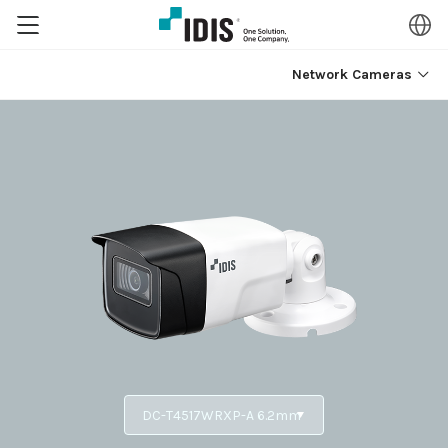
Network Cameras