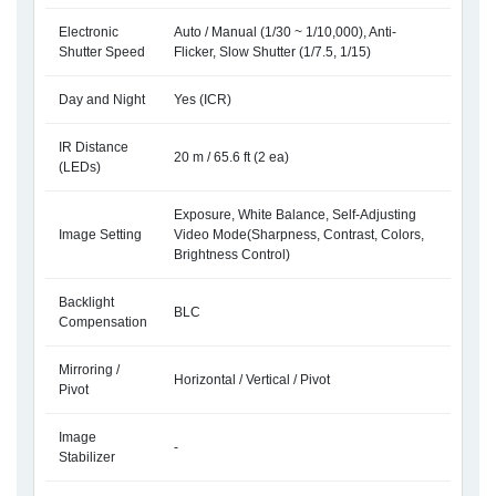
Electronic
Auto / Manual (1/30 ~ 1/10,000), Anti-
Shutter Speed
Flicker, Slow Shutter (1/7.5, 1/15)
Day and Night
Yes (ICR)
IR Distance
20 m / 65.6 ft (2 ea)
(LEDs)
Exposure, White Balance, Self-Adjusting
Image Setting
Video Mode(Sharpness, Contrast, Colors,
Brightness Control)
Backlight
BLC
Compensation
Mirroring /
Horizontal / Vertical / Pivot
Pivot
Image
-
Stabilizer