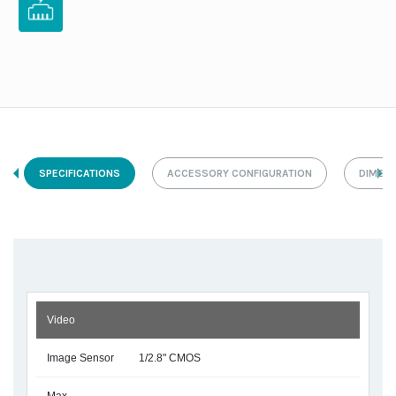
SPECIFICATIONS
ACCESSORY CONFIGURATION
DIMEN
Video
Image Sensor
1/2.8" CMOS