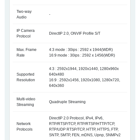
Two-way
-
Audio
IP Camera
DirectIP 2.0, ONVIF Profile S/T
Protocol
Max. Frame
4:3 mode : 30ips : 2592 x 1944(WDR)
Rate
16:9 mode : 30ips : 2592 x 1456(WDR)
4:3 : 2592x1944, 1920x1440, 1280x960x
Supported
640x480
Resolution
16:9 : 2592x1456, 1920x1080, 1280x720,
640x360
Multi-video
Quadruple Streaming
Streaming
DirectIP 2.0 Protocol, IPv4, IPv6,
Network
RTP/RTSP/TCP, RTP/RTSP/HTTP/TCP,
Protocols
RTP/UDP RTSP/TCP, HTTP, HTTPS, FTP,
SNTP, SMTP, FEN, mDNS, Upnp, SNMPv2