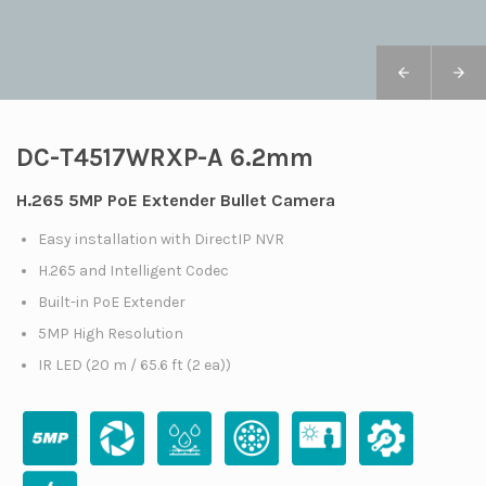
DC-T4517WRXP-A 6.2mm
H.265 5MP PoE Extender Bullet Camera
Easy installation with DirectIP NVR
H.265 and Intelligent Codec
Built-in PoE Extender
5MP High Resolution
IR LED (20 m / 65.6 ft (2 ea))