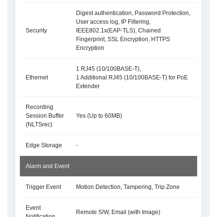
Digest authentication, Password Protection,
User access log, IP Filtering,
Security
IEEE802.1x(EAP-TLS), Chained
Fingerprint, SSL Encryption, HTTPS
Encryption
1 RJ45 (10/100BASE-T),
Ethernet
1 Additional RJ45 (10/100BASE-T) for PoE
Extender
Recording
Session Buffer
Yes (Up to 60MB)
(NLTSrec)
Edge Storage
-
Alarm and Event
Trigger Event
Motion Detection, Tampering, Trip Zone
Event
Remote S/W, Email (with Image)
Notification