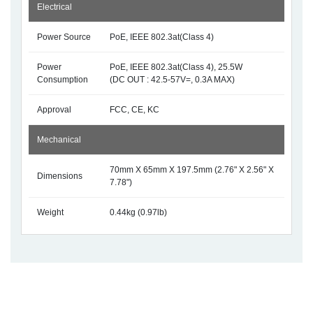
Electrical
Power Source
PoE, IEEE 802.3at(Class 4)
Power
PoE, IEEE 802.3at(Class 4), 25.5W
Consumption
(DC OUT : 42.5-57V=, 0.3A MAX)
Approval
FCC, CE, KC
Mechanical
70mm X 65mm X 197.5mm (2.76" X 2.56" X
Dimensions
7.78")
Weight
0.44kg (0.97lb)