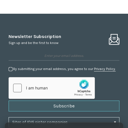
Newsletter Subscription
Sign up and be the first to know
By submitting your email address, you agree to our
Privacy Policy.
Subscribe