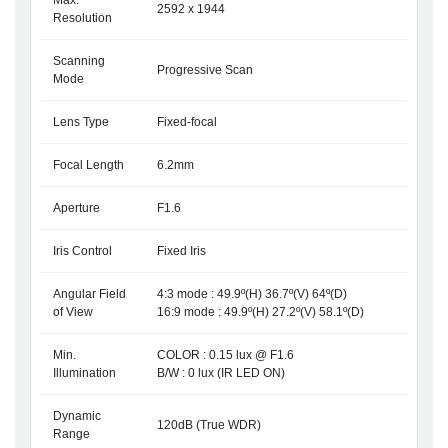
Max.
2592 x 1944
Resolution
Scanning
Progressive Scan
Mode
Lens Type
Fixed-focal
Focal Length
6.2mm
Aperture
F1.6
Iris Control
Fixed Iris
Angular Field
4:3 mode : 49.9º(H) 36.7º(V) 64º(D)
of View
16:9 mode : 49.9º(H) 27.2º(V) 58.1º(D)
Min.
COLOR : 0.15 lux @ F1.6
Illumination
B/W : 0 lux (IR LED ON)
Dynamic
120dB (True WDR)
Range