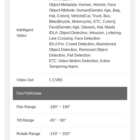
Object Metadata: Human, Vehicle, Face
Object Attribute: Human[Gender, Age, Bag,
Hat, Colors], Vehicle[Car, Truck, Bus,
Bike(Bicycle, Motorcycle), ETC, Colors],
Face[Gender, Age, Glasses, Hat, Mask]
Intelligent
IDLA: Object Detection, Intrusion, Loitering,
Video
Line Crossing, Face Detection
IDLA Pro: Crowd Detection, Abandoned
Object Detection, Removed Object
Detection, Fall Detection
ETC: Video Motion Detection, Active
Tampering Alarm
Video Out
1 CVBS
Pan/Tilt/Rotate
Pan Range
-180° ~ 180°
Tilt Range
-45° ~ 80°
Rotate Range
-143° ~ 203°