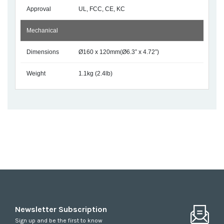
Approval
UL, FCC, CE, KC
Mechanical
Dimensions
Ø160 x 120mm(Ø6.3” x 4.72”)
Weight
1.1kg (2.4lb)
Newsletter Subscription
Sign up and be the first to know