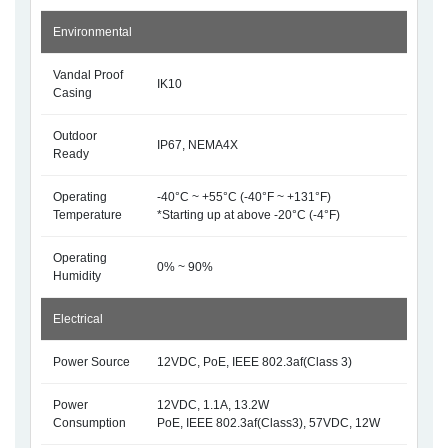
Environmental
Vandal Proof
IK10
Casing
Outdoor
IP67, NEMA4X
Ready
Operating
-40°C ~ +55°C (-40°F ~ +131°F)
Temperature
*Starting up at above -20°C (-4°F)
Operating
0% ~ 90%
Humidity
Electrical
Power Source
12VDC, PoE, IEEE 802.3af(Class 3)
Power
12VDC, 1.1A, 13.2W
Consumption
PoE, IEEE 802.3af(Class3), 57VDC, 12W