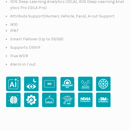
IDIS Deep-Learning Analytics (IDLA), IDIS Deep-Learning Anal
ytics Pro (IDLA Pro)
Attribute Support(Human, Vehicle, Face), A-cut Support
IK10
IP67
Smart Failover (Up to 512GB)
Supports ONVIF
True WDR
Alarm in / out