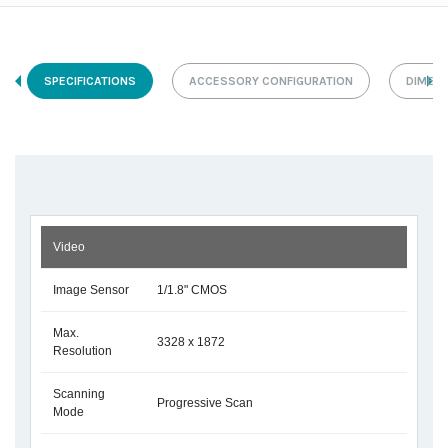
SPECIFICATIONS
ACCESSORY CONFIGURATION
DIMEN
Video
Image Sensor
1/1.8" CMOS
Max.
3328 x 1872
Resolution
Scanning
Progressive Scan
Mode