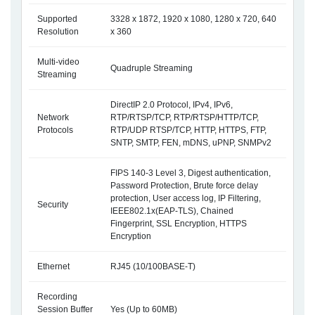
Supported
3328 x 1872, 1920 x 1080, 1280 x 720, 640
Resolution
x 360
Multi-video
Quadruple Streaming
Streaming
DirectIP 2.0 Protocol, IPv4, IPv6,
Network
RTP/RTSP/TCP, RTP/RTSP/HTTP/TCP,
Protocols
RTP/UDP RTSP/TCP, HTTP, HTTPS, FTP,
SNTP, SMTP, FEN, mDNS, uPNP, SNMPv2
FIPS 140-3 Level 3, Digest authentication,
Password Protection, Brute force delay
protection, User access log, IP Filtering,
Security
IEEE802.1x(EAP-TLS), Chained
Fingerprint, SSL Encryption, HTTPS
Encryption
Ethernet
RJ45 (10/100BASE-T)
Recording
Session Buffer
Yes (Up to 60MB)