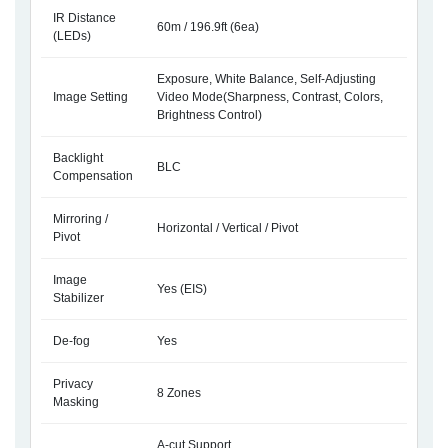
IR Distance
60m / 196.9ft (6ea)
(LEDs)
Exposure, White Balance, Self-Adjusting
Image Setting
Video Mode(Sharpness, Contrast, Colors,
Brightness Control)
Backlight
BLC
Compensation
Mirroring /
Horizontal / Vertical / Pivot
Pivot
Image
Yes (EIS)
Stabilizer
De-fog
Yes
Privacy
8 Zones
Masking
A-cut Support