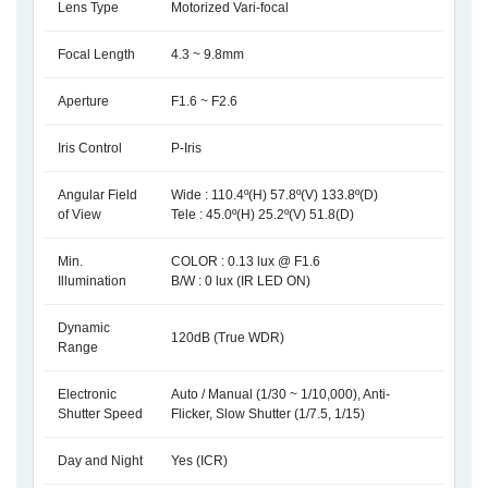
Lens Type
Motorized Vari-focal
Focal Length
4.3 ~ 9.8mm
Aperture
F1.6 ~ F2.6
Iris Control
P-Iris
Angular Field
Wide : 110.4º(H) 57.8º(V) 133.8º(D)
of View
Tele : 45.0º(H) 25.2º(V) 51.8(D)
Min.
COLOR : 0.13 lux @ F1.6
Illumination
B/W : 0 lux (IR LED ON)
Dynamic
120dB (True WDR)
Range
Electronic
Auto / Manual (1/30 ~ 1/10,000), Anti-
Shutter Speed
Flicker, Slow Shutter (1/7.5, 1/15)
Day and Night
Yes (ICR)