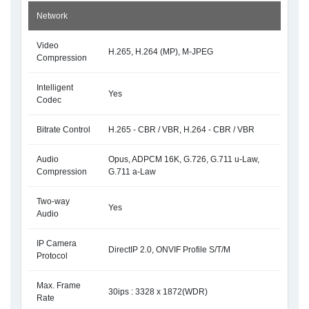
Network
Video
H.265, H.264 (MP), M-JPEG
Compression
Intelligent
Yes
Codec
Bitrate Control
H.265 - CBR / VBR, H.264 - CBR / VBR
Audio
Opus, ADPCM 16K, G.726, G.711 u-Law,
Compression
G.711 a-Law
Two-way
Yes
Audio
IP Camera
DirectIP 2.0, ONVIF Profile S/T/M
Protocol
Max. Frame
30ips : 3328 x 1872(WDR)
Rate