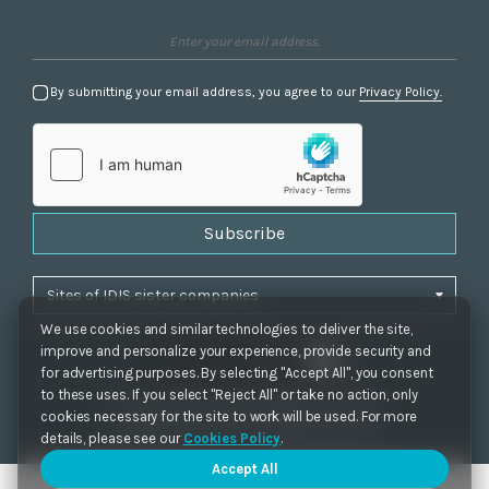
By submitting your email address, you agree to our
Privacy Policy.
Subscribe
We use cookies and similar technologies to deliver the site,
improve and personalize your experience, provide security and
for advertising purposes. By selecting "Accept All", you consent
to these uses. If you select "Reject All" or take no action, only
Privacy Policy
|
Cookie Settings
|
Accessibility
cookies necessary for the site to work will be used. For more
Copyrights 2021. IDIS. Ltd. All rights reserved.
details, please see our
Cookies Policy
.
Accept All