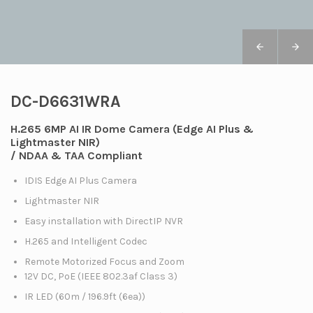
DC-D6631WRA
H.265 6MP AI IR Dome Camera (Edge AI Plus &
Lightmaster NIR)
/ NDAA & TAA Compliant
IDIS Edge AI Plus Camera
Lightmaster NIR
Easy installation with DirectIP NVR
H.265 and Intelligent Codec
Remote Motorized Focus and Zoom
12V DC, PoE (IEEE 802.3af Class 3)
IR LED (60m / 196.9ft (6ea))