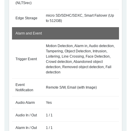
(NLTSrec)
micro SD/SDHC/SDXC, Smart Failover (Up
Edge Storage
to 512GB)
Alarm and Event
Motion Detection, Alarm in, Audio detection,
Tampering, Object Detection, Intrusion,
Loitering, Line Crossing, Face Detection,
Trigger Event
Crowd detection, Abandoned object
detection, Removed object detection, Fall
detection
Event
Remote S/W, Email (with Image)
Notification
Audio Alarm
Yes
Audio In / Out
1 / 1
Alarm In / Out
1 / 1