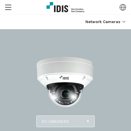
Network Cameras