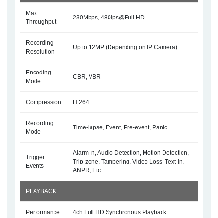
Max.
230Mbps, 480ips@Full HD
Throughput
Recording
Up to 12MP (Depending on IP Camera)
Resolution
Encoding
CBR, VBR
Mode
Compression
H.264
Recording
Time-lapse, Event, Pre-event, Panic
Mode
Alarm In, Audio Detection, Motion Detection,
Trigger
Trip-zone, Tampering, Video Loss, Text-in,
Events
ANPR, Etc.
PLAYBACK
Performance
4ch Full HD Synchronous Playback