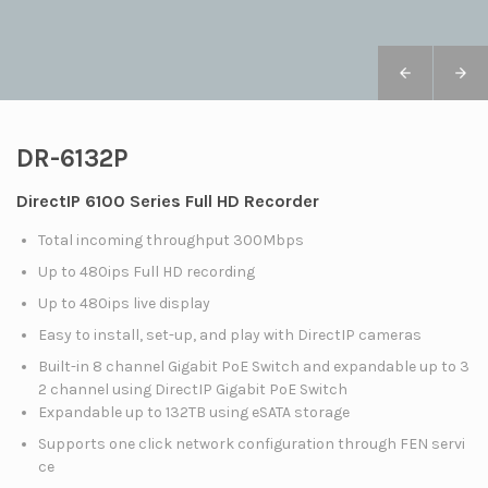
DR-6132P
DirectIP 6100 Series Full HD Recorder
Total incoming throughput 300Mbps
Up to 480ips Full HD recording
Up to 480ips live display
Easy to install, set-up, and play with DirectIP cameras
Built-in 8 channel Gigabit PoE Switch and expandable up to 3
2 channel using DirectIP Gigabit PoE Switch
Expandable up to 132TB using eSATA storage
Supports one click network configuration through FEN servi
ce