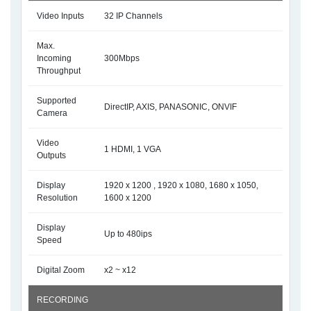
Video Inputs
32 IP Channels
Max.
Incoming
300Mbps
Throughput
Supported
DirectIP, AXIS, PANASONIC, ONVIF
Camera
Video
1 HDMI, 1 VGA
Outputs
Display
1920 x 1200 , 1920 x 1080, 1680 x 1050,
Resolution
1600 x 1200
Display
Up to 480ips
Speed
Digital Zoom
x2 ~ x12
RECORDING