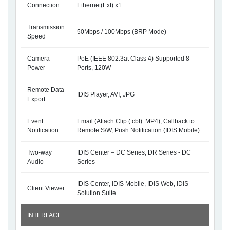
Connection
Ethernet(Ext) x1
Transmission
50Mbps / 100Mbps (BRP Mode)
Speed
Camera
PoE (IEEE 802.3at Class 4) Supported 8
Power
Ports, 120W
Remote Data
IDIS Player, AVI, JPG
Export
Event
Email (Attach Clip (.cbf) .MP4), Callback to
Notification
Remote S/W, Push Notification (IDIS Mobile)
Two-way
IDIS Center – DC Series, DR Series - DC
Audio
Series
IDIS Center, IDIS Mobile, IDIS Web, IDIS
Client Viewer
Solution Suite
INTERFACE