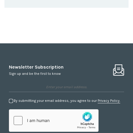
Newsletter Subscription
Sign up and be the first to know
By submitting your email address, you agree to our
Privacy Policy.