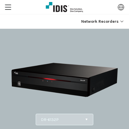
Network Recorders