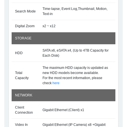
Time-lapse, Event Log,Thumbnail, Motion,
Search Mode
Text-in
Digital Zoom
x2 ~ x12
STORAGE
SATA x6, eSATA x4, (Up to 4TB Capacity for
HDD
Each Disk)
The maximum HDD capacity is updated as
Total
new HDD models become available.
Capacity
For the most recent information, please
check
here
NETWORK
Client
Gigabit Ethernet (Client) x1
Connection
Video In
Gigabit Ethernet (IP Camera) x8 +Gigabit