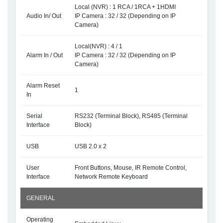
Local (NVR) : 1 RCA / 1RCA + 1HDMI
Audio In/ Out
IP Camera : 32 / 32 (Depending on IP
Camera)
Local(NVR) : 4 / 1
Alarm In / Out
IP Camera : 32 / 32 (Depending on IP
Camera)
Alarm Reset
1
In
Serial
RS232 (Terminal Block), RS485 (Terminal
Interface
Block)
USB
USB 2.0 x 2
User
Front Buttons, Mouse, IR Remote Control,
Interface
Network Remote Keyboard
GENERAL
Operating