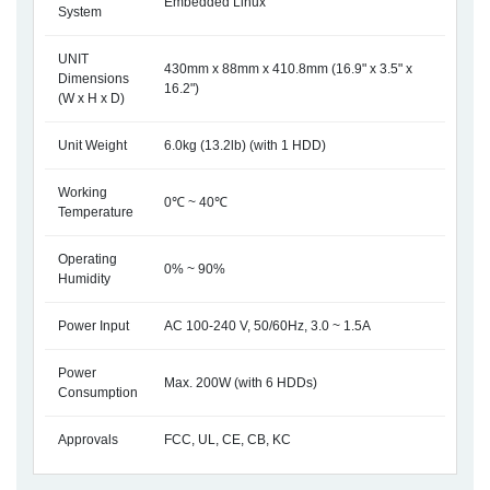
Embedded Linux
System
UNIT
430mm x 88mm x 410.8mm (16.9" x 3.5" x
Dimensions
16.2")
(W x H x D)
Unit Weight
6.0kg (13.2lb) (with 1 HDD)
Working
0℃ ~ 40℃
Temperature
Operating
0% ~ 90%
Humidity
Power Input
AC 100-240 V, 50/60Hz, 3.0 ~ 1.5A
Power
Max. 200W (with 6 HDDs)
Consumption
Approvals
FCC, UL, CE, CB, KC