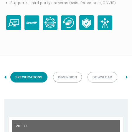
Supports third party cameras (Axis, Panasonic, ONVIF)
SPECIFICATIONS
DIMENSION
DOWNLOAD
VIDEO