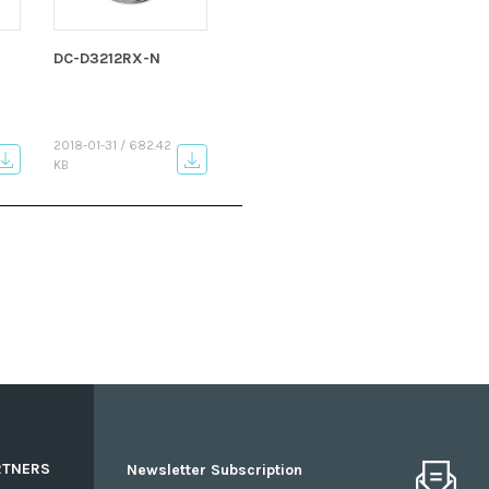
DC-D3212RX-N
2018-01-31 / 682.42
KB
RTNERS
Newsletter Subscription