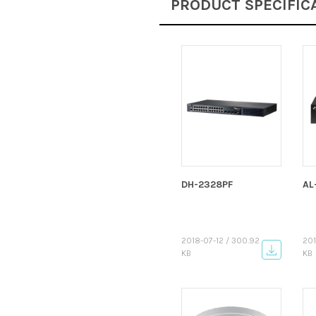
PRODUCT SPECIFIC
DH-2328PF
AL
2018-07-12 / 300.92
201
KB
KB