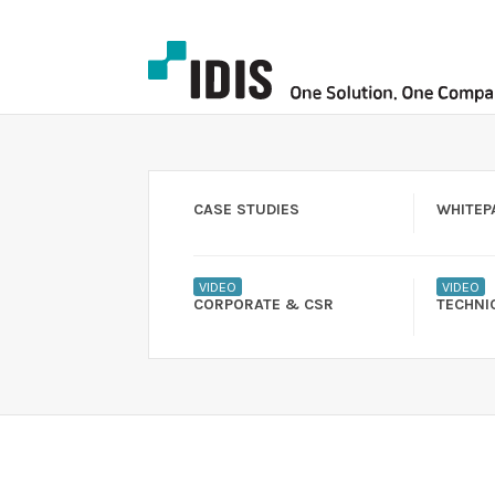
CASE STUDIES
WHITEP
VIDEO
VIDEO
CORPORATE & CSR
TECHNI