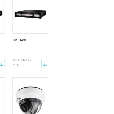
DR-8432
2018-04-05 /
748.92 KB