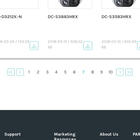
-D3212X-N
DC-S3883HRX
DC-S3583HRX
8-03-29 / 723.39
2018-03-13 / 936.32
2018-03-13 / 935.99
KB
KB
1
2
3
4
5
6
7
8
9
10
Support
Marketing
About Us
PA
Resources