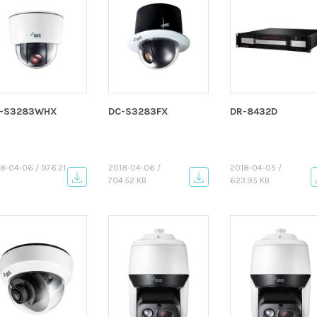
-S3283WHX
DC-S3283FX
DR-8432D
8-04-06 / 976.21
2018-04-06 /
2018-04-05 /
704.52 KB
623.95 KB