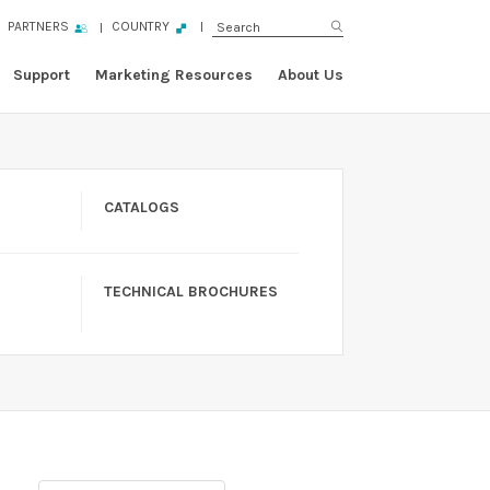
PARTNERS
COUNTRY
Support
Marketing Resources
About Us
CATALOGS
TECHNICAL BROCHURES