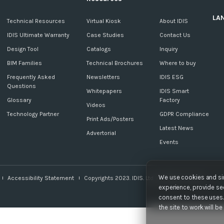
LA
c
Technical Resources
Virtual Kiosk
About IDIS
IDIS Ultimate Warranty
Case Studies
Contact Us
Design Tool
Catalogs
Inquiry
BIM Families
Technical Brochures
Where to buy
Frequently Asked
Newsletters
IDIS ESG
Questions
Whitepapers
IDIS Smart
Glossary
Factory
Videos
Technology Partner
GDPR Compliance
Print Ads/Posters
Latest News
Advertorial
Events
We use cookies and sim
Accessibility Statement
Copyrights 2023. IDIS. Ltd. All rights reserved.
experience, provide sec
consent to these uses. 
the site to work will b