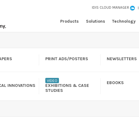
IDIS CLOUD MANAGER
Products
Solutions
Technology
APERS
PRINT ADS/POSTERS
NEWSLETTERS
VIDEO
EBOOKS
CAL INNOVATIONS
EXHIBITIONS & CASE
STUDIES