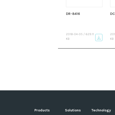
DR-8416
DC
2018-04-05 / 629.11
201
KB
KB
Products
Solutions
Technology