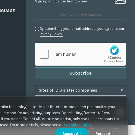
Sign up and be the first to know
NGUAGE
By submitting your email address, you agree to our
Privacy Policy.
Subscribe
ilar technologies to deliver the site, improve and personalize your
urity and for advertising purposes. By selecting "Accept All", you
If you select "Reject All" or take no action, only cookies necessary for
e used. For more details, please see our
Cookies Policy
.
Accept All
Reject All