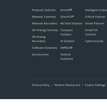
Products Selector
DirectIP
Intelligent Code
®
Network Cameras
DirectCX
Critical Failover
®
Network Recorders
4K Total Solution
Smart Failover
HD Analog Cameras
Compact
Smart UX
Solution
Controls
HD Analog
Recorders
AI Solution
Cybersecurity
Software Solutions
ANPR/LPR
Accessories
Vertical
Solutions
Privacy Policy
Modern Slavery Act
Cookie Settings