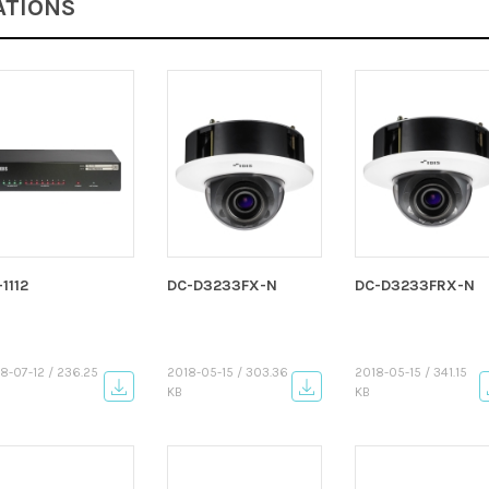
ATIONS
-1112
DC-D3233FX-N
DC-D3233FRX-N
8-07-12 / 236.25
2018-05-15 / 303.36
2018-05-15 / 341.15
KB
KB