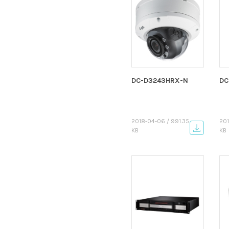
DC-D3243HRX-N
DC
2018-04-06 / 991.35
201
KB
KB