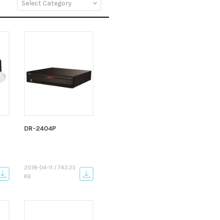
DR-2404P
2018-04-11 / 743.35
KB