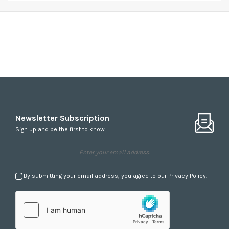
Accessories
Newsletter Subscription
Sign up and be the first to know
By submitting your email address, you agree to our
Privacy Policy.