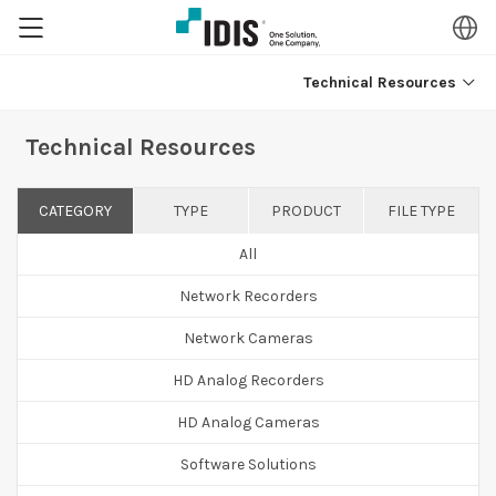
Technical Resources
Technical Resources
CATEGORY
TYPE
PRODUCT
FILE TYPE
All
Network Recorders
Network Cameras
HD Analog Recorders
HD Analog Cameras
Software Solutions