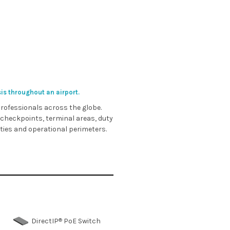
sis throughout an airport.
 professionals across the globe.
 checkpoints, terminal areas, duty
ities and operational perimeters.
®
DirectIP
PoE Switch