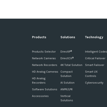
Products
Solutions
Technology
Products Selector
DirectIP
Intelligent Code
®
Network Cameras
DirectCX
Critical Failover
®
Network Recorders
4K Total Solution
Smart Failover
HD Analog Cameras
Compact
Smart UX
Solution
Controls
HD Analog
Recorders
AI Solution
Cybersecurity
Software Solutions
ANPR/LPR
Accessories
Vertical
Solutions