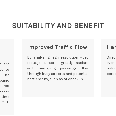
SUITABILITY AND BENEFIT
Improved Traffic Flow
Ha
By analyzing high resolution video
Direc
footage, DirectIP greatly assists
even
e are
with managing passenger flow
risk 
ed to
through busy airports and potential
perso
. The
bottlenecks, such as at check-in.
panic
ures
cious
-time
 full-