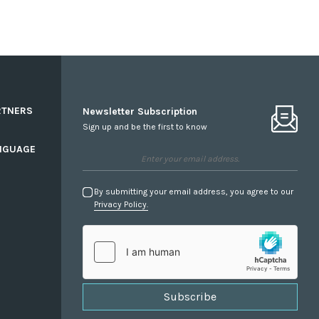
RTNERS
Newsletter Subscription
Sign up and be the first to know
NGUAGE
By submitting your email address, you agree to our
Privacy Policy.
Subscribe