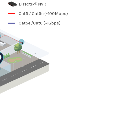
®
DirectIP
NVR
Cat5 / Cat5e (~100Mbps)
Cat5e /Cat6 (~1Gbps)