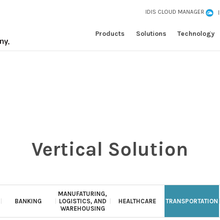
IDIS CLOUD MANAGER
Products
Solutions
Technology
Vertical Solution
MANUFATURING,
BANKING
LOGISTICS, AND
HEALTHCARE
TRANSPORTATION
WAREHOUSING