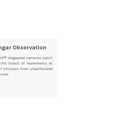
ngar Observation
®
tIP
megapixel cameras catch
 the tiniest of movements at
of intrusion from unauthorized
nnel.