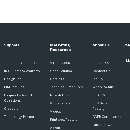
Support
Marketing
About Us
PA
Resources
LA
c
Technical Resources
Virtual Kiosk
About IDIS
IDIS Ultimate Warranty
Case Studies
Contact Us
Design Tool
Catalogs
Inquiry
BIM Families
Technical Brochures
Where to buy
Frequently Asked
Newsletters
IDIS ESG
Questions
Whitepapers
IDIS Smart
Glossary
Factory
Videos
Technology Partner
GDPR Compliance
Print Ads/Posters
Latest News
Advertorial