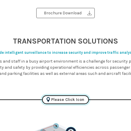
Brochure Download
TRANSPORTATION SOLUTIONS
e intelligent surveillance to increase security and improve traffic analy
s and staff in a busy airport environment is a challenge for security
ity and safety by providing operational efficiencies across passenger
nd parking facilities as well as external areas such and aircraft facil
Please Click Icon
D