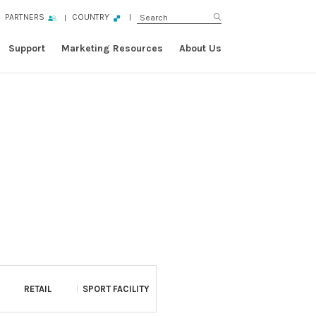
PARTNERS
COUNTRY
Support
Marketing Resources
About Us
RETAIL
SPORT FACILITY