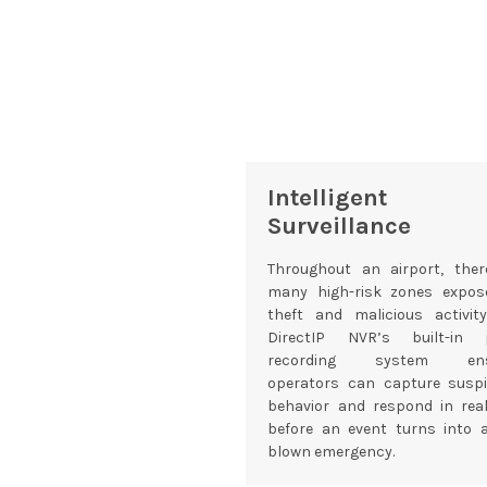
Intelligent
Surveillance
Throughout an airport, ther
many high-risk zones expos
theft and malicious activity
DirectIP NVR’s built-in 
recording system ens
operators can capture suspi
behavior and respond in real
before an event turns into a
blown emergency.