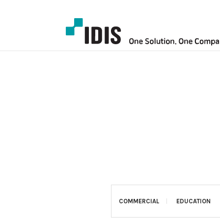
COMMERCIAL
EDUCATION