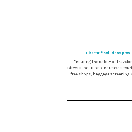
DirectIP
solutions provid
®
Ensuring the safety of traveler
DirectIP solutions increase secur
free shops, baggage screening, a