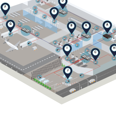
F
E
G
A
B
K
I
H
C
J