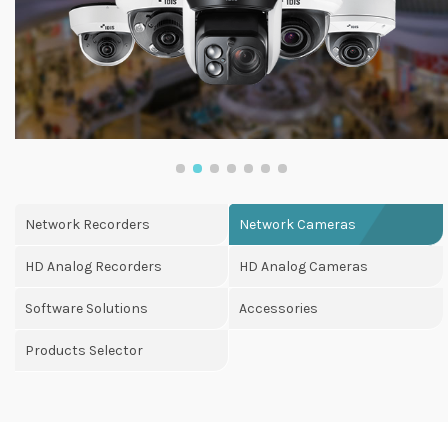
Network Recorders
Network Cameras
HD Analog Recorders
HD Analog Cameras
Software Solutions
Accessories
Products Selector