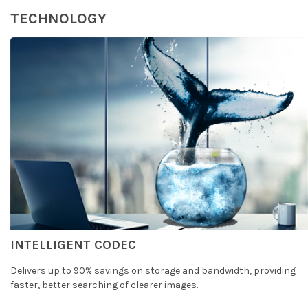
TECHNOLOGY
INTELLIGENT CODEC
Delivers up to 90% savings on storage and bandwidth, providing
faster, better searching of clearer images.