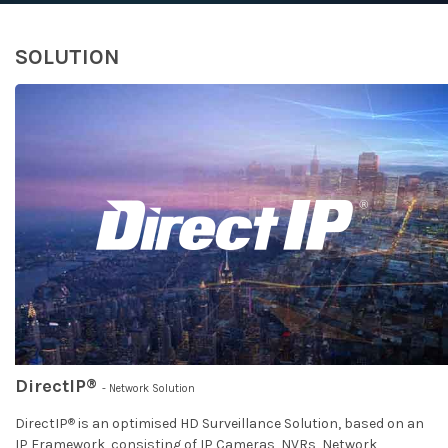
SOLUTION
®
DirectIP
- Network Solution
®
DirectIP
is an optimised HD Surveillance Solution, based on an
IP Framework, consisting of IP Cameras, NVRs, Network