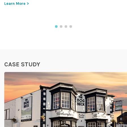
Learn More >
CASE STUDY