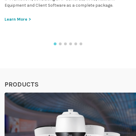
Equipment and Client Software as a complete package.
Learn More >
PRODUCTS