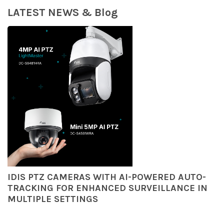
LATEST NEWS & Blog
IDIS PTZ CAMERAS WITH AI-POWERED AUTO-
TRACKING FOR ENHANCED SURVEILLANCE IN
MULTIPLE SETTINGS