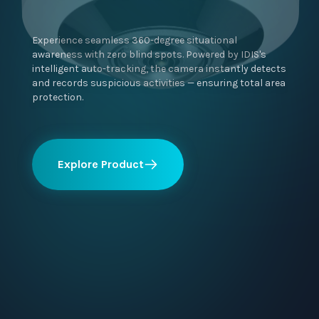
Experience seamless 360-degree situational
awareness with zero blind spots. Powered by IDIS's
intelligent auto-tracking, the camera instantly detects
and records suspicious activities — ensuring total area
protection.
Explore Product