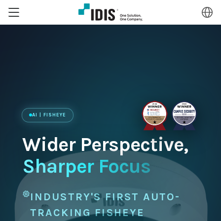
AI | FISHEYE
Wider Perspective,
Sharper Focus
INDUSTRY'S FIRST AUTO-
TRACKING FISHEYE