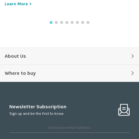
Learn More >
About Us
Where to buy
Newsletter Subscription
Sign up and be the first to know