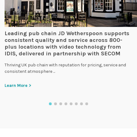
Leading pub chain JD Wetherspoon supports
consistent quality and service across 800-
plus locations with video technology from
IDIS, delivered in partnership with SECOM
Thriving UK pub chain with reputation for pricing, service and
consistent atmosphere ...
Learn More >