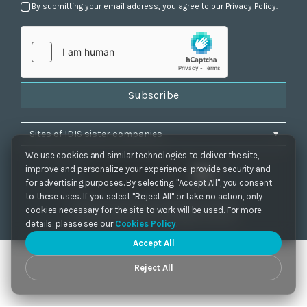
By submitting your email address, you agree to our
Privacy Policy.
Subscribe
We use cookies and similar technologies to deliver the site,
improve and personalize your experience, provide security and
for advertising purposes. By selecting "Accept All", you consent
to these uses. If you select "Reject All" or take no action, only
Privacy Policy
|
Cookie Settings
|
Accessibility
cookies necessary for the site to work will be used. For more
Copyrights 2021. IDIS. Ltd. All rights reserved.
details, please see our
Cookies Policy
.
Accept All
Reject All