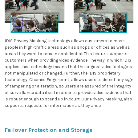
IDIS Privacy Masking technology allows customers to mask
people in high-traffic areas such as shops or offices as well as
areas they want to remain confidential. This feature supports
customers when providing video evidence. The way in which IDIS
applies this technology means that the original video footage is
not manipulated or changed. Further, the IDIS proprietary
technology, Chained Fingerprint, allows users to detect any sign
of tampering or alteration, so users are assured of the integrity
of surveillance data itself in order to provide video evidence that
is robust enough to stand up in court. Our Privacy Masking also
supports requests for information as they arise.
Failover Protection and Storage