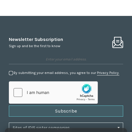
Newsletter Subscription
Sign up and be the first to know
By submitting your email address, you agree to our
Privacy Policy.
Subscribe