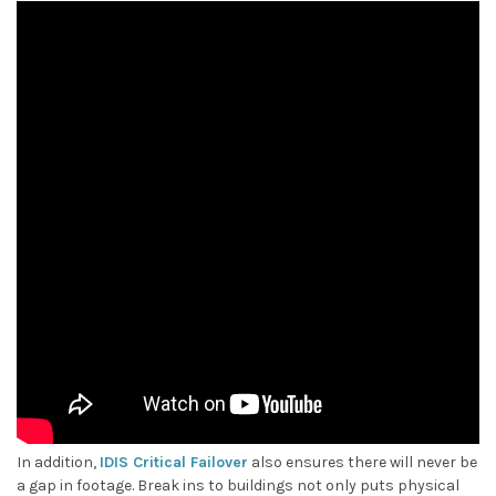
In addition,
IDIS Critical Failover
also ensures there will never be
a gap in footage. Break ins to buildings not only puts physical