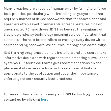
Many breaches are a result of human error by failing to enforce
best practice, particularly when installing large systems that
require hundreds of device passwords that for convenience and
speed are often saved in vulnerable spreadsheets residing on
unencrypted PC hard drives. IDIS has been at the vanguard of
true plug-and-play technology meaning zero configuration that
eliminates the need for installers to manage every device with a
corresponding password. We call this ‘manageable complexity’.
IDIS training programs also help installers and end users make
informative decisions with regards to implementing surveillance
systems. Our technical teams give recommendations on the
placement of cameras, advice on the retention of footage
appropriate to the application and cover the importance of
enforcing network security best practices.
For more information on privacy and IDIS technology, please
contact us by clicking
here.