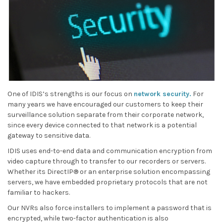
One of IDIS’s strengths is our focus on
network security.
For
many years we have encouraged our customers to keep their
surveillance solution separate from their corporate network,
since every device connected to that network is a potential
gateway to sensitive data.
IDIS uses end-to-end data and communication encryption from
video capture through to transfer to our recorders or servers.
Whether its DirectIP® or an enterprise solution encompassing
servers, we have embedded proprietary protocols that are not
familiar to hackers.
Our NVRs also force installers to implement a password that is
encrypted, while two-factor authentication is also