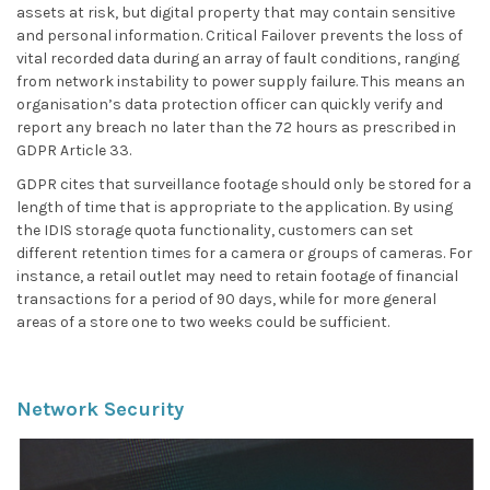
assets at risk, but digital property that may contain sensitive
and personal information. Critical Failover prevents the loss of
vital recorded data during an array of fault conditions, ranging
from network instability to power supply failure. This means an
organisation’s data protection officer can quickly verify and
report any breach no later than the 72 hours as prescribed in
GDPR Article 33.
GDPR cites that surveillance footage should only be stored for a
length of time that is appropriate to the application. By using
the IDIS storage quota functionality, customers can set
different retention times for a camera or groups of cameras. For
instance, a retail outlet may need to retain footage of financial
transactions for a period of 90 days, while for more general
areas of a store one to two weeks could be sufficient.
Network Security