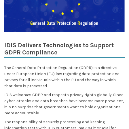
IDIS Delivers Technologies to Support
GDPR Compliance
The General Data Protection Regulation (GDPR) is a directive
under European Union (EU) law regarding data protection and
privacy for all individuals within the EU and the way in which
that data is processed.
IDIS welcomes GDPR and respects privacy rights globally. Since
cyber-attacks and data breaches have become more prevalent,
it is no surprise that governments want to hold organisations
more accountable.
The responsibility of securely processing and keeping
information rests with IDIS customers, making it crucial for