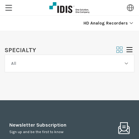
HD Analog Recorders
SPECIALTY
Newsletter Subscription
Sign up and be the first to know