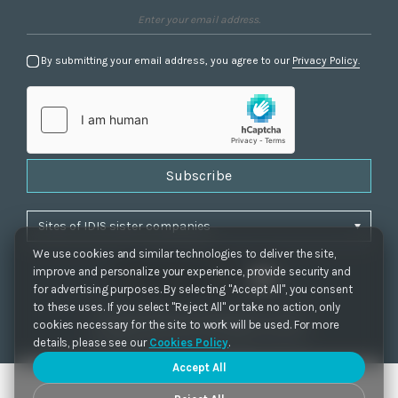
By submitting your email address, you agree to our
Privacy Policy.
Subscribe
We use cookies and similar technologies to deliver the site,
improve and personalize your experience, provide security and
for advertising purposes. By selecting "Accept All", you consent
to these uses. If you select "Reject All" or take no action, only
Privacy Policy
|
Cookie Settings
|
Accessibility
cookies necessary for the site to work will be used. For more
Copyrights 2021. IDIS. Ltd. All rights reserved.
details, please see our
Cookies Policy
.
Accept All