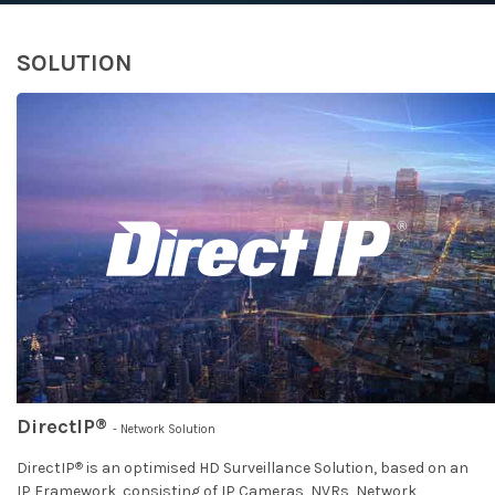
SOLUTION
®
DirectIP
- Network Solution
®
DirectIP
is an optimised HD Surveillance Solution, based on an
IP Framework, consisting of IP Cameras, NVRs, Network