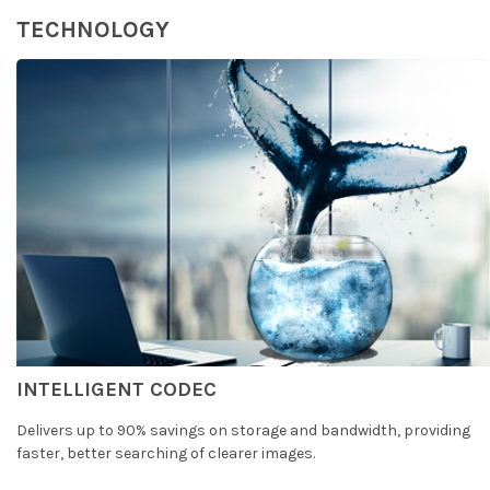
TECHNOLOGY
INTELLIGENT CODEC
Delivers up to 90% savings on storage and bandwidth, providing
faster, better searching of clearer images.