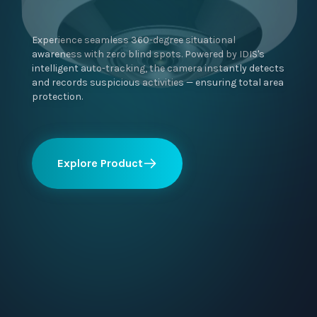
Experience seamless 360-degree situational
awareness with zero blind spots. Powered by IDIS's
intelligent auto-tracking, the camera instantly detects
and records suspicious activities — ensuring total area
protection.
Explore Product