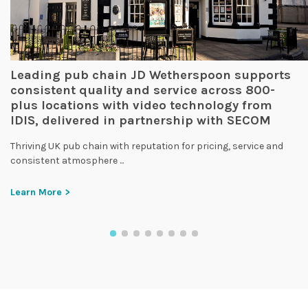
Leading pub chain JD Wetherspoon supports
consistent quality and service across 800-
plus locations with video technology from
IDIS, delivered in partnership with SECOM
Thriving UK pub chain with reputation for pricing, service and
consistent atmosphere ...
Learn More >