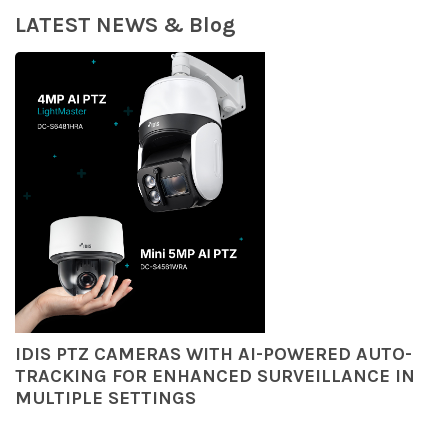
LATEST NEWS & Blog
IDIS PTZ CAMERAS WITH AI-POWERED AUTO-
TRACKING FOR ENHANCED SURVEILLANCE IN
MULTIPLE SETTINGS