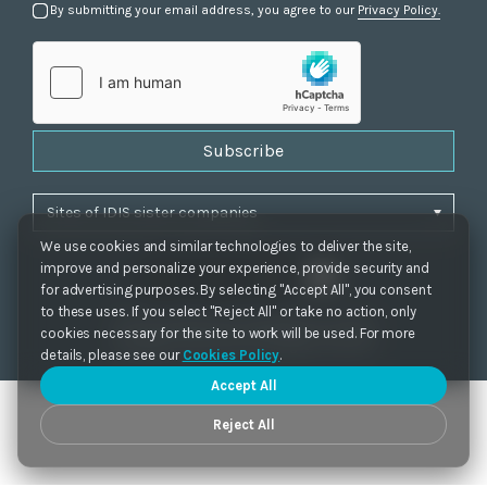
By submitting your email address, you agree to our
Privacy Policy.
Subscribe
We use cookies and similar technologies to deliver the site,
improve and personalize your experience, provide security and
for advertising purposes. By selecting "Accept All", you consent
to these uses. If you select "Reject All" or take no action, only
Privacy Policy
|
Cookie Settings
|
Accessibility
cookies necessary for the site to work will be used. For more
Copyrights 2021. IDIS. Ltd. All rights reserved.
details, please see our
Cookies Policy
.
Accept All
Reject All