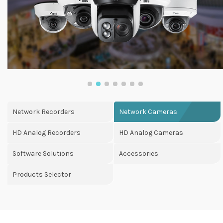
Network Recorders
Network Cameras
HD Analog Recorders
HD Analog Cameras
Software Solutions
Accessories
Products Selector