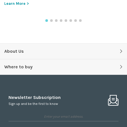
Learn More >
About Us
Where to buy
Newsletter Subscription
Sign up and be the first to know