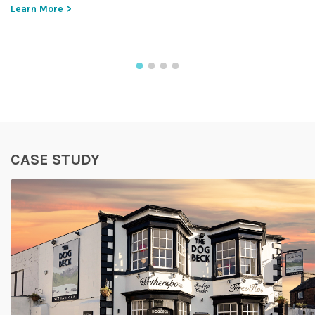
Learn More >
CASE STUDY