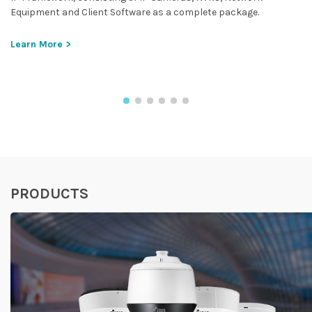
Equipment and Client Software as a complete package.
Learn More >
PRODUCTS