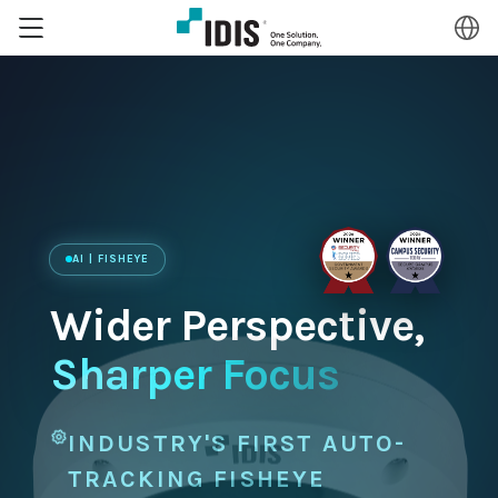
AI | FISHEYE
Wider Perspective,
Sharper Focus
INDUSTRY'S FIRST AUTO-
TRACKING FISHEYE