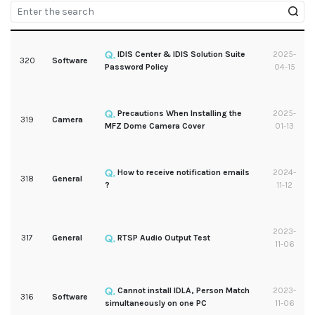
IDIS Center & IDIS Solution Suite
2025-
320
Software
Password Policy
04-15
Precautions When Installing the
2025-
319
Camera
MFZ Dome Camera Cover
01-13
How to receive notification emails
2024-
318
General
?
11-12
2023-
317
General
RTSP Audio Output Test
11-06
Cannot install IDLA, Person Match
2023-
316
Software
simultaneously on one PC
11-06