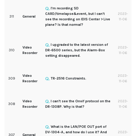
I'm recording SD
CARD/timelapse&event, but I can't
2023-
311
General
see the recording on IDIS Center > Live
11-06
plane? Is that normal?
I upgraded to the latest version of
Video
2023-
310
DR-6500 series, but the Alarm-Box
Recorder
11-06
setting disappeared.
Video
2023-
309
TR-2516 Constraints.
Recorder
11-06
Video
I can't see the Onvif protocol on the
2023-
308
Recorder
DR-1308P. Why is that?
11-06
What is the LAN/POE OUT port of
DV-1304-A, and how do I use it? And
2023-
307
General