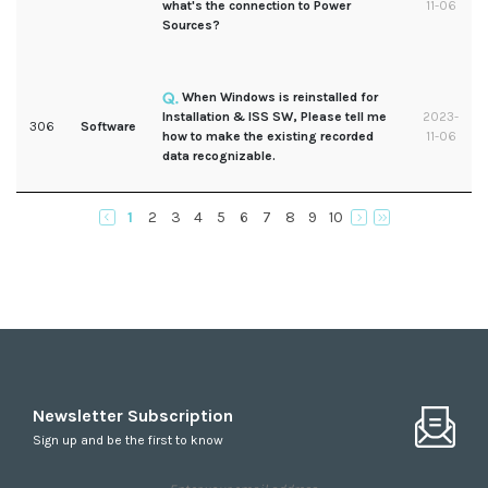
what's the connection to Power
11-06
Sources?
When Windows is reinstalled for
Installation & ISS SW, Please tell me
2023-
306
Software
how to make the existing recorded
11-06
data recognizable.
1
2
3
4
5
6
7
8
9
10
Newsletter Subscription
Sign up and be the first to know