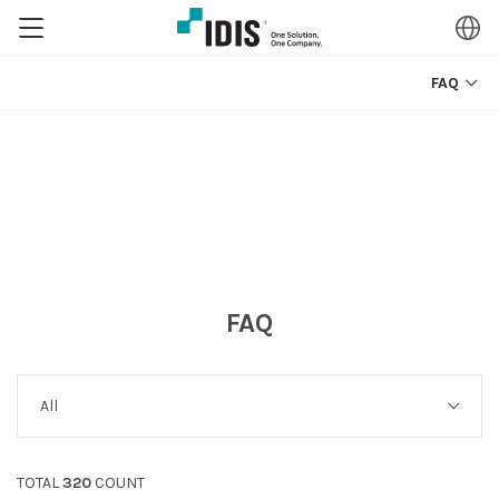
FAQ
FAQ
TOTAL
320
COUNT