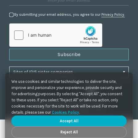
By submitting your email address, you agree to our
Privacy Policy.
Subscribe
We use cookies and similar technologies to deliver the site,
improve and personalize your experience, provide security and
for advertising purposes. By selecting "Accept All", you consent
to these uses. If you select "Reject All" or take no action, only
Privacy Policy
|
Cookie Settings
|
Accessibility
cookies necessary for the site to work will be used. For more
Copyrights 2021. IDIS. Ltd. All rights reserved.
details, please see our
Cookies Policy
.
Accept All
Reject All