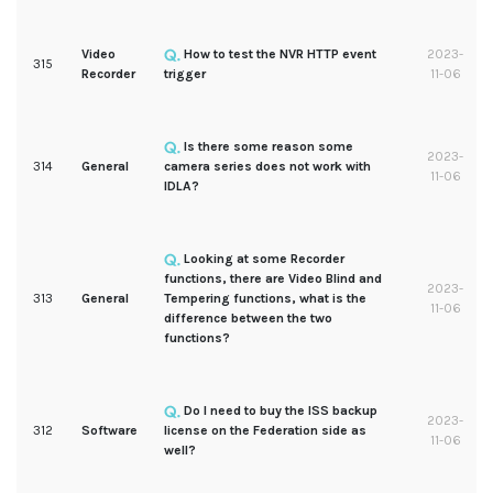
Video
How to test the NVR HTTP event
2023-
315
Recorder
trigger
11-06
Is there some reason some
2023-
314
General
camera series does not work with
11-06
IDLA?
Looking at some Recorder
functions, there are Video Blind and
2023-
313
General
Tempering functions, what is the
11-06
difference between the two
functions?
Do I need to buy the ISS backup
2023-
312
Software
license on the Federation side as
11-06
well?