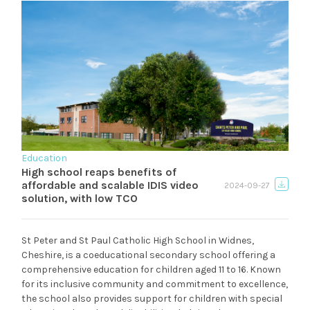
Education
High school reaps benefits of
affordable and scalable IDIS video
2024-09-27
solution, with low TCO
St Peter and St Paul Catholic High School in Widnes,
Cheshire, is a coeducational secondary school offering a
comprehensive education for children aged 11 to 16. Known
for its inclusive community and commitment to excellence,
the school also provides support for children with special