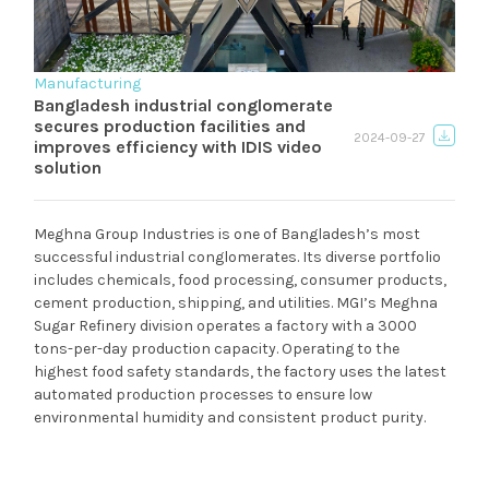
Manufacturing
Bangladesh industrial conglomerate
secures production facilities and
2024-09-27
improves efficiency with IDIS video
solution
Meghna Group Industries is one of Bangladesh’s most
successful industrial conglomerates. Its diverse portfolio
includes chemicals, food processing, consumer products,
cement production, shipping, and utilities. MGI’s Meghna
Sugar Refinery division operates a factory with a 3000
tons-per-day production capacity. Operating to the
highest food safety standards, the factory uses the latest
automated production processes to ensure low
environmental humidity and consistent product purity.