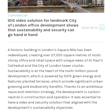
Commercial
IDIS video solution for landmark City
of London office development shows
2025-06-15
that sustainability and security can
go hand in hand
A historic building in London’s Square Mile has been
redeveloped, creating over 27,000 square metres of multi-
storey office and retail space with unique views of St Paul’s
Cathedral and the City of London tower cluster.
Sustainability is at the heart of the multi-million-pound
development, which is powered by 100% green energy and
features planted terraces, which provide significant urban
greening and biodiversity benefits. Thanks to an ambitious
reuse and retention strategy, the development is carbon-
neutral in construction and operation. It was essential to
have a video and security solution that aligned with the
development’s sustainability objectives.