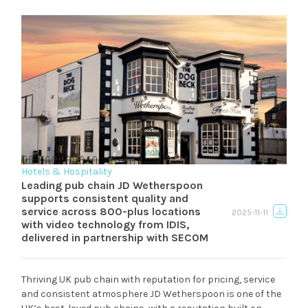
Hotels & Hospitality
Leading pub chain JD Wetherspoon
supports consistent quality and
service across 800-plus locations
2025-11-11
with video technology from IDIS,
delivered in partnership with SECOM
Thriving UK pub chain with reputation for pricing, service
and consistent atmosphere JD Wetherspoon is one of the