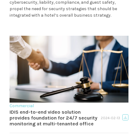
cybersecurity, liability, compliance, and guest safety,
propel the need for security strategies that should be
integrated with a hotel’s overall business strategy.
Commercial
IDIS end-to-end video solution
provides foundation for 24/7 security
2024-02-13
monitoring at multi-tenanted office