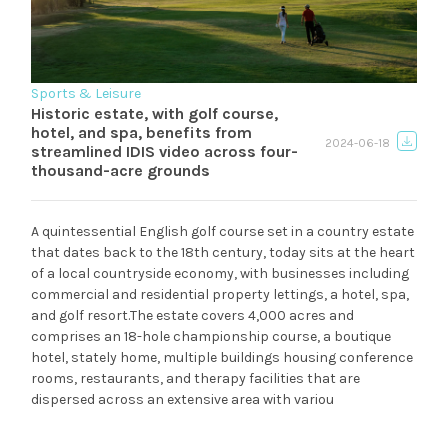
Sports & Leisure
Historic estate, with golf course,
hotel, and spa, benefits from
2024-06-18
streamlined IDIS video across four-
thousand-acre grounds
A quintessential English golf course set in a country estate
that dates back to the 18th century, today sits at the heart
of a local countryside economy, with businesses including
commercial and residential property lettings, a hotel, spa,
and golf resort.The estate covers 4,000 acres and
comprises an 18-hole championship course, a boutique
hotel, stately home, multiple buildings housing conference
rooms, restaurants, and therapy facilities that are
dispersed across an extensive area with variou