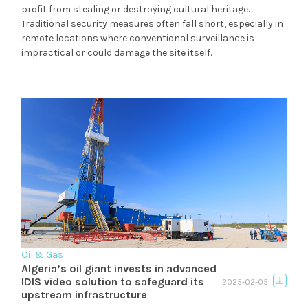
profit from stealing or destroying cultural heritage.
Traditional security measures often fall short, especially in
remote locations where conventional surveillance is
impractical or could damage the site itself.
Oil & Gas
Algeria’s oil giant invests in advanced
IDIS video solution to safeguard its
2025-02-05
upstream infrastructure