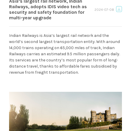
Asia’s largest rail network, Indian
Railways, adopts IDIS video tech as
2024-07-08
security and safety foundation for
multi-year upgrade
Indian Railways is Asia’s largest rail network and the
world’s second largest transportation entity. With around
14,000 trains operating on 65,000 miles of track, Indian
Railways carries an estimated 9.5 million passengers daily.
Its services are the country’s most popular form of long-
distance travel, thanks to affordable fares subsidised by
revenue from freight transportation.