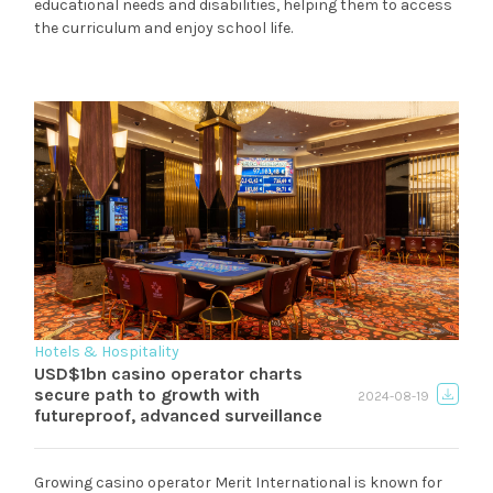
educational needs and disabilities, helping them to access
the curriculum and enjoy school life.
Hotels & Hospitality
USD$1bn casino operator charts
secure path to growth with
2024-08-19
futureproof, advanced surveillance
Growing casino operator Merit International is known for