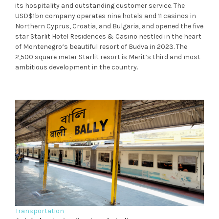
its hospitality and outstanding customer service. The
USD$1bn company operates nine hotels and 11 casinos in
Northern Cyprus, Croatia, and Bulgaria, and opened the five
star Starlit Hotel Residences & Casino nestled in the heart
of Montenegro‘s beautiful resort of Budva in 2023. The
2,500 square meter Starlit resort is Merit’s third and most
ambitious development in the country.
Transportation