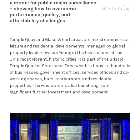
a model for public realm surveillance
– showing how to overcome
2024-04-01
performance, quality, and
affordability challenges
Temple Quay and Glass Wharf areas are mixed commercial,
leisure and residential developments, managed by global
property leaders Avison Young in the heart of one of the
UK’s most vibrant, historic cities. It is part of the Bristol
Temple Quarter Enterprise Zone which is home to hundreds
of businesses, government offices, serviced offices and co-
working spaces, bars, restaurants, and residential
properties. The whole area is also benefiting from
significant further investment and development.