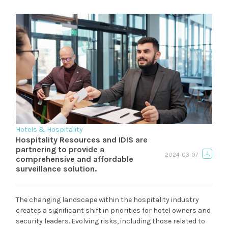
Hotels & Hospitality
Hospitality Resources and IDIS are
partnering to provide a
2024-03-07
comprehensive and affordable
surveillance solution.
The changing landscape within the hospitality industry
creates a significant shift in priorities for hotel owners and
security leaders. Evolving risks, including those related to