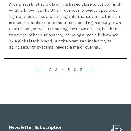
A long-established UK law firm, based close to London and
what is known as the UK’s IT corridor, provides specialist
legal advice across a wide range of practice areas. The firm
is also the landlord for a multi-used building in a busy town
centre that, as well as housing their own offices, It is home
to several other businesses, including a media hub owned
by a global tech brand. But the premises, including its
aging security systems, needed a major overhaul.
1
2
3
4
5
6
7
Newsletter Subscription