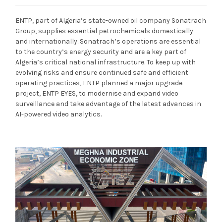
ENTP, part of Algeria’s state-owned oil company Sonatrach
Group, supplies essential petrochemicals domestically
and internationally. Sonatrach’s operations are essential
to the country’s energy security and are a key part of
Algeria’s critical national infrastructure. To keep up with
evolving risks and ensure continued safe and efficient
operating practices, ENTP planned a major upgrade
project, ENTP EYES, to modernise and expand video
surveillance and take advantage of the latest advances in
AI-powered video analytics.