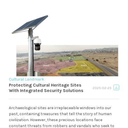
Cultural Landmark
Protecting Cultural Heritage Sites
2025-02-25
With Integrated Security Solutions
Archaeological sites are irreplaceable windows into our
past, containing treasures that tell the story of human
civilization. However, these precious locations face
constant threats from robbers and vandals who seek to