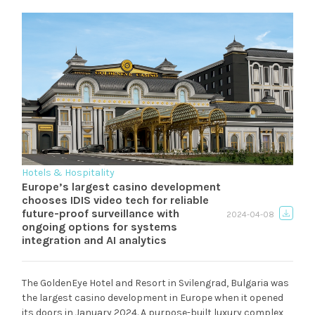
Hotels & Hospitality
Europe’s largest casino development
chooses IDIS video tech for reliable
future-proof surveillance with
2024-04-08
ongoing options for systems
integration and AI analytics
The GoldenEye Hotel and Resort in Svilengrad, Bulgaria was
the largest casino development in Europe when it opened
its doors in January 2024. A purpose-built luxury complex,