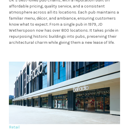
UK’s best-loved pub chains, with a reputation built on
affordable pricing, quality service, and a consistent
atmosphere across all its locations. Each pub maintains a
familiar menu, décor, and ambiance, ensuring customers
know what to expect. From a single pub in 1979, JD
Wetherspoon now has over 800 locations. It takes pride in
repurposing historic buildings into pubs, preserving their
architectural charm while giving them a new lease of life.
Retail