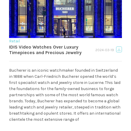
Retail
IDIS Video Watches Over Luxury
2024-03-19
Timepieces and Precious Jewelry
Bucherer is an iconic watchmaker founded in Switzerland
in 1888 when Carl-Friedrich Bucherer opened the world’s
first specialist watch and jewelry store in Lucerne. This laid
the foundations for the family-owned business to forge
partnerships with some of the most world famous watch
brands. Today, Bucherer has expanded to become a global
leading watch and jewelry retailer, steeped in tradition with
breathtaking and opulent stores. It offers an international
clientele the most extensive range of