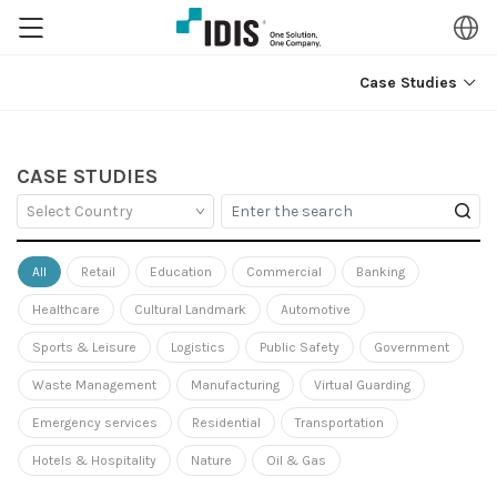
Case Studies
CASE STUDIES
All
Retail
Education
Commercial
Banking
Healthcare
Cultural Landmark
Automotive
Sports & Leisure
Logistics
Public Safety
Government
Waste Management
Manufacturing
Virtual Guarding
Emergency services
Residential
Transportation
Hotels & Hospitality
Nature
Oil & Gas