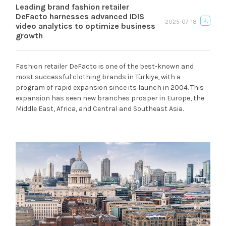
Leading brand fashion retailer
DeFacto harnesses advanced IDIS
2025-07-18
video analytics to optimize business
growth
Fashion retailer DeFacto is one of the best-known and
most successful clothing brands in Türkiye, with a
program of rapid expansion since its launch in 2004. This
expansion has seen new branches prosper in Europe, the
Middle East, Africa, and Central and Southeast Asia.