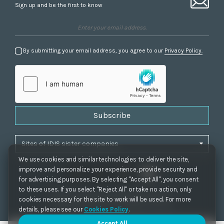
Sign up and be the first to know
By submitting your email address, you agree to our
Privacy Policy.
Subscribe
We use cookies and similar technologies to deliver the site,
improve and personalize your experience, provide security and
for advertising purposes. By selecting "Accept All", you consent
to these uses. If you select "Reject All" or take no action, only
Privacy Policy
|
Cookie Settings
|
Accessibility
cookies necessary for the site to work will be used. For more
Copyrights 2021. IDIS. Ltd. All rights reserved.
details, please see our
Cookies Policy
.
Accept All