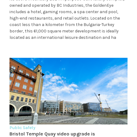
owned and operated by BC Industries, the GoldenEye
includes a hotel, gaming rooms, a spa center and pool,
high-end restaurants, and retail outlets. Located on the
coast less than a kilometer from the Bulgaria-Turkey
border, this 61,000 square meter development is ideally
located as an international leisure destination and ha
Public Safety
Bristol Temple Quay video upgrade is