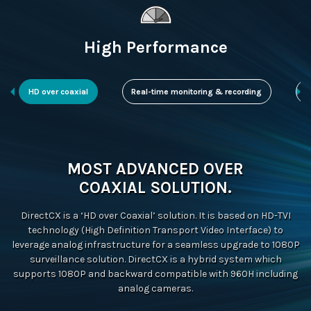
High Performance
HD over coaxial
Real-time monitoring & recording
D
MOST ADVANCED OVER
COAXIAL SOLUTION.
DirectCX is a ‘HD over Coaxial’ solution. It is based on HD-TVI
technology (High Definition Transport Video Interface) to
leverage analog infrastructure for a seamless upgrade to 1080P
surveillance solution. DirectCX is a hybrid system which
supports 1080P and backward compatible with 960H including
analog cameras.