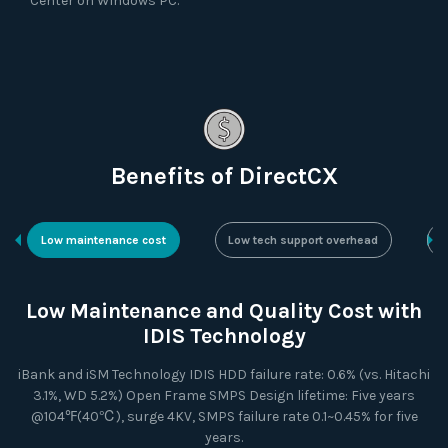
Center on Windows PC.
Benefits of DirectCX
Low maintenance cost
Low tech support overhead
N
Low Maintenance and Quality Cost with
IDIS Technology
iBank and iSM Technology IDIS HDD failure rate: 0.6% (vs. Hitachi
3.1%, WD 5.2%) Open Frame SMPS Design lifetime: Five years
@104℉(40℃), surge 4KV, SMPS failure rate 0.1~0.45% for five
years.