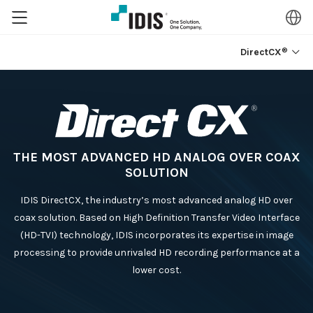
®
DirectCX
THE MOST ADVANCED HD ANALOG OVER COAX
SOLUTION
IDIS DirectCX, the industry’s most advanced analog HD over
coax solution. Based on High Definition Transfer Video Interface
(HD-TVI) technology, IDIS incorporates its expertise in image
processing to provide unrivaled HD recording performance at a
lower cost.