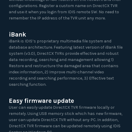
configurations. Register a custom name on DirectCX TVR
and use it when you login from IDIS remote SW. No need to
remember the IP address of the TVR unit any more.
iBank
iBank is IDIS’s proprietary multimedia file system and
database architecture. Featuring latest version of iBank file
system (v3.0), DirectCX TVRs provide effective and robust
data recording, searching and management allowing 1)
Restore and restructure the damaged area that contains
index information, 2) Improve multi-channel video
recording and searching performance, 3) Effective text
searching function.
Easy firmware update
User can easily update DirectCX TVR firmware locally or
remotely. Using USB memory stick which has new firmware,
user can update DirectCX TVR without any PC. In addition,
DirectCX TVR firmware can be updated remotely using IDIS