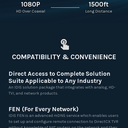
1080P
1500ft
HD Over Coaxial
Long Distance
COMPATIBILITY & CONVENIENCE
Direct Access to Complete Solution
Suite Applicable to Any Industry
An IDIS solution package that integrates with analog, HD-
TVI, and network products.
FEN (For Every Network)
IDIS FEN is an advanced mDNS service which enables users
to set up and configure remote connection to DirectCX TVR
without knowledge of NAT routers on the network and their