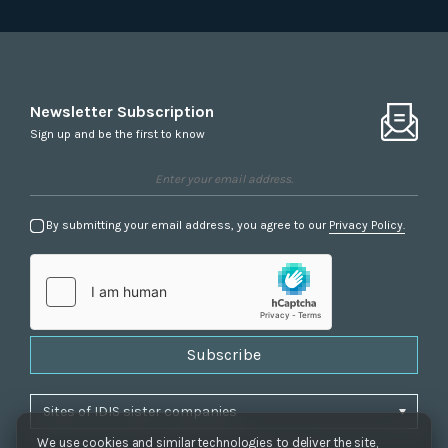
Newsletter Subscription
Sign up and be the first to know
By submitting your email address, you agree to our
Privacy Policy.
Subscribe
We use cookies and similar technologies to deliver the site,