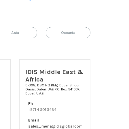
Asia
Oceania
IDIS Middle East &
Africa
D-308, DSO HQ Bldg, Dubai Silicon
Oasis, Dubai, UAE P.O. Box. 341037,
Dubai, U.A.E
Ph
+971 4 501 5434
Email
sales_mena@idisglobal.com