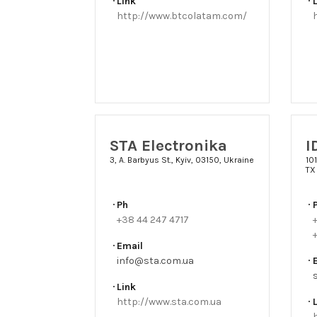
Link
http://www.btcolatam.com/
STA Electronika
I
3, A. Barbyus St., Kyiv, 03150, Ukraine
101
TX
Ph
+38 44 247 4717
+
+
Email
info@sta.com.ua
Link
http://www.sta.com.ua