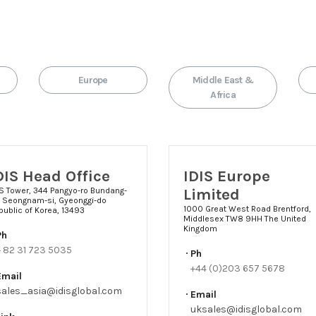
Europe
Middle East &
Africa
DIS Head Office
IDIS Europe
Limited
IS Tower, 344 Pangyo-ro Bundang-
, Seongnam-si, Gyeonggi-do
1000 Great West Road Brentford,
public of Korea, 13493
Middlesex TW8 9HH The United
Kingdom
Ph
+ 82 31 723 5035
Ph
+44 (0)203 657 5678
Email
sales_asia@idisglobal.com
Email
uksales@idisglobal.com