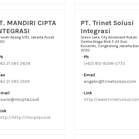
T. MANDIRI CIPTA
PT. Trinet Solusi
NTEGRASI
Integrasi
 Tanah Abang II/91, Jakarta Pusat
Green Lake City Boulevard Rukan
150
Sentra Niaga Blok F-22 Duri
Kosambi, Cengkareng Jakarta Bar
11750
Ph
Ph
+62 21 385 2828
(+62) 812-8298-2772
Fax
Email
+62 21 385 2929
angelin@trinetsolusi.com
Email
Link
lisuno@mcipta.co.id
http://www.trinetsolusi.co
Link
http://http://mcipta.co.id