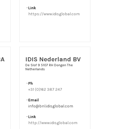
Link
https://www.idisglobal.com
BA
IDIS Nederland BV
De Slof 9 5107 RH Dongen The
Netherlands
Ph
+31 (0)162 387 247
Email
info@bnl.idisglobal.com
Link
http://www.idisglobal.com