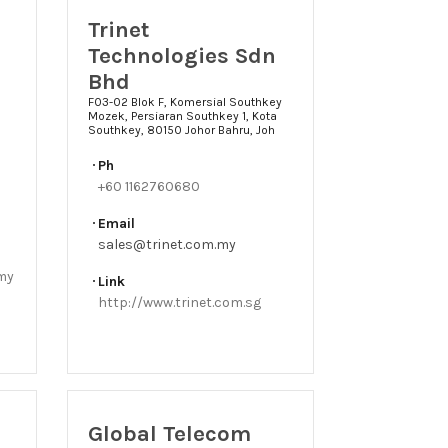
Trinet
Technologies Sdn
Bhd
F03-02 Blok F, Komersial Southkey
Mozek, Persiaran Southkey 1, Kota
Southkey, 80150 Johor Bahru, Joh
Ph
+60 1162760680
Email
sales@trinet.com.my
.my
Link
http://www.trinet.com.sg
Global Telecom