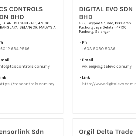
CS CONTROLS
DIGITAL EVO SDN
DN BHD
BHD
11, JALAN USJ SENTRAL 1, 47600
1-22, Skypod Square, Persiaran
BANG JAYA, SELANGOR, MALAYSIA
Puchong Jaya Selatan,47100
Puchong, Selangor
Ph
Ph
+60 12 684 2866
+603 8080 8036
Email
Email
info@tcscontrols.com.my
wklee@digitalevo.com.my
Link
Link
https://tcscontrols.com.my
http://www.digitalevo.com
ensorlink Sdn
Orgil Delta Trade