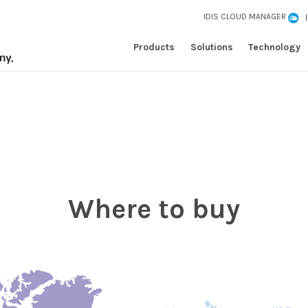
IDIS CLOUD MANAGER
Products
Solutions
Technology
Where to buy