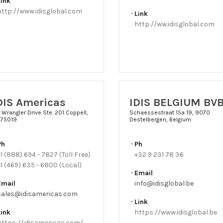
Link
http://www.idisglobal.com
Link
http://ww.idisglobal.com
DIS Americas
IDIS BELGIUM BV
 Wrangler Drive Ste. 201 Coppell,
Schaessestraat 15a 19, 9070
 75019
Destelbergen, Belgium
Ph
Ph
1 (888) 694 - 7827 (Toll Free)
+32 9 231 78 36
1 (469) 635 - 6800 (Local)
Email
Email
info@idisglobal.be
sales@idisamericas.com
Link
Link
https://www.idisglobal.be
https://idisamericas.com/