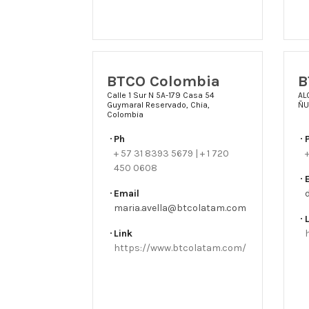
BTCO Colombia
B
Calle 1 Sur N 5A-179 Casa 54
AL
Guymaral Reservado, Chia,
ÑU
Colombia
Ph
+ 57 31 8393 5679 | + 1 720
450 0608
Email
maria.avella@btcolatam.com
Link
https://www.btcolatam.com/