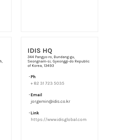
IDIS HQ
344 Pangyo-ro, Bundang-gu,
h,
Seongnam-si, Gyeonggi-do Republic
of Korea, 13493
Ph
+ 82 31 723 5035
Email
jorgemin@idis.co.kr
Link
https://www.idisglobal.com