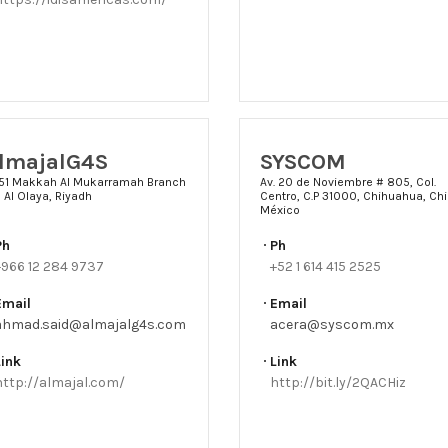
lmajalG4S
SYSCOM
51 Makkah Al Mukarramah Branch
Av. 20 de Noviembre # 805, Col.
 Al Olaya, Riyadh
Centro, C.P 31000, Chihuahua, Chi
México
Ph
Ph
+966 12 284 9737
+52 1 614 415 2525
Email
Email
ahmad.said@almajalg4s.com
acera@syscom.mx
Link
Link
http://almajal.com/
http://bit.ly/2QACHiz