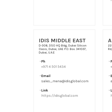
IDIS MIDDLE EAST
A
D-308, DSO HQ Bldg, Dubai Silicon
22
Oasis, Dubai, UAE P.O. Box. 341037,
Rd,
Dubai, U.A.E
Ph
+971 4 501 5434
Email
sales_mena@idisglobal.com
Link
https://idisglobal.com