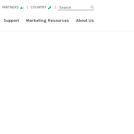
PARTNERS
COUNTRY
Support
Marketing Resources
About Us