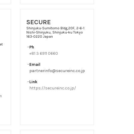
SECURE
Shinjuku-Sumitomo Bldg,20F, 2-6-1
Nishi-Shinjuku, Shinjuku-ku Tokyo
163-0220 Japan
at
Ph
+81 3 6911 0660
Email
partnerinfo@secureinc.co.jp
Link
https://secureinc.co.jp/
m