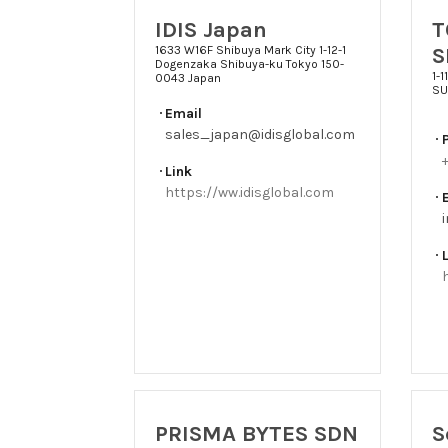
IDIS Japan
T
S
1633 W16F Shibuya Mark City 1-12-1
Dogenzaka Shibuya-ku Tokyo 150-
1-
0043 Japan
SU
Email
sales_japan@idisglobal.com
Link
https://ww.idisglobal.com
PRISMA BYTES SDN
S