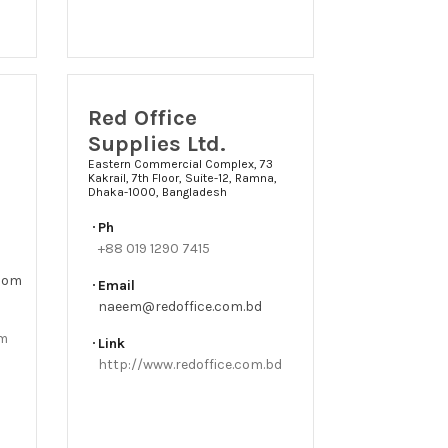
Red Office
Supplies Ltd.
Eastern Commercial Complex, 73
Kakrail, 7th Floor, Suite-12, Ramna,
Dhaka-1000, Bangladesh
Ph
+88 019 1290 7415
.com
Email
naeem@redoffice.com.bd
om
Link
http://www.redoffice.com.bd