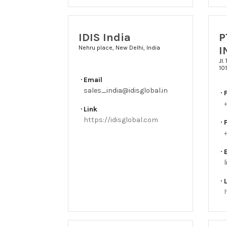
IDIS India
P
I
Nehru place, New Delhi, India
Jl.
10
Email
sales_india@idisglobal.in
Link
https://idisglobal.com