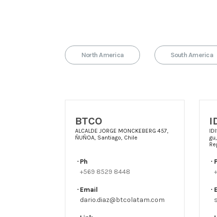
North America
South America
BTCO
I
ALCALDE JORGE MONCKEBERG 457,
ID
ÑUÑOA, Santiago, Chile
gu
Re
Ph
+569 8529 8448
Email
dario.diaz@btcolatam.com