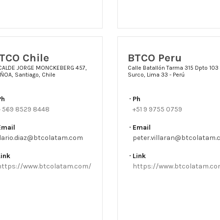
TCO Chile
BTCO Peru
CALDE JORGE MONCKEBERG 457,
Calle Batallón Tarma 315 Dpto 103
ÑOA, Santiago, Chile
Surco, Lima 33 - Perú
Ph
Ph
+ 569 8529 8448
+51 9 9755 0759
Email
Email
dario.diaz@btcolatam.com
peter.villaran@btcolatam
Link
Link
https://www.btcolatam.com/
https://www.btcolatam.c