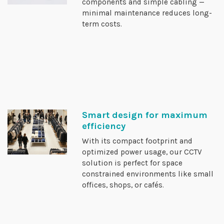
components and simple cabling —
minimal maintenance reduces long-
term costs.
Smart design for maximum
efficiency
With its compact footprint and
optimized power usage, our CCTV
solution is perfect for space
constrained environments like small
offices, shops, or cafés.