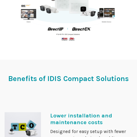
Benefits of IDIS Compact Solutions
Lower installation and
maintenance costs
Designed for easy setup with fewer