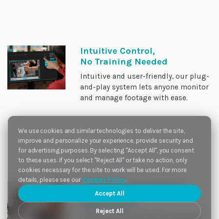
Intuitive Control,
No Training Needed
Intuitive and user-friendly, our plug-
and-play system lets anyone monitor
and manage footage with ease.
We use cookies and similar technologies to deliver the site,
improve and personalize your experience, provide security and
for advertising purposes. By selecting "Accept All", you consent
to these uses. If you select "Reject All" or take no action, only
cookies necessary for the site to work will be used. For more
details, please see our
Cookies Policy
.
Scalable for future
Accept All
expansion
Reject All
Easily scalable with hybrid support