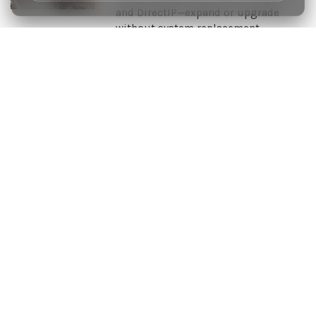
and DirectIP—expand or upgrade
without system replacement.
For Fast-Fit and Rapid Multi-Site
Deployments
An IDIS Compact Solution is completed by choosing from a
range of price competitive cameras and recorders specifically
designed for rapid-fit and multi-site deployments. Easy to install
through one-click network configuration, users can mix and
match analog and IP technologies and operate both through a
choice of IDIS client software.