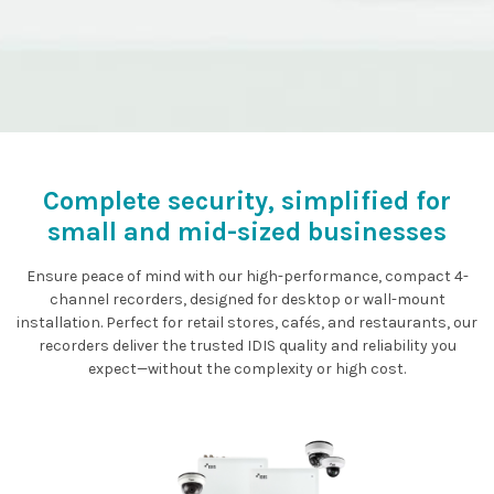
Complete security, simplified for
small and mid-sized businesses
Ensure peace of mind with our high-performance, compact 4-
channel recorders, designed for desktop or wall-mount
installation. Perfect for retail stores, cafés, and restaurants, our
recorders deliver the trusted IDIS quality and reliability you
expect—without the complexity or high cost.