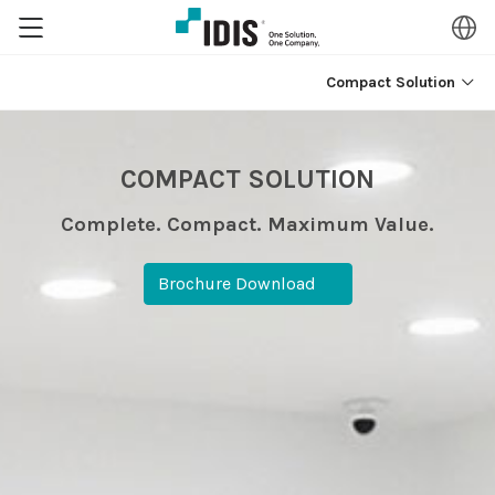
Compact Solution
COMPACT SOLUTION
Complete. Compact. Maximum Value.
Brochure Download