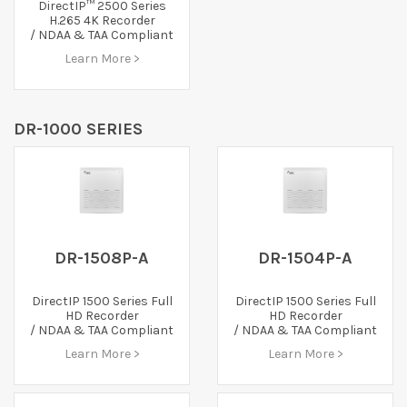
DirectIP™ 2500 Series
H.265 4K Recorder
/ NDAA & TAA Compliant
Learn More >
DR-1000 SERIES
DR-1508P-A
DR-1504P-A
DirectIP 1500 Series Full
DirectIP 1500 Series Full
HD Recorder
HD Recorder
/ NDAA & TAA Compliant
/ NDAA & TAA Compliant
Learn More >
Learn More >