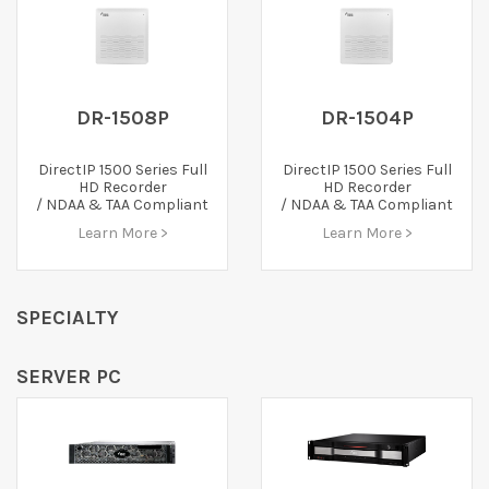
DR-1508P
DR-1504P
DirectIP 1500 Series Full
DirectIP 1500 Series Full
HD Recorder
HD Recorder
/ NDAA & TAA Compliant
/ NDAA & TAA Compliant
Learn More >
Learn More >
SPECIALTY
SERVER PC