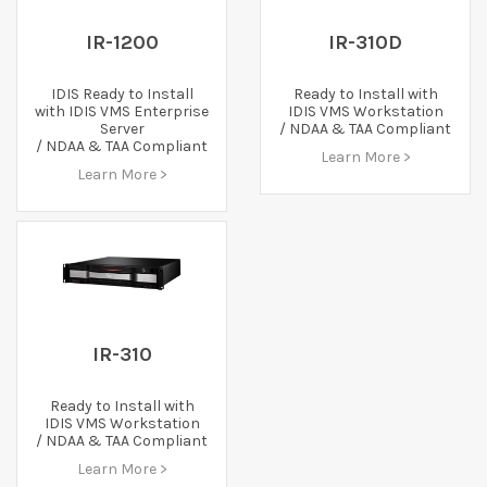
IR-1200
IR-310D
IDIS Ready to Install
Ready to Install with
with IDIS VMS Enterprise
IDIS VMS Workstation
Server
/ NDAA & TAA Compliant
/ NDAA & TAA Compliant
Learn More >
Learn More >
IR-310
Ready to Install with
IDIS VMS Workstation
/ NDAA & TAA Compliant
Learn More >