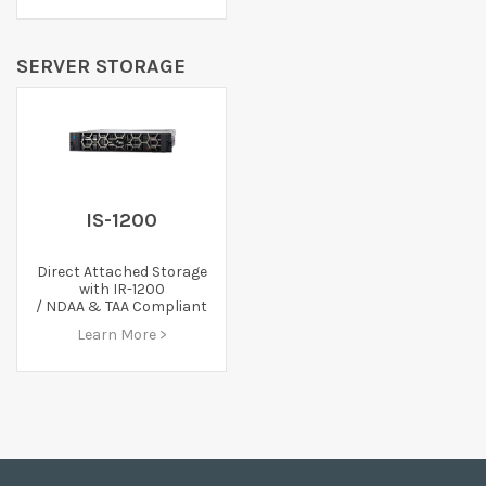
SERVER STORAGE
IS-1200
Direct Attached Storage
with IR-1200
/ NDAA & TAA Compliant
Learn More >