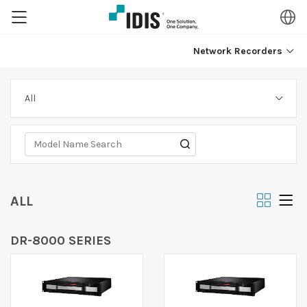
Network Recorders
ALL
DR-8000 SERIES