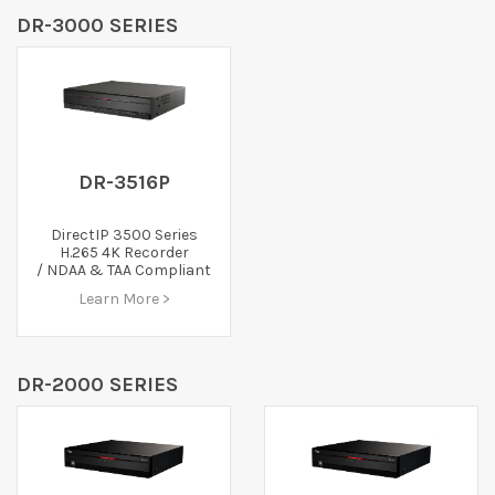
DR-3000 SERIES
DR-3516P
DirectIP 3500 Series
H.265 4K Recorder
/ NDAA & TAA Compliant
Learn More >
DR-2000 SERIES