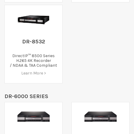
DR-8532
DirectIP™ 8500 Series
H.265 4K Recorder
/ NDAA & TAA Compliant
Learn More >
DR-6000 SERIES