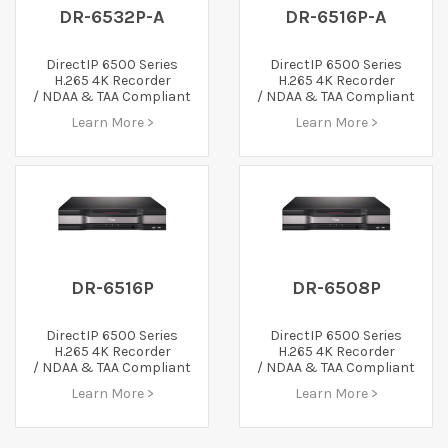
DR-6532P-A
DR-6516P-A
DirectIP 6500 Series
DirectIP 6500 Series
H.265 4K Recorder
H.265 4K Recorder
/ NDAA & TAA Compliant
/ NDAA & TAA Compliant
Learn More >
Learn More >
DR-6516P
DR-6508P
DirectIP 6500 Series
DirectIP 6500 Series
H.265 4K Recorder
H.265 4K Recorder
/ NDAA & TAA Compliant
/ NDAA & TAA Compliant
Learn More >
Learn More >