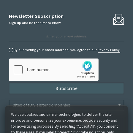
Newsletter Subscription
Sign up and be the first to know
By submitting your email address, you agree to our
Privacy Policy.
Subscribe
We use cookies and similar technologies to deliver the site,
improve and personalize your experience, provide security and
for advertising purposes. By selecting "Accept All", you consent
to these uses. If you select "Reject All" or take no action, only