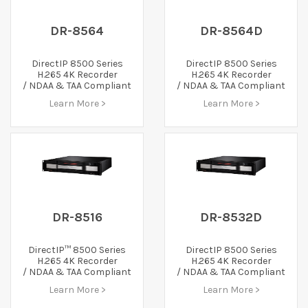
DR-8564
DR-8564D
DirectIP 8500 Series
DirectIP 8500 Series
H.265 4K Recorder
H.265 4K Recorder
/ NDAA & TAA Compliant
/ NDAA & TAA Compliant
Learn More >
Learn More >
DR-8516
DR-8532D
DirectIP™ 8500 Series
DirectIP 8500 Series
H.265 4K Recorder
H.265 4K Recorder
/ NDAA & TAA Compliant
/ NDAA & TAA Compliant
Learn More >
Learn More >