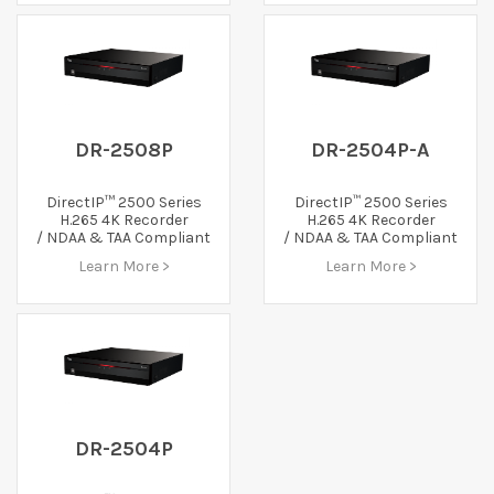
DR-2508P
DR-2504P-A
™
DirectIP™ 2500 Series
DirectIP
2500 Series
H.265 4K Recorder
H.265 4K Recorder
/ NDAA & TAA Compliant
/ NDAA & TAA Compliant
Learn More >
Learn More >
DR-2504P