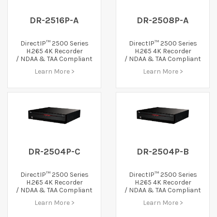
DR-2516P-A
DR-2508P-A
DirectIP™ 2500 Series
DirectIP™ 2500 Series
H.265 4K Recorder
H.265 4K Recorder
/ NDAA & TAA Compliant
/ NDAA & TAA Compliant
Learn More >
Learn More >
DR-2504P-C
DR-2504P-B
DirectIP™ 2500 Series
DirectIP™ 2500 Series
H.265 4K Recorder
H.265 4K Recorder
/ NDAA & TAA Compliant
/ NDAA & TAA Compliant
Learn More >
Learn More >