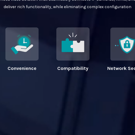
deliver rich functionality, while eliminating complex configuration
Convenience
Compatibility
Network Sec