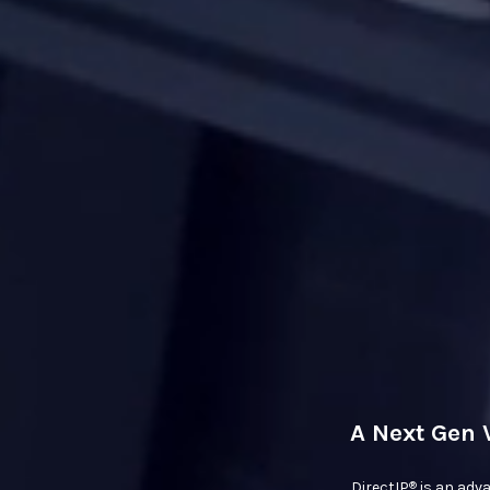
A Next Gen 
®
DirectIP
is an adv