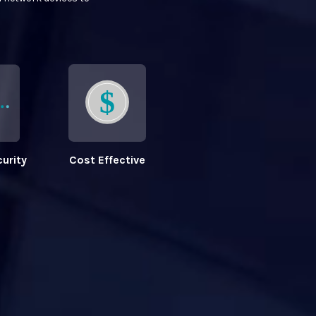
urity
Cost Effective