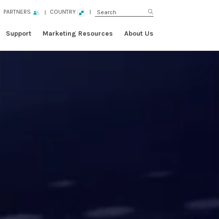
PARTNERS
COUNTRY
Support
Marketing Resources
About Us