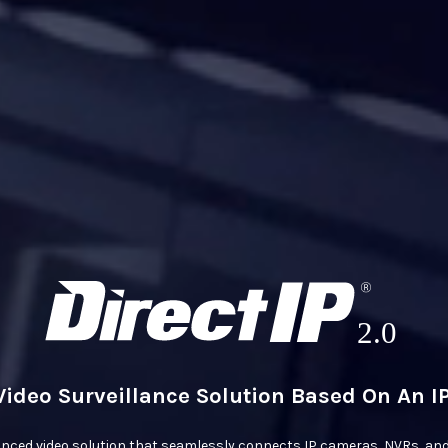
Video Surveillance Solution Based On An 
anced video solution that seamlessly connects IP cameras, NVRs, and