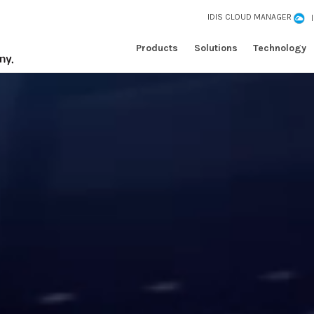
IDIS CLOUD MANAGER
Products
Solutions
Technology