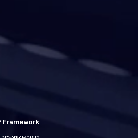
IP Framework
 network devices to