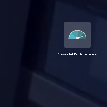
Powerful Performance