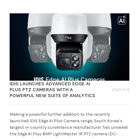
IDIS LAUNCHES ADVANCED EDGE AI
PLUS PTZ CAMERAS WITH A
2025-11-12
POWERFUL NEW SUITE OF ANALYTICS
Making a powerful further addition to the recently
launched IDIS Edge AI Plus Camera range, South Korea’s
largest in-country surveillance manufacturer has unveiled
the Edge AI Plus 8MP LightMaster IR PTZ camera (DC-