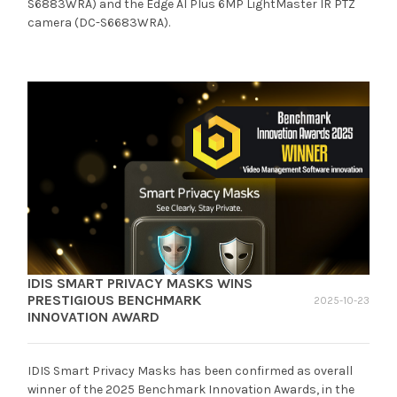
S6883WRA) and the Edge AI Plus 6MP LightMaster IR PTZ
camera (DC-S6683WRA).
IDIS SMART PRIVACY MASKS WINS
PRESTIGIOUS BENCHMARK
2025-10-23
INNOVATION AWARD
IDIS Smart Privacy Masks has been confirmed as overall
winner of the 2025 Benchmark Innovation Awards, in the