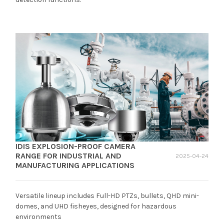
IDIS EXPLOSION-PROOF CAMERA
RANGE FOR INDUSTRIAL AND
2025-04-24
MANUFACTURING APPLICATIONS
Versatile lineup includes Full-HD PTZs, bullets, QHD mini-
domes, and UHD fisheyes, designed for hazardous
environments