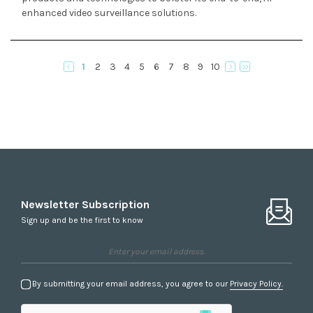
enhanced video surveillance solutions.
1
2
3
4
5
6
7
8
9
10
Newsletter Subscription
Sign up and be the first to know
By submitting your email address, you agree to our
Privacy Policy.