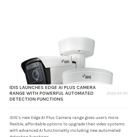
IDIS LAUNCHES EDGE AI PLUS CAMERA
RANGE WITH POWERFUL AUTOMATED
2025-05-30
DETECTION FUNCTIONS
IDIS’s new Edge AI Plus Camera range gives users more
flexible, affordable options to upgrade their video systems
with advanced AI functionality including new automated
detection functions.