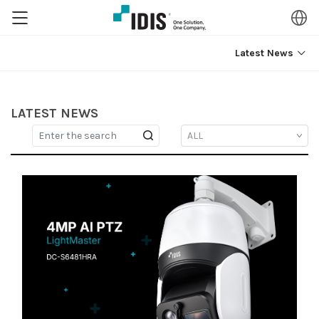
Latest News
LATEST NEWS