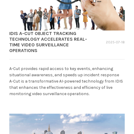
IDIS A-CUT OBJECT TRACKING
TECHNOLOGY ACCELERATES REAL-
2025-07-18
TIME VIDEO SURVEILLANCE
OPERATIONS
A-Cut provides rapid access to key events, enhancing
situational awareness, and speeds up incident response
A-Cut is a transformative AI-powered technology from IDIS
that enhances the effectiveness and efficiency of live
monitoring video surveillance operations.