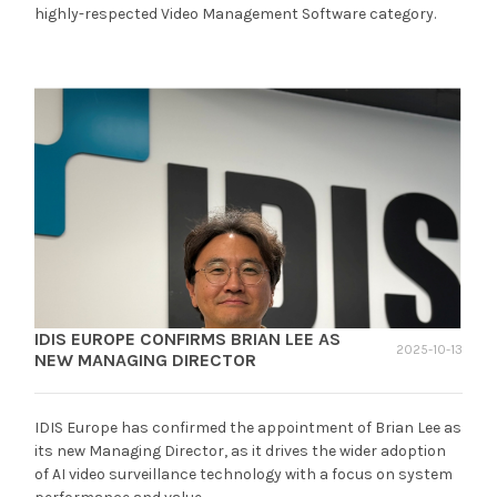
highly-respected Video Management Software category.
IDIS EUROPE CONFIRMS BRIAN LEE AS
2025-10-13
NEW MANAGING DIRECTOR
IDIS Europe has confirmed the appointment of Brian Lee as
its new Managing Director, as it drives the wider adoption
of AI video surveillance technology with a focus on system