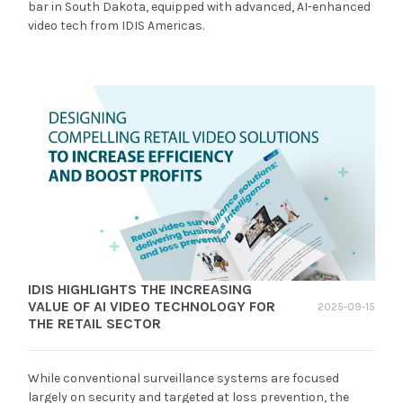
bar in South Dakota, equipped with advanced, AI-enhanced
video tech from IDIS Americas.
IDIS HIGHLIGHTS THE INCREASING
VALUE OF AI VIDEO TECHNOLOGY FOR
2025-09-15
THE RETAIL SECTOR
While conventional surveillance systems are focused
largely on security and targeted at loss prevention, the