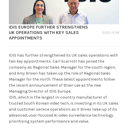
IDIS EUROPE FURTHER STRENGTHENS
UK OPERATIONS WITH KEY SALES
2025-11-24
APPOINTMENTS
IDIS has further strengthened its UK sales operations with
two key appointments: Carl Scarrott has joined the
company as Regional Sales Manager for the south region,
and Amy Brown has taken up the role of Regional Sales
Manager for the north. These latest appointments follow
the recent announcement of Brian Lee as the new
Managing Director of IDIS Europe.
IDIS, which is the largest in-country manufacturer of
trusted South Korean video tech, is investing in its UK sales
and customer service operations as it drives take-up of its
advanced, user-focused AI video surveillance technology,
prioritising system performance and value.