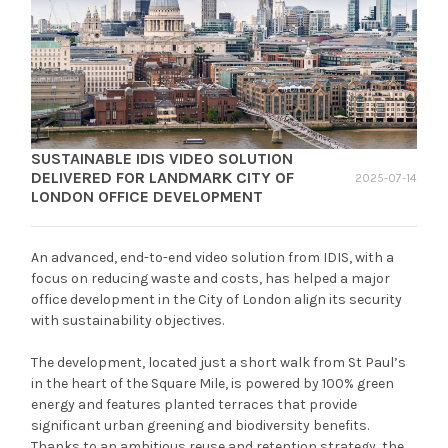
SUSTAINABLE IDIS VIDEO SOLUTION
DELIVERED FOR LANDMARK CITY OF
2025-07-14
LONDON OFFICE DEVELOPMENT
An advanced, end-to-end video solution from IDIS, with a
focus on reducing waste and costs, has helped a major
office development in the City of London align its security
with sustainability objectives.
The development, located just a short walk from St Paul’s
in the heart of the Square Mile, is powered by 100% green
energy and features planted terraces that provide
significant urban greening and biodiversity benefits.
Thanks to an ambitious reuse and retention strategy, the