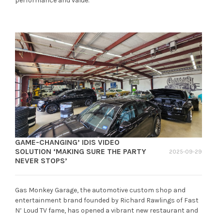
performance and value.
GAME-CHANGING’ IDIS VIDEO
SOLUTION ‘MAKING SURE THE PARTY
2025-09-29
NEVER STOPS’
Gas Monkey Garage, the automotive custom shop and
entertainment brand founded by Richard Rawlings of Fast
N’ Loud TV fame, has opened a vibrant new restaurant and