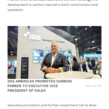
development is carbon-neutral in both construction and
operation.
IDIS AMERICAS PROMOTES DARRON
PARKER TO EXECUTIVE VICE
2025-07-08
PRESIDENT OF SALES
Executive promotion and further investment set to drive