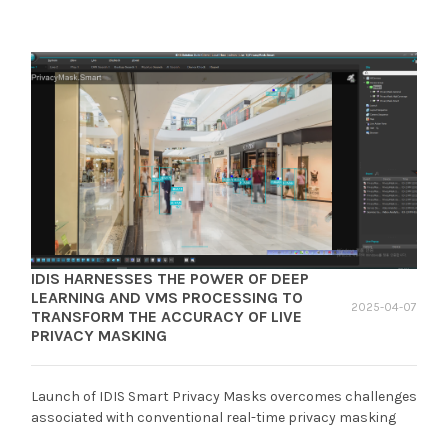
IDIS HARNESSES THE POWER OF DEEP
LEARNING AND VMS PROCESSING TO
2025-04-07
TRANSFORM THE ACCURACY OF LIVE
PRIVACY MASKING
Launch of IDIS Smart Privacy Masks overcomes challenges
associated with conventional real-time privacy masking