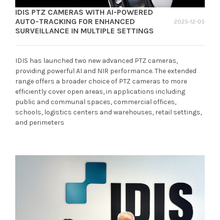
IDIS PTZ CAMERAS WITH AI-POWERED
AUTO-TRACKING FOR ENHANCED
2025-12-05
SURVEILLANCE IN MULTIPLE SETTINGS
IDIS has launched two new advanced PTZ cameras,
providing powerful AI and NIR performance. The extended
range offers a broader choice of PTZ cameras to more
efficiently cover open areas, in applications including
public and communal spaces, commercial offices,
schools, logistics centers and warehouses, retail settings,
and perimeters