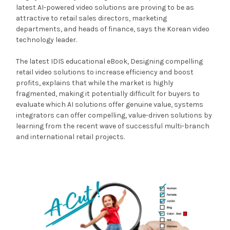
latest AI-powered video solutions are proving to be as
attractive to retail sales directors, marketing
departments, and heads of finance, says the Korean video
technology leader.
The latest IDIS educational eBook, Designing compelling
retail video solutions to increase efficiency and boost
profits, explains that while the market is highly
fragmented, making it potentially difficult for buyers to
evaluate which AI solutions offer genuine value, systems
integrators can offer compelling, value-driven solutions by
learning from the recent wave of successful multi-branch
and international retail projects.