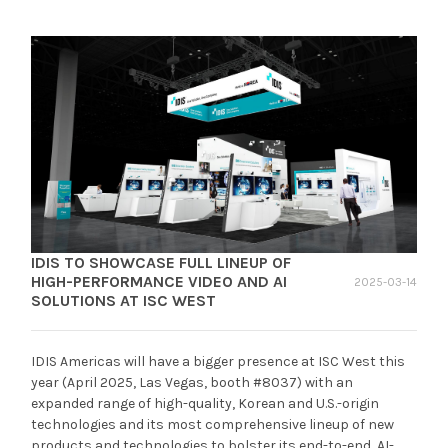
IDIS TO SHOWCASE FULL LINEUP OF
HIGH-PERFORMANCE VIDEO AND AI
2025-03-14
SOLUTIONS AT ISC WEST
IDIS Americas will have a bigger presence at ISC West this
year (April 2025, Las Vegas, booth #8037) with an
expanded range of high-quality, Korean and U.S.-origin
technologies and its most comprehensive lineup of new
products and technologies to bolster its end-to-end, AI-