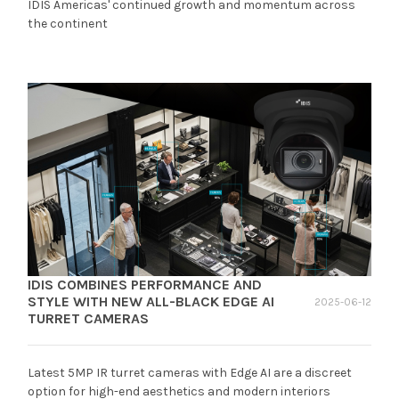
IDIS Americas' continued growth and momentum across
the continent
IDIS COMBINES PERFORMANCE AND
STYLE WITH NEW ALL-BLACK EDGE AI
2025-06-12
TURRET CAMERAS
Latest 5MP IR turret cameras with Edge AI are a discreet
option for high-end aesthetics and modern interiors