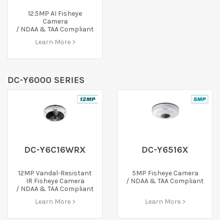
12.5MP AI Fisheye
Camera
/ NDAA & TAA Compliant
Learn More >
DC-Y6000 SERIES
DC-Y6C16WRX
DC-Y6516X
12MP Vandal-Resistant
5MP Fisheye Camera
IR Fisheye Camera
/ NDAA & TAA Compliant
/ NDAA & TAA Compliant
Learn More >
Learn More >