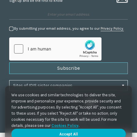
Sign up and be the first to know
By submitting your email address, you agree to our
Privacy Policy.
Subscribe
We use cookies and similar technologies to deliver the site,
improve and personalize your experience, provide security and
for advertising purposes. By selecting "Accept All", you consent
to these uses. If you select "Reject All" or take no action, only
Privacy Policy
|
Cookie Settings
|
Accessibility
cookies necessary for the site to work will be used. For more
Copyrights 2021. IDIS. Ltd. All rights reserved.
details, please see our
Cookies Policy
.
Accept All