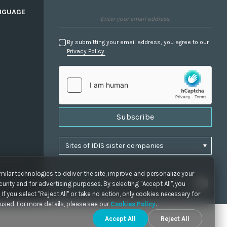
NGUAGE
By submitting your email address, you agree to our
Privacy Policy.
Subscribe
ilar technologies to deliver the site, improve and personalize your
urity and for advertising purposes. By selecting "Accept All", you
If you select "Reject All" or take no action, only cookies necessary for
e used. For more details, please see our
Cookies Policy
.
Accept All
Reject All