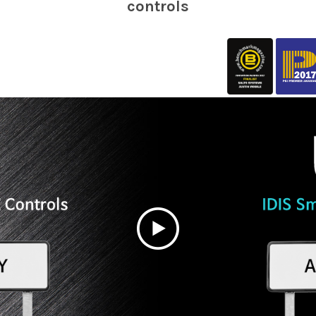
controls