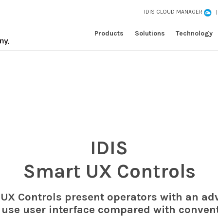
IDIS CLOUD MANAGER
Products
Solutions
Technology
IDIS
Smart UX Controls
 UX Controls present operators with an a
 use user interface compared with conven