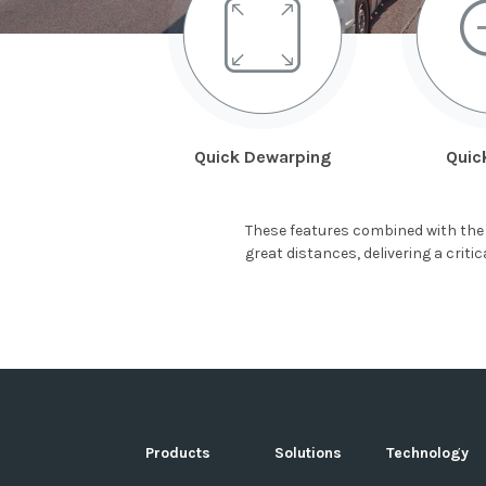
Quick Dewarping
Quic
These features combined with the 
great distances, delivering a crit
Products
Solutions
Technology