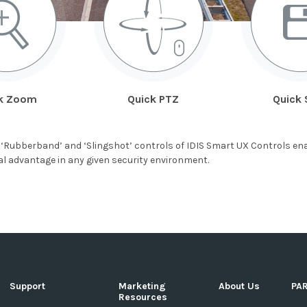
k Zoom
Quick PTZ
Quick 
‘Rubberband’ and ‘Slingshot’ controls of IDIS Smart UX Controls ena
ical advantage in any given security environment.
Support
Marketing
About Us
PA
Resources