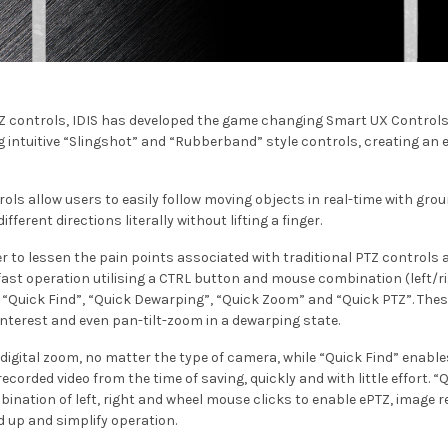
Z controls, IDIS has developed the game changing Smart UX Controls
g intuitive “Slingshot” and “Rubberband” style controls, creating an 
ls allow users to easily follow moving objects in real-time with gr
fferent directions literally without lifting a finger.
er to lessen the pain points associated with traditional PTZ controls
fast operation utilising a CTRL button and mouse combination (left/ri
, “Quick Find”, “Quick Dewarping”, “Quick Zoom” and “Quick PTZ”. Thes
interest and even pan-tilt-zoom in a dewarping state.
 digital zoom, no matter the type of camera, while “Quick Find” enable
corded video from the time of saving, quickly and with little effort.
bination of left, right and wheel mouse clicks to enable ePTZ, image 
ed up and simplify operation.