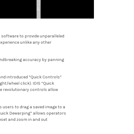
 software to provide unparalleled
experience unlike any other
oundbreaking accuracy by panning
 and introduced “Quick Controls”
ght/wheel click). IDIS “Quick
e revolutionary controls allow
s users to drag a saved image to a
 “Quick Dewarping” allows operators
reset and zoom in and out