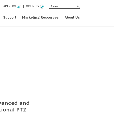
PARTNERS
COUNTRY
Support
Marketing Resources
About Us
dvanced and
tional PTZ