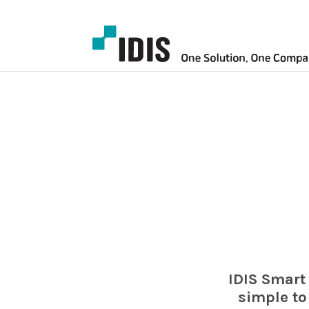
IDIS Smart
simple to