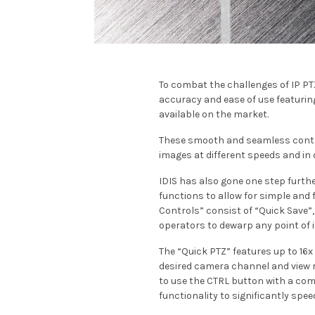
To combat the challenges of IP PT
accuracy and ease of use featurin
available on the market.
These smooth and seamless contro
images at different speeds and in di
IDIS has also gone one step furth
functions to allow for simple and 
Controls” consist of “Quick Save”
operators to dewarp any point of 
The “Quick PTZ” features up to 16x
desired camera channel and view re
to use the CTRL button with a com
functionality to significantly spe