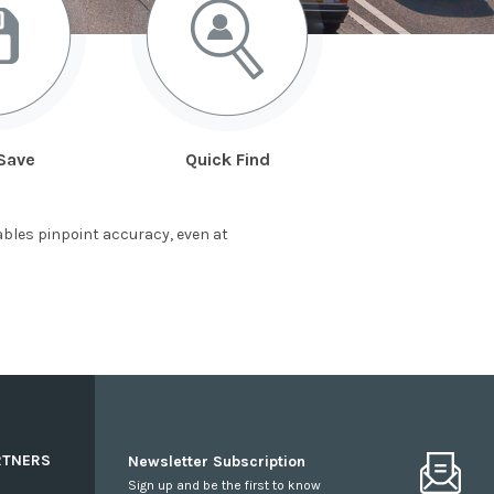
Save
Quick Find
bles pinpoint accuracy, even at
RTNERS
Newsletter Subscription
Sign up and be the first to know