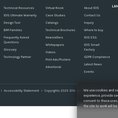
LA
c
Technical Resources
Virtual Kiosk
About IDIS
IDIS Ultimate Warranty
Case Studies
Contact Us
Design Tool
Catalogs
Inquiry
BIM Families
Technical Brochures
Where to buy
Frequently Asked
Newsletters
IDIS ESG
Questions
Whitepapers
IDIS Smart
Glossary
Factory
Videos
Technology Partner
GDPR Compliance
Print Ads/Posters
Latest News
Advertorial
Events
We use cookies and sim
Accessibility Statement
Copyrights 2023. IDIS. Ltd. All rights reserved.
experience, provide sec
consent to these uses. 
the site to work will b