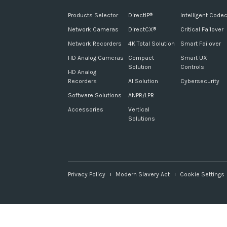
Products Selector
DirectIP
Intelligent Code
®
Network Cameras
DirectCX
Critical Failover
®
Network Recorders
4K Total Solution
Smart Failover
HD Analog Cameras
Compact
Smart UX
Solution
Controls
HD Analog
Recorders
AI Solution
Cybersecurity
Software Solutions
ANPR/LPR
Accessories
Vertical
Solutions
Privacy Policy
Modern Slavery Act
Cookie Settings