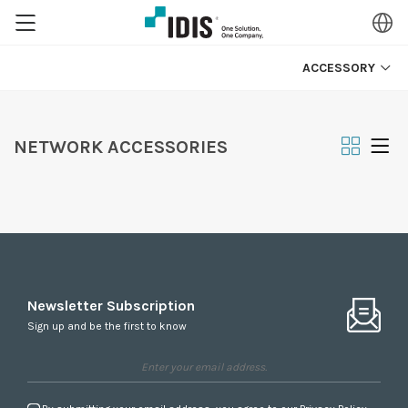
ACCESSORY
NETWORK ACCESSORIES
Newsletter Subscription
Sign up and be the first to know