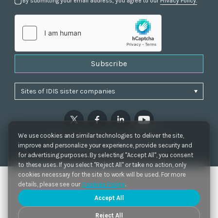
By submitting your email address, you agree to our
Privacy Policy.
Subscribe
We use cookies and similar technologies to deliver the site,
Privacy Policy
|
Cookie Settings
|
Accessibility
improve and personalize your experience, provide security and
Copyrights 2021. IDIS. Ltd. All rights reserved.
for advertising purposes. By selecting "Accept All", you consent
to these uses. If you select "Reject All" or take no action, only
cookies necessary for the site to work will be used. For more
details, please see our
Cookies Policy
.
Accept All
Reject All