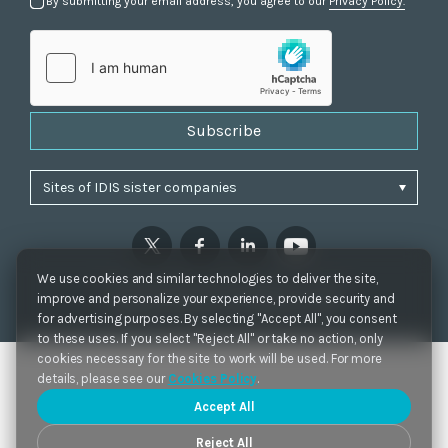
By submitting your email address, you agree to our
Privacy Policy.
Subscribe
We use cookies and similar technologies to deliver the site,
Privacy Policy
|
Cookie Settings
|
Accessibility
improve and personalize your experience, provide security and
Copyrights 2021. IDIS. Ltd. All rights reserved.
for advertising purposes. By selecting "Accept All", you consent
to these uses. If you select "Reject All" or take no action, only
cookies necessary for the site to work will be used. For more
details, please see our
Cookies Policy
.
Accept All
Reject All