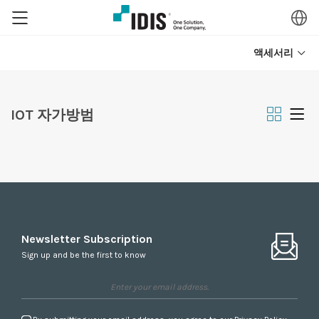
액세서리
IOT 자가방범
Newsletter Subscription
Sign up and be the first to know