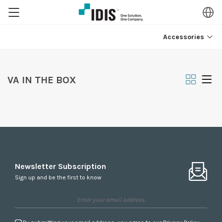
Accessories
VA IN THE BOX
Newsletter Subscription
Sign up and be the first to know