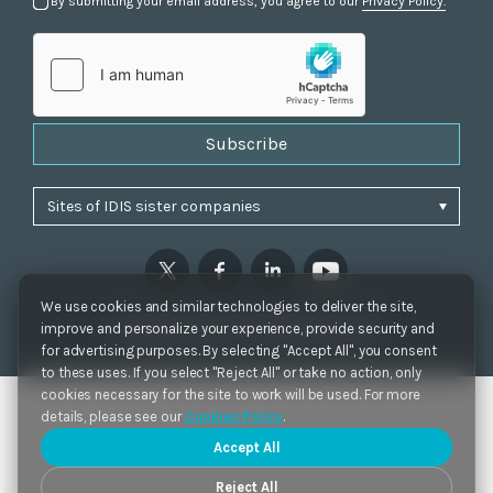
By submitting your email address, you agree to our
Privacy Policy.
Subscribe
We use cookies and similar technologies to deliver the site,
Privacy Policy
|
Cookie Settings
|
Accessibility
improve and personalize your experience, provide security and
Copyrights 2021. IDIS. Ltd. All rights reserved.
for advertising purposes. By selecting "Accept All", you consent
to these uses. If you select "Reject All" or take no action, only
cookies necessary for the site to work will be used. For more
details, please see our
Cookies Policy
.
Accept All
Reject All