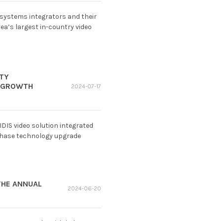
 systems integrators and their
ea’s largest in-country video
ETY
S GROWTH
2024-07-17
 IDIS video solution integrated
-phase technology upgrade
THE ANNUAL
2024-06-20