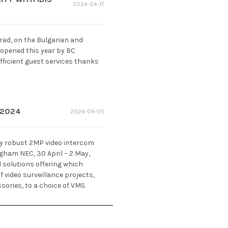
2024-04-17
grad, on the Bulgarian and
 opened this year by BC
fficient guest services thanks
 2024
2024-04-05
ly robust 2MP video intercom
ngham NEC, 30 April – 2 May,
d solutions offering which
 video surveillance projects,
ories, to a choice of VMS.