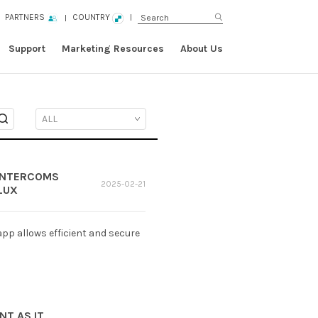
PARTNERS
COUNTRY
Support
Marketing Resources
About Us
 INTERCOMS
2025-02-21
LUX
pp allows efficient and secure
NT AS IT