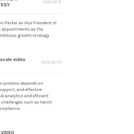
2025-02-17
TEGY
n Parker as Vice President of
nt appointments as the
ambitious growth strategy
-scale video
2025-02-03
nce systems depends on
upport, and effective
 AI analytics and efficient
y challenges such as harsh
compliance.
 VIDEO