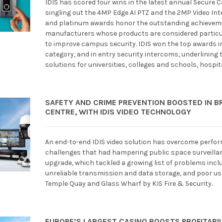
IDIS has scored four wins in the latest annual Secure
singling out the 4MP Edge AI PTZ and the 2MP Video Int
and platinum awards honor the outstanding achieveme
manufacturers whose products are considered particula
to improve campus security. IDIS won the top awards
category, and in entry security intercoms, underlining t
solutions for universities, colleges and schools, hosp
SAFETY AND CRIME PREVENTION BOOSTED IN BR
CENTRE, WITH IDIS VIDEO TECHNOLOGY
An end-to-end IDIS video solution has overcome perform
challenges that had hampering public space surveillance
upgrade, which tackled a growing list of problems inclu
unreliable transmission and data storage, and poor us
Temple Quay and Glass Wharf by KIS Fire & Security.
EUROPE’S LARGEST CASINO BOOSTS PROFITABILI