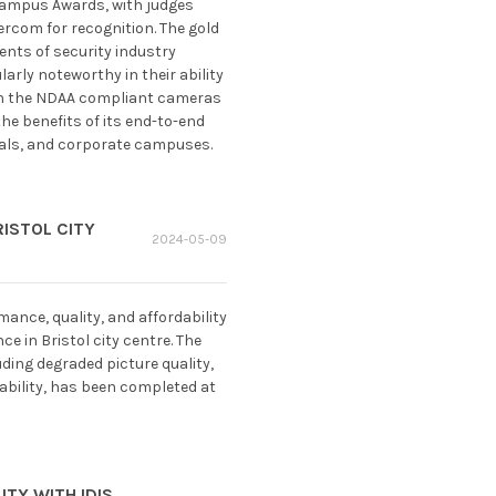
 Campus Awards, with judges
ercom for recognition. The gold
nts of security industry
rly noteworthy in their ability
 in the NDAA compliant cameras
he benefits of its end-to-end
itals, and corporate campuses.
ISTOL CITY
2024-05-09
ance, quality, and affordability
 in Bristol city centre. The
ding degraded picture quality,
ability, has been completed at
TY WITH IDIS