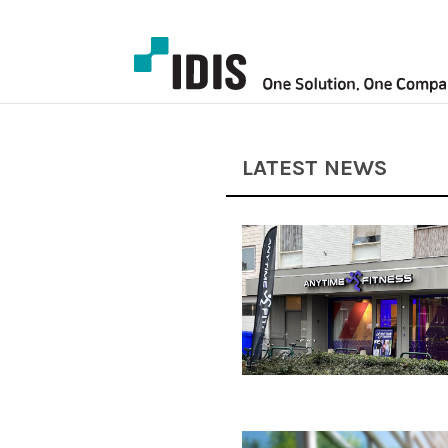
LATEST NEWS