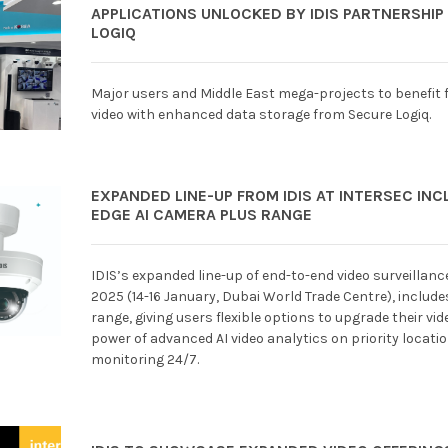
APPLICATIONS UNLOCKED BY IDIS PARTNERSHIP
LOGIQ
Major users and Middle East mega-projects to benefit
video with enhanced data storage from Secure Logiq.
EXPANDED LINE-UP FROM IDIS AT INTERSEC IN
EDGE AI CAMERA PLUS RANGE
IDIS’s expanded line-up of end-to-end video surveillanc
2025 (14-16 January, Dubai World Trade Centre), includ
range, giving users flexible options to upgrade their v
power of advanced AI video analytics on priority locati
monitoring 24/7.