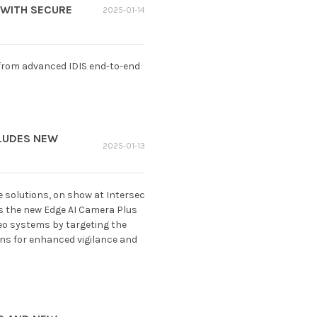
 WITH SECURE
2025-01-14
 from advanced IDIS end-to-end
CLUDES NEW
2025-01-13
e solutions, on show at Intersec
es the new Edge AI Camera Plus
ideo systems by targeting the
ons for enhanced vigilance and