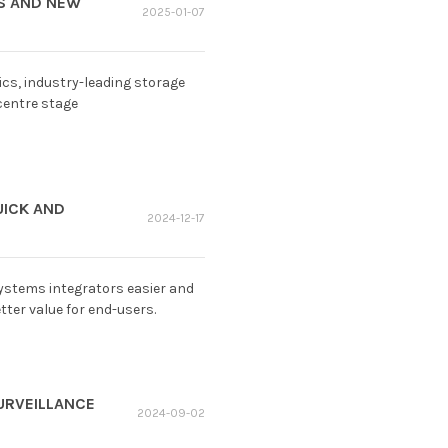
GS AND NEW
2025-01-07
cs, industry-leading storage
centre stage
UICK AND
2024-12-17
ystems integrators easier and
ter value for end-users.
URVEILLANCE
2024-09-02