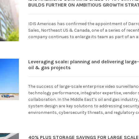
BUILDS FURTHER ON AMBITIOUS GROWTH STRA
IDIS Americas has confirmed the appointment of Darro
Sales, Northeast US & Canada, one of a series of rece
company continues to enlarge its team as part of an 
Leveraging scale: planning and delivering large
oil & gas projects
The success of large-scale enterprise video surveilla
technology performance, integrator expertise, vendor s
collaboration. In the Middle East’s oil and gas industry,
system design are key solutions to addressing securit
environments, cybersecurity threats, and regulatory 
40% PLUS STORAGE SAVINGS FOR LARGE SCALE