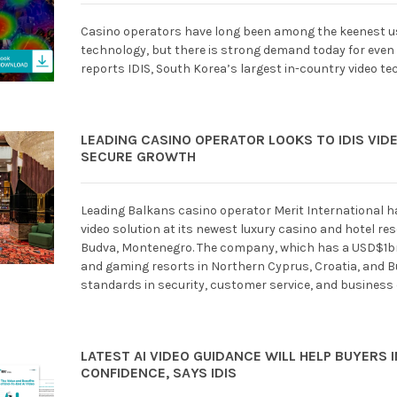
Casino operators have long been among the keenest use
technology, but there is strong demand today for even
reports IDIS, South Korea’s largest in-country video t
LEADING CASINO OPERATOR LOOKS TO IDIS VID
SECURE GROWTH
Leading Balkans casino operator Merit International 
video solution at its newest luxury casino and hotel res
Budva, Montenegro. The company, which has a USD$1bn-
and gaming resorts in Northern Cyprus, Croatia, and Bu
standards in security, customer service, and business 
LATEST AI VIDEO GUIDANCE WILL HELP BUYERS 
CONFIDENCE, SAYS IDIS