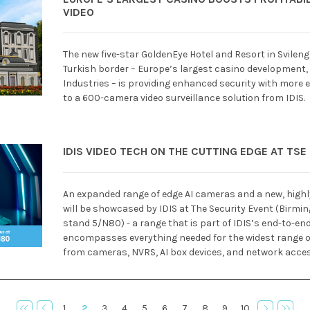
VIDEO
The new five-star GoldenEye Hotel and Resort in Svilen
Turkish border – Europe’s largest casino development,
Industries – is providing enhanced security with more e
to a 600-camera video surveillance solution from IDIS.
IDIS VIDEO TECH ON THE CUTTING EDGE AT TSE
An expanded range of edge AI cameras and a new, high
will be showcased by IDIS at The Security Event (Birmi
stand 5/N80) - a range that is part of IDIS’s end-to-en
encompasses everything needed for the widest range of
from cameras, NVRS, AI box devices, and network access
1
2
3
4
5
6
7
8
9
10