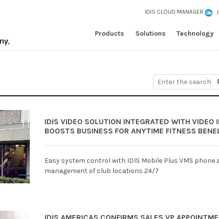
IDIS CLOUD MANAGER
Products
Solutions
Technology
IDIS VIDEO SOLUTION INTEGRATED WITH VIDEO
BOOSTS BUSINESS FOR ANYTIME FITNESS BENE
Easy system control with IDIS Mobile Plus VMS phone a
management of club locations 24/7
IDIS AMERICAS CONFIRMS SALES VP APPOINTME