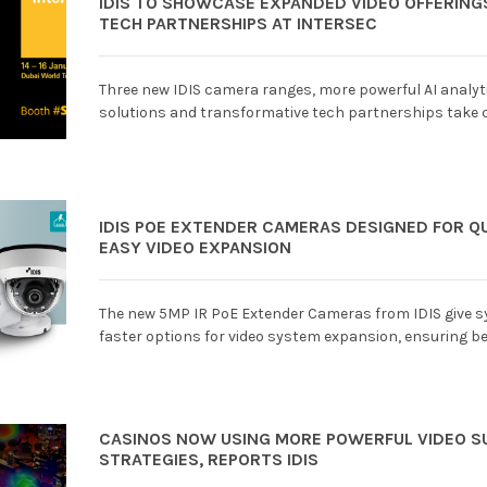
IDIS TO SHOWCASE EXPANDED VIDEO OFFERIN
TECH PARTNERSHIPS AT INTERSEC
Three new IDIS camera ranges, more powerful AI analyti
solutions and transformative tech partnerships take 
IDIS POE EXTENDER CAMERAS DESIGNED FOR Q
EASY VIDEO EXPANSION
The new 5MP IR PoE Extender Cameras from IDIS give s
faster options for video system expansion, ensuring bet
CASINOS NOW USING MORE POWERFUL VIDEO S
STRATEGIES, REPORTS IDIS