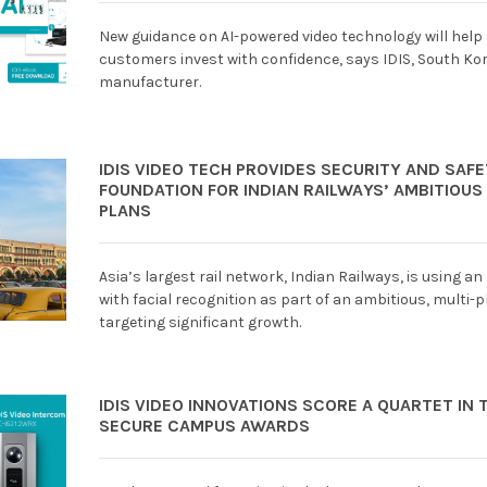
New guidance on AI-powered video technology will help
customers invest with confidence, says IDIS, South Kor
manufacturer.
IDIS VIDEO TECH PROVIDES SECURITY AND SAF
FOUNDATION FOR INDIAN RAILWAYS’ AMBITIOU
PLANS
Asia’s largest rail network, Indian Railways, is using an
with facial recognition as part of an ambitious, multi
targeting significant growth.
IDIS VIDEO INNOVATIONS SCORE A QUARTET IN 
SECURE CAMPUS AWARDS