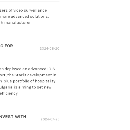
rs of video surveillance
 more advanced solutions,
ech manufacturer.
EO FOR
2024-08-20
has deployed an advanced IDIS
ort, the Starlit development in
plus portfolio of hospitality
lgaria, is aiming to set new
efficiency
INVEST WITH
2024-07-25