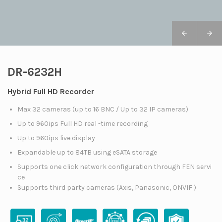
DR-6232H
Hybrid Full HD Recorder
Max 32 cameras (up to 16 BNC / Up to 32 IP cameras)
Up to 960ips Full HD real -time recording
Up to 960ips live display
Expandable up to 84TB using eSATA storage
Supports one click network configuration through FEN servi
ce
Supports third party cameras (Axis, Panasonic, ONVIF )