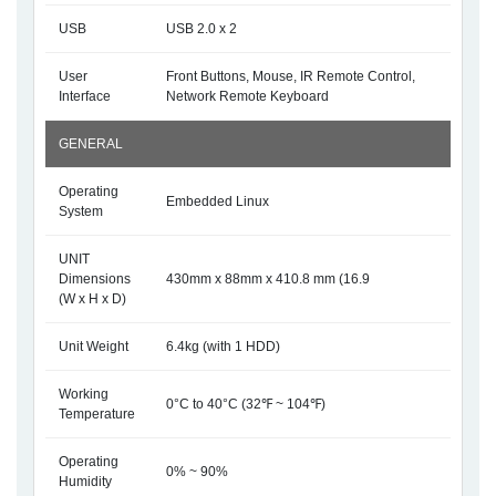
USB
USB 2.0 x 2
User
Front Buttons, Mouse, IR Remote Control,
Interface
Network Remote Keyboard
GENERAL
Operating
Embedded Linux
System
UNIT
Dimensions
430mm x 88mm x 410.8 mm (16.9
(W x H x D)
Unit Weight
6.4kg (with 1 HDD)
Working
0°C to 40°C (32℉ ~ 104℉)
Temperature
Operating
0% ~ 90%
Humidity