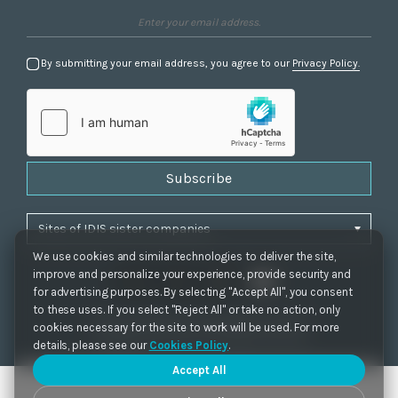
By submitting your email address, you agree to our
Privacy Policy.
Subscribe
We use cookies and similar technologies to deliver the site,
improve and personalize your experience, provide security and
for advertising purposes. By selecting "Accept All", you consent
to these uses. If you select "Reject All" or take no action, only
Privacy Policy
|
Cookie Settings
|
Accessibility
cookies necessary for the site to work will be used. For more
Copyrights 2021. IDIS. Ltd. All rights reserved.
details, please see our
Cookies Policy
.
Accept All