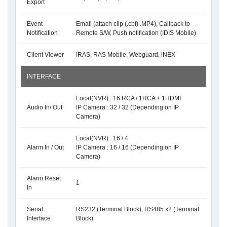
Export
Event
Email (attach clip (.cbf) .MP4), Callback to
Notification
Remote S/W, Push notification (IDIS Mobile)
Client Viewer
IRAS, RAS Mobile, Webguard, iNEX
INTERFACE
Local(NVR) : 16 RCA / 1RCA + 1HDMI
Audio In/ Out
IP Camera : 32 / 32 (Depending on IP
Camera)
Local(NVR) : 16 / 4
Alarm In / Out
IP Camera : 16 / 16 (Depending on IP
Camera)
Alarm Reset
1
In
Serial
RS232 (Terminal Block), RS485 x2 (Terminal
Interface
Block)