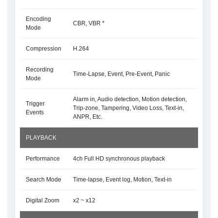
Encoding
CBR, VBR *
Mode
Compression
H.264
Recording
Time-Lapse, Event, Pre-Event, Panic
Mode
Alarm in, Audio detection, Motion detection,
Trigger
Trip-zone, Tampering, Video Loss, Text-in,
Events
ANPR, Etc.
PLAYBACK
Performance
4ch Full HD synchronous playback
Search Mode
Time-lapse, Event log, Motion, Text-in
Digital Zoom
x2 ~ x12