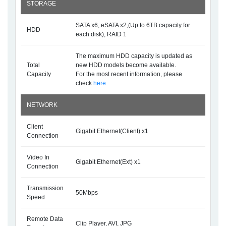
STORAGE
SATA x6, eSATA x2,(Up to 6TB capacity for
HDD
each disk), RAID 1
The maximum HDD capacity is updated as
Total
new HDD models become available.
Capacity
For the most recent information, please
check
here
NETWORK
Client
Gigabit Ethernet(Client) x1
Connection
Video In
Gigabit Ethernet(Ext) x1
Connection
Transmission
50Mbps
Speed
Remote Data
Clip Player, AVI, JPG