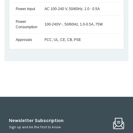
Power Input
AC 100-240 V, 50/60Hz, 1.0 - 0.5A
Power
100-240V~, 50/60Hz, 1.0-0.5A, 75W
Consumption
Approvals
FCC, UL, CE, CB, PSE
Newsletter Subscription
Sign up and be the first to know