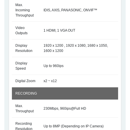
Max.
Incoming
IDIS, AXIS, PANASONIC, ONVIF™
Throughput
Video
1 HDMI, 1 VGA OUT
Outputs
Display
1920 x 1200 , 1920 x 1080, 1680 x 1050,
Resolution
1600 x 1200
Display
Up to 960ips
Speed
Digital Zoom
x2 ~ x12
RECORDING
Max.
230Mbps, 960ips@Full HD
Throughput
Recording
Up to 8MP (Depending on IP Camera)
Resolution