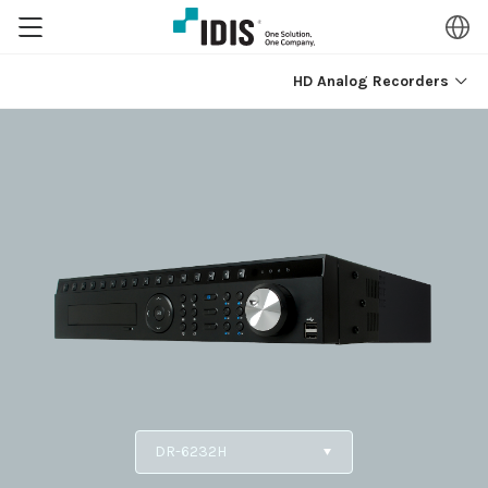
HD Analog Recorders