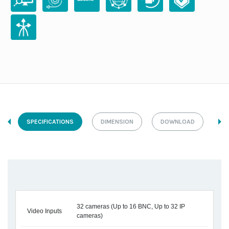
SPECIFICATIONS
DIMENSION
DOWNLOAD
32 cameras (Up to 16 BNC, Up to 32 IP
Video Inputs
cameras)