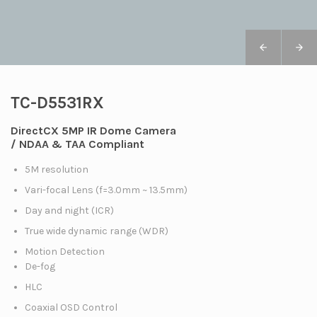
TC-D5531RX
DirectCX 5MP IR Dome Camera
/ NDAA & TAA Compliant
5M resolution
Vari-focal Lens (f=3.0mm ~ 13.5mm)
Day and night (ICR)
True wide dynamic range (WDR)
Motion Detection
De-fog
HLC
Coaxial OSD Control