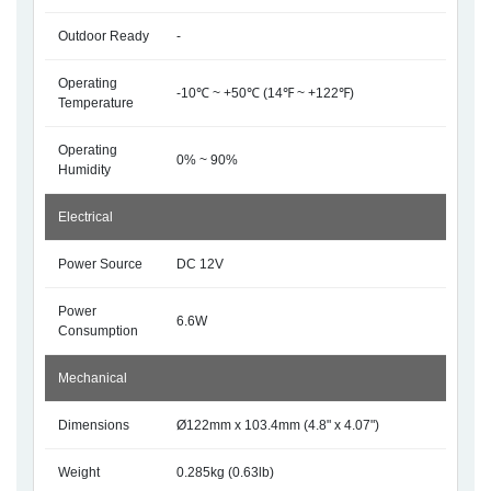
Outdoor Ready
-
Operating
-10℃ ~ +50℃ (14℉ ~ +122℉)
Temperature
Operating
0% ~ 90%
Humidity
Electrical
Power Source
DC 12V
Power
6.6W
Consumption
Mechanical
Dimensions
Ø122mm x 103.4mm (4.8" x 4.07")
Weight
0.285kg (0.63lb)