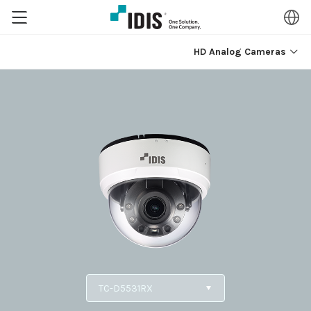
HD Analog Cameras