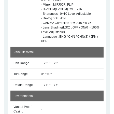
MIDDLE / HIGH
· Mirror : MIRROR, FLIP
· D-ZOOM(EZOOM) : x1 ~ x16
· Sharpness : 0~10 Level Adjustable
· De-fog : OFF/ON
· GAMMA Correction : r = 0.45 ~ 0.75
· Lens Shading(LSC) : OFF / ON(0 ~ 100%
Level Adjustable)
· Language : ENG / CHN / CHN(S) / JPN /
KOR
Pan/Tilt/Rotate
Pan Range
-175° ~ 175°
Tilt Range
0° ~ 67°
Rotate Range
-177° ~ 177°
Environmental
Vandal Proof
-
Casing