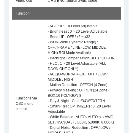
Video Out
1 HD BNC (Signal Switchable)
Function
· AGC : 0 ~ 10 Level Adjustable
· Brightness : 0 ~ 20 Level Adjustable
· Sens-UP : OFF / x2 ~ x32
· WDR(Wide Dynamic Range) :
OFF / FRAME / LINE (LOW, MIDDLE,
HIGH) ROI Mode Available
· Backlight Compensation(BLC) : OFF/ON
· HLC : 1 ~ 20 Level Adjustable (ALL
DAY/NIGHT ONLY)
· ACE(D-WDR/ATR-EX) : OFF / LOW /
MIDDLE / HIGH
· Motion Detection : OFF/ON (4 Zone)
· Privacy Masking : OFF/ON (24 Zone)
BOX:16 POLYGON:8
Functions via
· Day & Night : Color/B&W/EXTERN
OSD menu
· Smart-IR(IR OPTIMIZER) : 0~20 Level
control
Adjustable
· White Balance : AUTO / AUTOext / AWC-
SET / MANUAL (3,000K, 5,000K, 8,000K)
· Digital Noise Reduction : OFF / LOW /