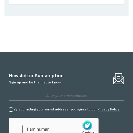
Newsletter Subscription
Sign up and be the first to know
By submitting your email address, you agree to our
Privacy Policy.