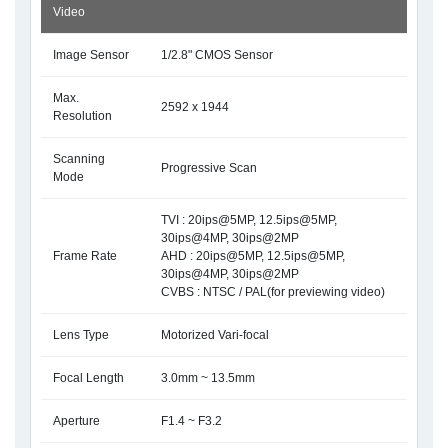
Video
Image Sensor
1/2.8" CMOS Sensor
Max.
2592 x 1944
Resolution
Scanning
Progressive Scan
Mode
TVI : 20ips@5MP, 12.5ips@5MP,
30ips@4MP, 30ips@2MP
Frame Rate
AHD : 20ips@5MP, 12.5ips@5MP,
30ips@4MP, 30ips@2MP
CVBS : NTSC / PAL(for previewing video)
Lens Type
Motorized Vari-focal
Focal Length
3.0mm ~ 13.5mm
Aperture
F1.4 ~ F3.2