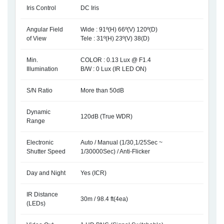
Iris Control
DC Iris
Angular Field
Wide : 91º(H) 66º(V) 120º(D)
of View
Tele : 31º(H) 23º(V) 38(D)
Min.
COLOR : 0.13 Lux @ F1.4
Illumination
B/W : 0 Lux (IR LED ON)
S/N Ratio
More than 50dB
Dynamic
120dB (True WDR)
Range
Electronic
Auto / Manual (1/30,1/25Sec ~
Shutter Speed
1/30000Sec) / Anti-Flicker
Day and Night
Yes (ICR)
IR Distance
30m / 98.4 ft(4ea)
(LEDs)