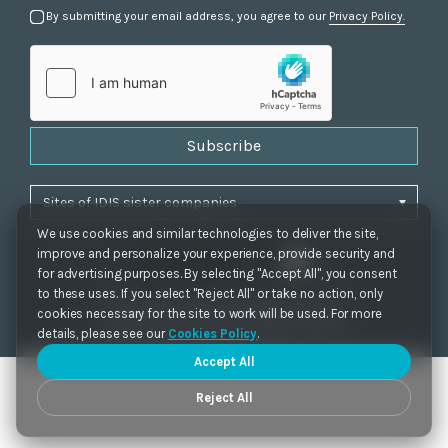
By submitting your email address, you agree to our
Privacy Policy.
Subscribe
We use cookies and similar technologies to deliver the site,
improve and personalize your experience, provide security and
for advertising purposes. By selecting "Accept All", you consent
to these uses. If you select "Reject All" or take no action, only
Privacy Policy
|
Cookie Settings
|
Accessibility
cookies necessary for the site to work will be used. For more
Copyrights 2021. IDIS. Ltd. All rights reserved.
details, please see our
Cookies Policy
.
Accept All
Reject All