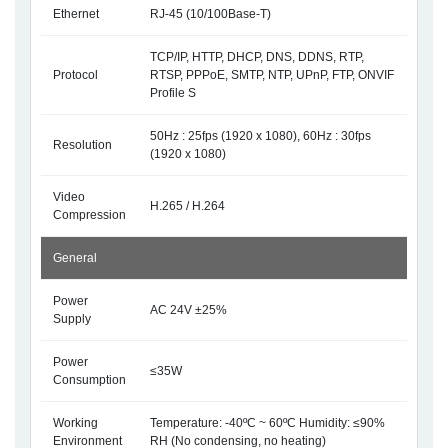
Ethernet
RJ-45 (10/100Base-T)
TCP/IP, HTTP, DHCP, DNS, DDNS, RTP,
Protocol
RTSP, PPPoE, SMTP, NTP, UPnP, FTP, ONVIF
Profile S
50Hz : 25fps (1920 x 1080), 60Hz : 30fps
Resolution
(1920 x 1080)
Video
H.265 / H.264
Compression
General
Power
AC 24V ±25%
Supply
Power
≤35W
Consumption
Working
Temperature: -40ºC ~ 60ºC Humidity: ≤90%
Environment
RH (No condensing, no heating)