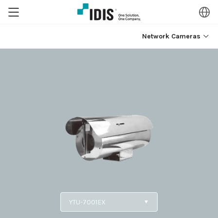
Network Cameras