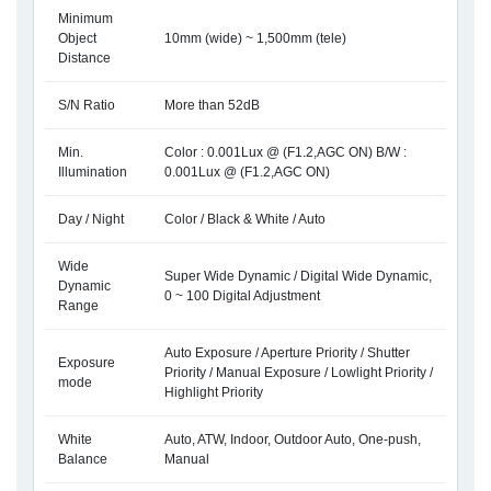
Minimum
Object
10mm (wide) ~ 1,500mm (tele)
Distance
S/N Ratio
More than 52dB
Min.
Color : 0.001Lux @ (F1.2,AGC ON) B/W :
Illumination
0.001Lux @ (F1.2,AGC ON)
Day / Night
Color / Black & White / Auto
Wide
Super Wide Dynamic / Digital Wide Dynamic,
Dynamic
0 ~ 100 Digital Adjustment
Range
Auto Exposure / Aperture Priority / Shutter
Exposure
Priority / Manual Exposure / Lowlight Priority /
mode
Highlight Priority
White
Auto, ATW, Indoor, Outdoor Auto, One-push,
Balance
Manual