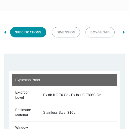
SPECIFICATIONS
DIMENSION
DOWNLOAD
Explosion Proof
Ex-proof
Ex db II C T6 Gb / Ex tb IIIC T80°C Db
Level
Enclosure
Stainless Steel 316L
Material
Window