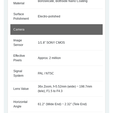
Borosilicate, Bothside Nano Coating
Material
Surface
Electro-polished
Polishment
Camera
Image
1/1.8” SONY CMOS
Sensor
Effective
Approx. 2 million
Pixels
Signal
PAL / NTSC
System
36x Zoom, f=5.52mm (wide) ~ 198.7mm
Lens Value
(tele), F1.5 to F4.3
Horizontal
61.2° (Wide End) ~ 2.32° (Tele End)
Angle