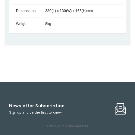
Dimensions
380(L) x 130(W) x 165(H)mm
Weight
8kg
Newsletter Subscription
Sign up and be the first to know