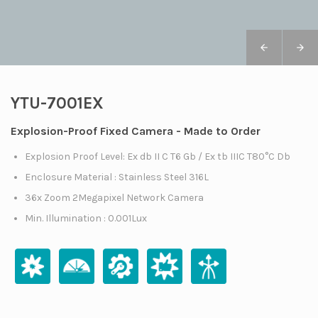
YTU-7001EX
Explosion-Proof Fixed Camera - Made to Order
Explosion Proof Level: Ex db II C T6 Gb / Ex tb IIIC T80°C Db
Enclosure Material : Stainless Steel 316L
36x Zoom 2Megapixel Network Camera
Min. Illumination : 0.001Lux