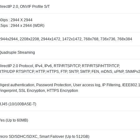
DirectIP 2.0, ONVIF Profile S/T
30ips : 2944 X 2944
15ips : 2944 x 2944 (WDR)
2944x2944, 2208x2208, 2944x1472, 1472x1472, 768x768, 736x736, 768x384
Quadruple Streaming
DirectIP 2.0 Protocol, IPv4, IPv6, RTP/RTSP/TCP, RTP/RTSP/HTTP/TCP,
RTP/UDP RTSP/TCP, HTTP, HTTPS, FTP, SNTP, SMTP, FEN, mDNS, uPNP, SNMPv
Digest authentication, Password Protection, User access log, IP Filtering, IEEE80
Fingerprint, SSL Encryption, HTTPS Encryption
RJ45 (10/100BASE-T)
Yes (Up to 60MB)
micro SD/SDHC/SDXC, Smart Failover (Up to 512GB)