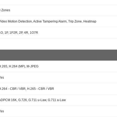
8 Zones
Video Motion Detection, Active Tampering Alarm, Trip Zone, Heatmap
1O, 1P, 1P2R, 2P, 4R, 1O7R
H.265, H.264 (MP), M-JPEG
Yes
H.264 - CBR / VBR, H.265 - CBR / VBR
ADPCM 16K, G.726, G.711 u-Law, G.711 a-Law
Yes