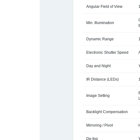
Angular Field of View
Min. Illumination
Dynamic Range
Electronic Shutter Speed
Day and Night
IR Distance (LEDs)
Image Setting
Backlight Compensation
-
Mirroring / Pivot
De-fog