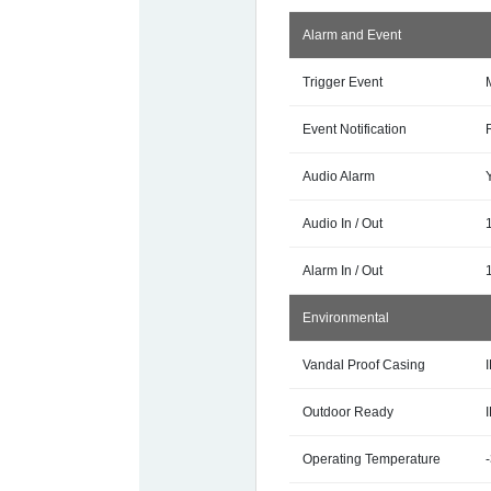
Alarm and Event
Trigger Event
Event Notification
Audio Alarm
Audio In / Out
Alarm In / Out
1
Environmental
Vandal Proof Casing
Outdoor Ready
Operating Temperature