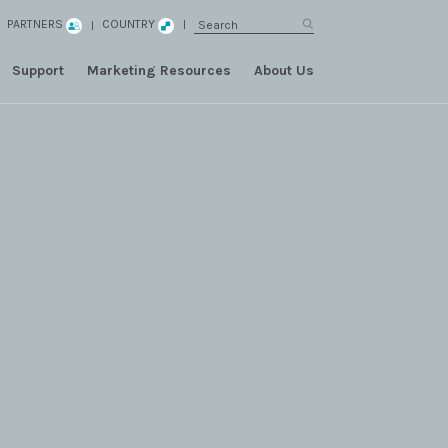
PARTNERS
COUNTRY
Support
Marketing Resources
About Us