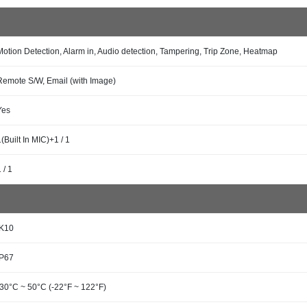
Motion Detection, Alarm in, Audio detection, Tampering, Trip Zone, Heatmap
Remote S/W, Email (with Image)
Yes
1(Built In MIC)+1 / 1
 / 1
IK10
IP67
-30°C ~ 50°C (-22°F ~ 122°F)