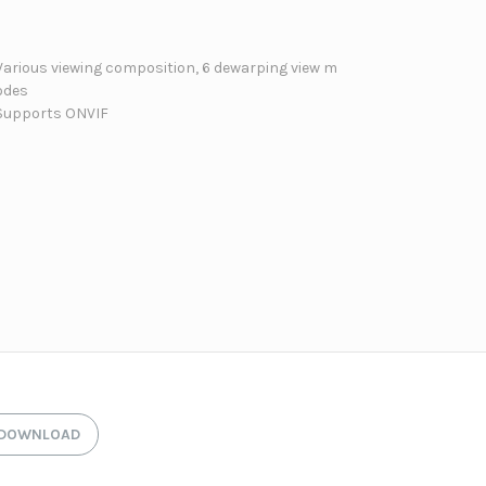
Various viewing composition, 6 dewarping view m
odes
Supports ONVIF
DOWNLOAD