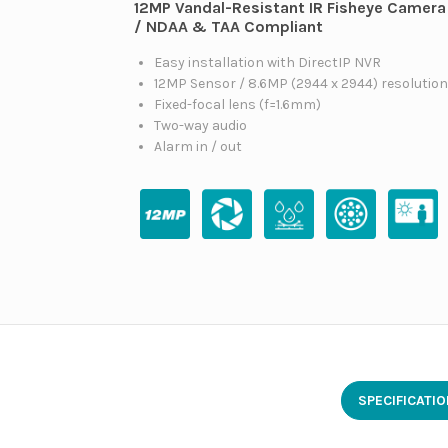
12MP Vandal-Resistant IR Fisheye Camera
/ NDAA & TAA Compliant
Easy installation with DirectIP NVR
12MP Sensor / 8.6MP (2944 x 2944) resolutio
Fixed-focal lens (f=1.6mm)
Two-way audio
Alarm in / out
SPECIFICATI