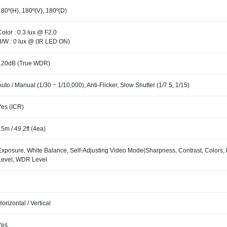
180º(H), 180º(V), 180º(D)
Color : 0.3 lux @ F2.0
B/W : 0 lux @ (IR LED ON)
120dB (True WDR)
Auto / Manual (1/30 ~ 1/10,000), Anti-Flicker, Slow Shutter (1/7.5, 1/15)
Yes (ICR)
15m / 49.2ft (4ea)
Exposure, White Balance, Self-Adjusting Video Mode(Sharpness, Contrast, Colors,
Level, WDR Level
Horizontal / Vertical
Yes