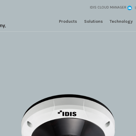
IDIS CLOUD MANAGER
Products
Solutions
Technology