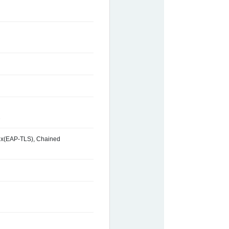
2
2.1x(EAP-TLS), Chained