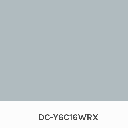
DC-Y6C16WRX