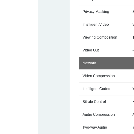
Privacy Masking
Intelligent Video
Viewing Composition
Video Out
-
Network
Video Compression
Intelligent Codec
Bitrate Control
Audio Compression
Two-way Audio