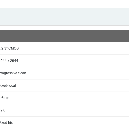
1/2.3” CMOS
2944 x 2944
Progressive Scan
Fixed-focal
1.6mm
F2.0
Fixed Iris