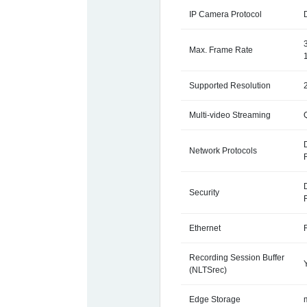
IP Camera Protocol
Max. Frame Rate
Supported Resolution
Multi-video Streaming
Network Protocols
Security
Ethernet
Recording Session Buffer
(NLTSrec)
Edge Storage