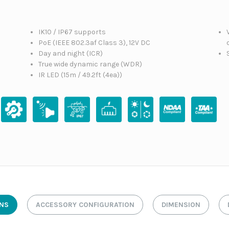
IK10 / IP67 supports
n
PoE (IEEE 802.3af Class 3), 12V DC
Day and night (ICR)
True wide dynamic range (WDR)
IR LED (15m / 49.2ft (4ea))
ONS
ACCESSORY CONFIGURATION
DIMENSION