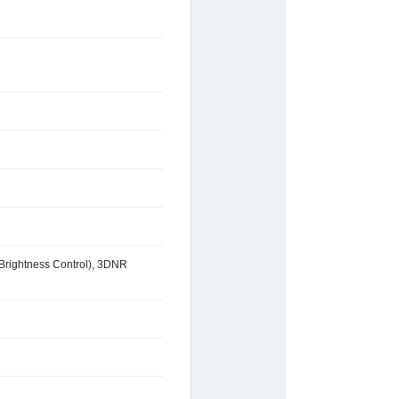
 Brightness Control), 3DNR