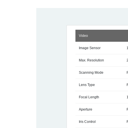
Video
Image Sensor
Max. Resolution
Scanning Mode
Lens Type
Focal Length
Aperture
Iris Control