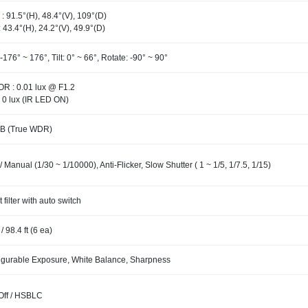
: 91.5°(H), 48.4°(V), 109°(D)
: 43.4°(H), 24.2°(V), 49.9°(D)
-176° ~ 176°, Tilt: 0° ~ 66°, Rotate: -90° ~ 90°
R : 0.01 lux @ F1.2
 0 lux (IR LED ON)
B (True WDR)
/ Manual (1/30 ~ 1/10000), Anti-Flicker, Slow Shutter ( 1 ~ 1/5, 1/7.5, 1/15)
t filter with auto switch
/ 98.4 ft (6 ea)
igurable Exposure, White Balance, Sharpness
 Off / HSBLC