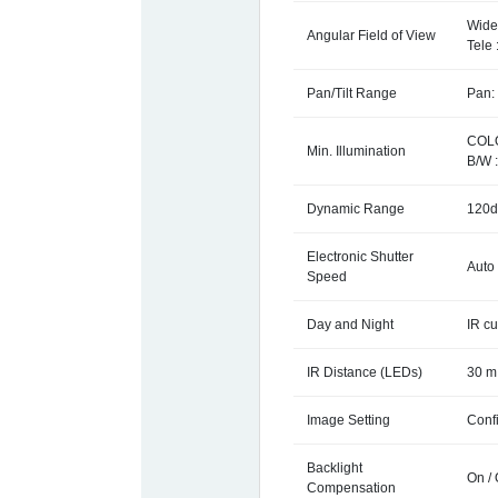
Wide 
Angular Field of View
Tele 
Pan/Tilt Range
Pan: 
COLO
Min. Illumination
B/W :
Dynamic Range
120d
Electronic Shutter
Auto 
Speed
Day and Night
IR cu
IR Distance (LEDs)
30 m 
Image Setting
Conf
Backlight
On /
Compensation