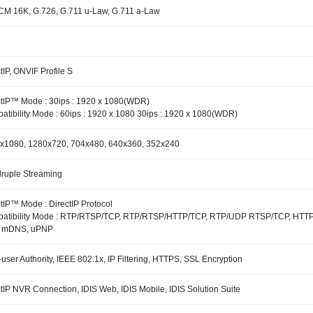
M 16K, G.726, G.711 u-Law, G.711 a-Law
tIP, ONVIF Profile S
ctIP™ Mode : 30ips : 1920 x 1080(WDR)
atibility Mode : 60ips : 1920 x 1080 30ips : 1920 x 1080(WDR)
x1080, 1280x720, 704x480, 640x360, 352x240
ruple Streaming
tIP™ Mode : DirectIP Protocol
atibility Mode : RTP/RTSP/TCP, RTP/RTSP/HTTP/TCP, RTP/UDP RTSP/TCP, HTTP,
 mDNS, uPNP
-user Authority, IEEE 802.1x, IP Filtering, HTTPS, SSL Encryption
tIP NVR Connection, IDIS Web, IDIS Mobile, IDIS Solution Suite