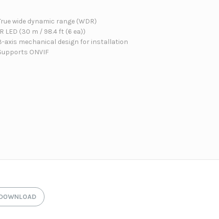
True wide dynamic range (WDR)
IR LED (30 m / 98.4 ft (6 ea))
3-axis mechanical design for installation
Supports ONVIF
DOWNLOAD