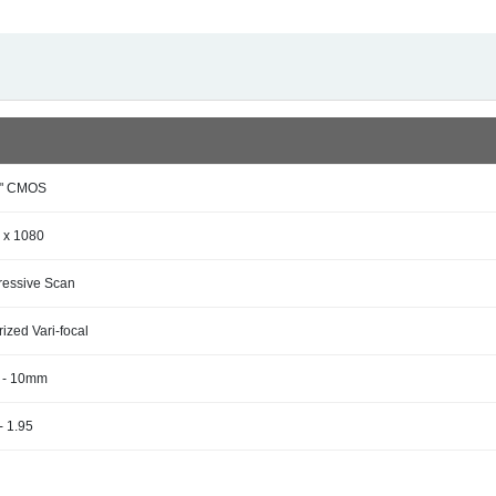
9" CMOS
 x 1080
ressive Scan
ized Vari-focal
4 - 10mm
- 1.95
s