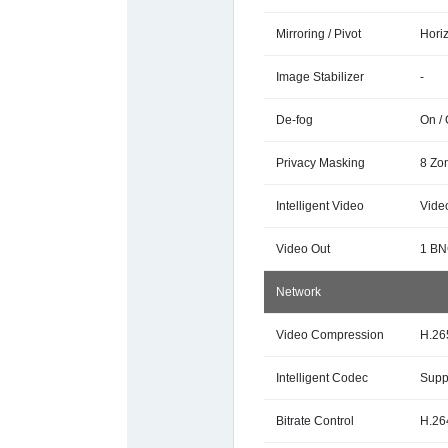
Mirroring / Pivot
Horiz
Image Stabilizer
-
De-fog
On / 
Privacy Masking
8 Zo
Intelligent Video
Vide
Video Out
1 BN
Network
Video Compression
H.26
Intelligent Codec
Supp
Bitrate Control
H.26