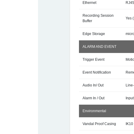
Ethernet
RJ45
Recording Session
Yes 
Buffer
Edge Storage
micr
ALARM AND EVENT
Trigger Event
Motio
Event Notification
Remo
Audio In/ Out
Line-
Alarm In / Out
Input
Environmental
Vandal Proof Casing
IK10