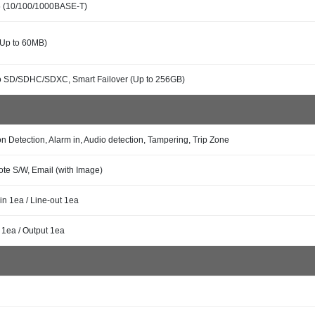
 (10/100/1000BASE-T)
(Up to 60MB)
o SD/SDHC/SDXC, Smart Failover (Up to 256GB)
n Detection, Alarm in, Audio detection, Tampering, Trip Zone
te S/W, Email (with Image)
in 1ea / Line-out 1ea
 1ea / Output 1ea