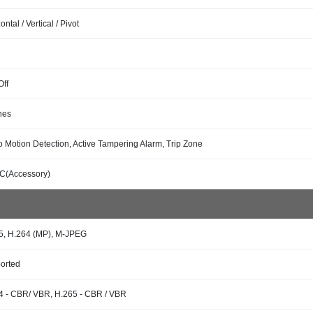
ontal / Vertical / Pivot
Off
nes
o Motion Detection, Active Tampering Alarm, Trip Zone
C(Accessory)
5, H.264 (MP), M-JPEG
orted
4 - CBR/ VBR, H.265 - CBR / VBR