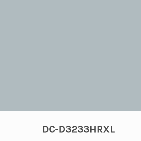
DC-D3233HRXL