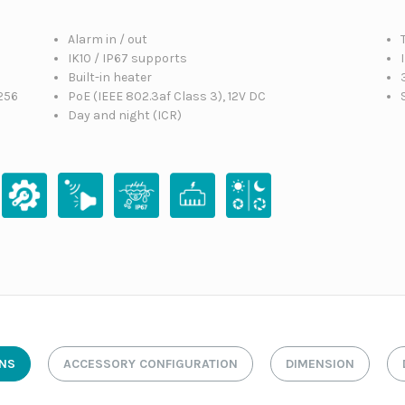
Alarm in / out
IK10 / IP67 supports
Built-in heater
256
PoE (IEEE 802.3af Class 3), 12V DC
Day and night (ICR)
ONS
ACCESSORY CONFIGURATION
DIMENSION