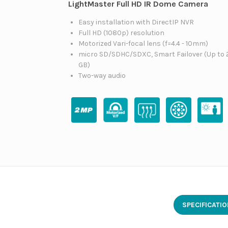
LightMaster Full HD IR Dome Camera
Easy installation with DirectIP NVR
Full HD (1080p) resolution
Motorized Vari-focal lens (f=4.4 - 10mm)
micro SD/SDHC/SDXC, Smart Failover (Up to 
GB)
Two-way audio
SPECIFICATI