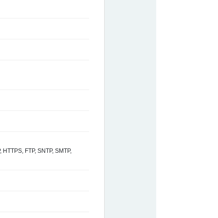
 HTTPS, FTP, SNTP, SMTP,