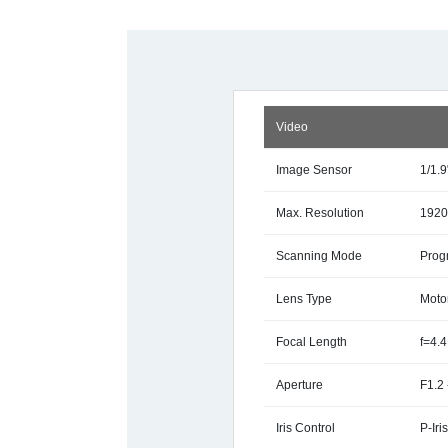
Video
Image Sensor
1/1.
Max. Resolution
1920
Scanning Mode
Prog
Lens Type
Motor
Focal Length
f=4.
Aperture
F1.2 
Iris Control
P-Iri