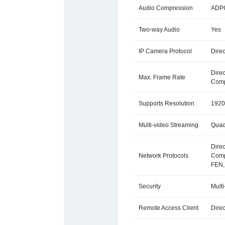
Audio Compression
ADPC
Two-way Audio
Yes
IP Camera Protocol
Direc
Dire
Max. Frame Rate
Comp
Supports Resolution
1920
Multi-video Streaming
Quad
Direc
Network Protocols
Comp
FEN,
Security
Multi
Remote Access Client
Direc