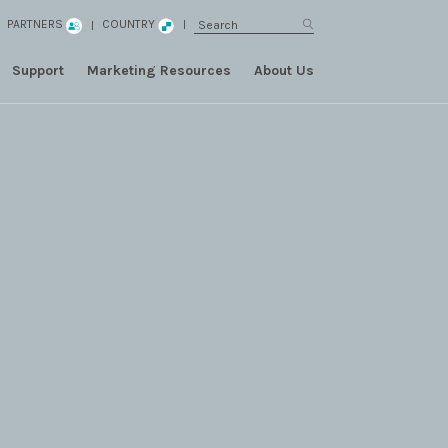
PARTNERS
COUNTRY
Support
Marketing Resources
About Us