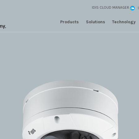
IDIS CLOUD MANAGER
Products
Solutions
Technology