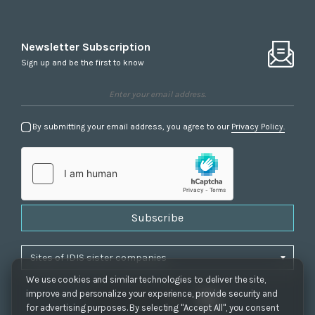
Newsletter Subscription
Sign up and be the first to know
By submitting your email address, you agree to our
Privacy Policy.
Subscribe
We use cookies and similar technologies to deliver the site,
improve and personalize your experience, provide security and
for advertising purposes. By selecting "Accept All", you consent