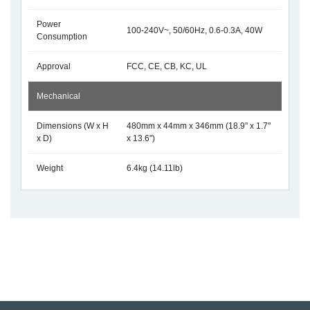
Power
100-240V~, 50/60Hz, 0.6-0.3A, 40W
Consumption
Approval
FCC, CE, CB, KC, UL
Mechanical
Dimensions (W x H
480mm x 44mm x 346mm (18.9" x 1.7"
x D)
x 13.6")
Weight
6.4kg (14.11lb)