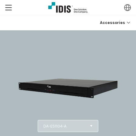
Accessories