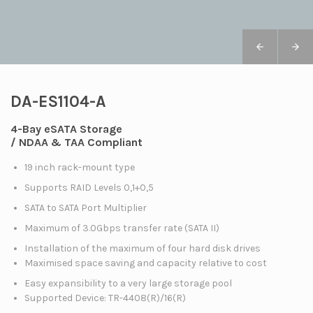
DA-ES1104-A
4-Bay eSATA Storage
/ NDAA & TAA Compliant
19 inch rack-mount type
Supports RAID Levels 0,1+0,5
SATA to SATA Port Multiplier
Maximum of 3.0Gbps transfer rate (SATA II)
Installation of the maximum of four hard disk drives
Maximised space saving and capacity relative to cost
Easy expansibility to a very large storage pool
Supported Device: TR-4408(R)/16(R)