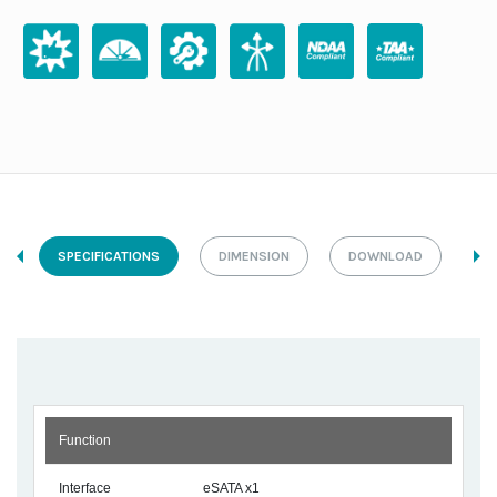
SPECIFICATIONS
DIMENSION
DOWNLOAD
Function
Interface
eSATA x1