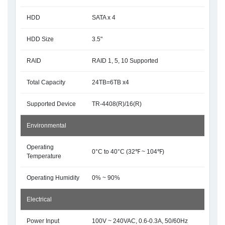
HDD
SATA x 4
HDD Size
3.5"
RAID
RAID 1, 5, 10 Supported
Total Capacity
24TB=6TB x4
Supported Device
TR-4408(R)/16(R)
Environmental
Operating
0°C to 40°C (32℉ ~ 104℉)
Temperature
Operating Humidity
0% ~ 90%
Electrical
Power Input
100V ~ 240VAC, 0.6-0.3A, 50/60Hz