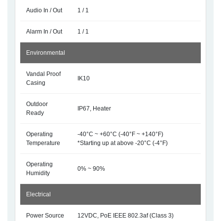
Audio In / Out
1 / 1
Alarm In / Out
1 / 1
Environmental
Vandal Proof
IK10
Casing
Outdoor
IP67, Heater
Ready
Operating
-40°C ~ +60°C (-40°F ~ +140°F)
Temperature
*Starting up at above -20°C (-4°F)
Operating
0% ~ 90%
Humidity
Electrical
Power Source
12VDC, PoE IEEE 802.3af (Class 3)