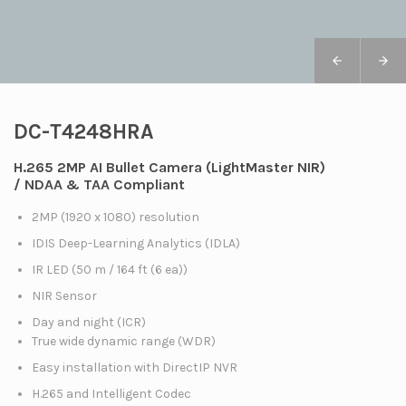
DC-T4248HRA
H.265 2MP AI Bullet Camera (LightMaster NIR)
/ NDAA & TAA Compliant
2MP (1920 x 1080) resolution
IDIS Deep-Learning Analytics (IDLA)
IR LED (50 m / 164 ft (6 ea))
NIR Sensor
Day and night (ICR)
True wide dynamic range (WDR)
Easy installation with DirectIP NVR
H.265 and Intelligent Codec