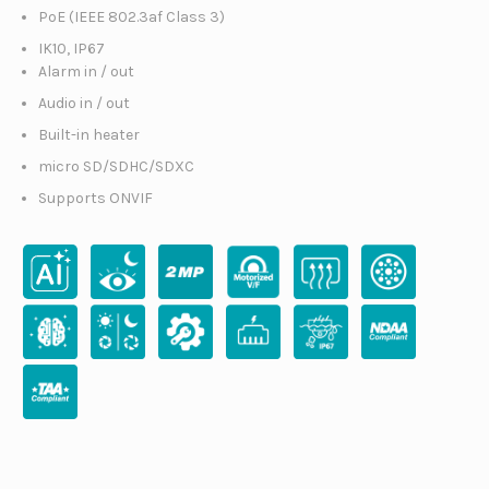
PoE (IEEE 802.3af Class 3)
IK10, IP67
Alarm in / out
Audio in / out
Built-in heater
micro SD/SDHC/SDXC
Supports ONVIF