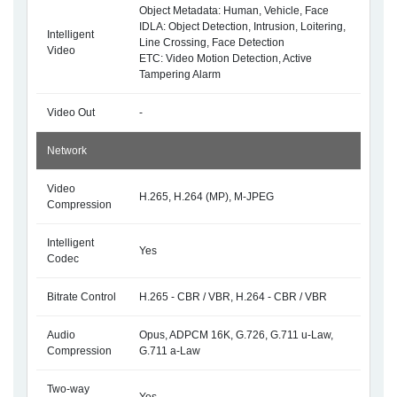
Object Metadata: Human, Vehicle, Face
IDLA: Object Detection, Intrusion, Loitering,
Intelligent
Line Crossing, Face Detection
Video
ETC: Video Motion Detection, Active
Tampering Alarm
Video Out
-
Network
Video
H.265, H.264 (MP), M-JPEG
Compression
Intelligent
Yes
Codec
Bitrate Control
H.265 - CBR / VBR, H.264 - CBR / VBR
Audio
Opus, ADPCM 16K, G.726, G.711 u-Law,
Compression
G.711 a-Law
Two-way