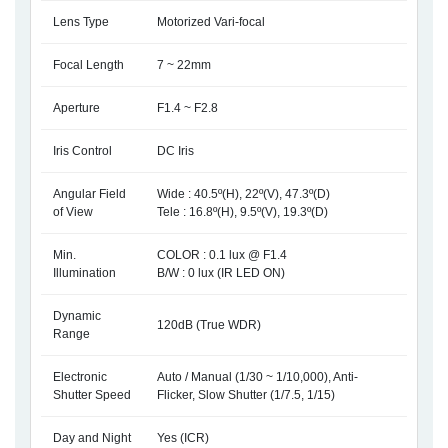
Lens Type
Motorized Vari-focal
Focal Length
7 ~ 22mm
Aperture
F1.4 ~ F2.8
Iris Control
DC Iris
Angular Field
Wide : 40.5º(H), 22º(V), 47.3º(D)
of View
Tele : 16.8º(H), 9.5º(V), 19.3º(D)
Min.
COLOR : 0.1 lux @ F1.4
Illumination
B/W : 0 lux (IR LED ON)
Dynamic
120dB (True WDR)
Range
Electronic
Auto / Manual (1/30 ~ 1/10,000), Anti-
Shutter Speed
Flicker, Slow Shutter (1/7.5, 1/15)
Day and Night
Yes (ICR)