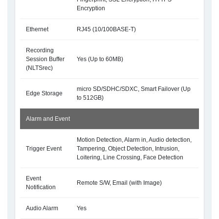
Encryption
Ethernet
RJ45 (10/100BASE-T)
Recording
Session Buffer
Yes (Up to 60MB)
(NLTSrec)
micro SD/SDHC/SDXC, Smart Failover (Up
Edge Storage
to 512GB)
Alarm and Event
Motion Detection, Alarm in, Audio detection,
Trigger Event
Tampering, Object Detection, Intrusion,
Loitering, Line Crossing, Face Detection
Event
Remote S/W, Email (with Image)
Notification
Audio Alarm
Yes