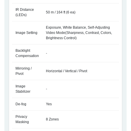
IR Distance
50 m / 164 ft (6 ea)
(LEDs)
Exposure, White Balance, Self-Adjusting
Image Setting
Video Mode(Sharpness, Contrast, Colors,
Brightness Control)
Backlight
-
Compensation
Mirroring /
Horizontal / Vertical / Pivot
Pivot
Image
-
Stabilizer
De-fog
Yes
Privacy
8 Zones
Masking