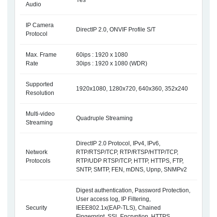
Yes
Audio
IP Camera
DirectIP 2.0, ONVIF Profile S/T
Protocol
Max. Frame
60ips : 1920 x 1080
Rate
30ips : 1920 x 1080 (WDR)
Supported
1920x1080, 1280x720, 640x360, 352x240
Resolution
Multi-video
Quadruple Streaming
Streaming
DirectIP 2.0 Protocol, IPv4, IPv6,
Network
RTP/RTSP/TCP, RTP/RTSP/HTTP/TCP,
Protocols
RTP/UDP RTSP/TCP, HTTP, HTTPS, FTP,
SNTP, SMTP, FEN, mDNS, Upnp, SNMPv2
Digest authentication, Password Protection,
User access log, IP Filtering,
Security
IEEE802.1x(EAP-TLS), Chained
Fingerprint, SSL Encryption, HTTPS