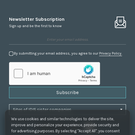
Newsletter Subscription
Sign up and be the first to know
By submitting your email address, you agree to our
Privacy Policy.
Subscribe
We use cookies and similar technologies to deliver the site,
improve and personalize your experience, provide security and
for advertising purposes. By selecting "Accept All", you consent