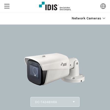
Network Cameras