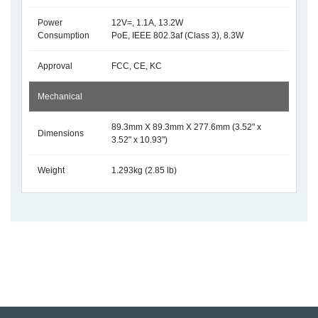
Power
12V=, 1.1A, 13.2W
Consumption
PoE, IEEE 802.3af (Class 3), 8.3W
Approval
FCC, CE, KC
Mechanical
89.3mm X 89.3mm X 277.6mm (3.52" x
Dimensions
3.52" x 10.93")
Weight
1.293kg (2.85 lb)