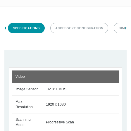
SPECIFICATIONS
ACCESSORY CONFIGURATION
DIMEN
Video
Image Sensor
1/2.8" CMOS
Max.
1920 x 1080
Resolution
Scanning
Progressive Scan
Mode