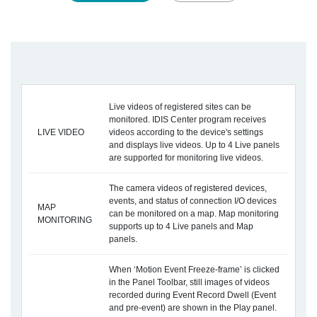
Live videos of registered sites can be
monitored. IDIS Center program receives
LIVE VIDEO
videos according to the device's settings
and displays live videos. Up to 4 Live panels
are supported for monitoring live videos.
The camera videos of registered devices,
events, and status of connection I/O devices
MAP
can be monitored on a map. Map monitoring
MONITORING
supports up to 4 Live panels and Map
panels.
When ‘Motion Event Freeze-frame’ is clicked
in the Panel Toolbar, still images of videos
recorded during Event Record Dwell (Event
and pre-event) are shown in the Play panel.