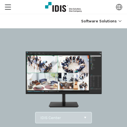
Software Solutions