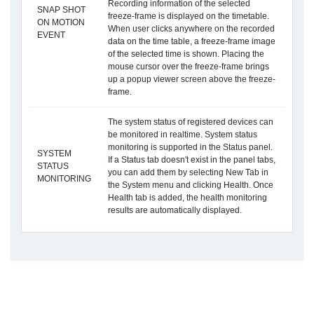
Recording information of the selected
SNAP SHOT
freeze-frame is displayed on the timetable.
ON MOTION
When user clicks anywhere on the recorded
EVENT
data on the time table, a freeze-frame image
of the selected time is shown. Placing the
mouse cursor over the freeze-frame brings
up a popup viewer screen above the freeze-
frame.
The system status of registered devices can
be monitored in realtime. System status
monitoring is supported in the Status panel.
SYSTEM
If a Status tab doesn't exist in the panel tabs,
STATUS
you can add them by selecting New Tab in
MONITORING
the System menu and clicking Health. Once
Health tab is added, the health monitoring
results are automatically displayed.