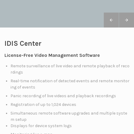
IDIS Center
License-Free Video Management Software
Remote surveillance of live video and remote playback of reco
rdings
Real-time notification of detected events and remote monitor
ing of events
Panic recording of live videos and playback recordings
Registration of up to 1,024 devices
Simultaneous remote software upgrades and multiple syste
m setup
Displays for device system logs