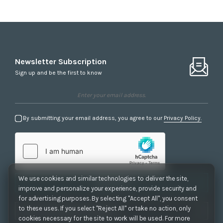
Newsletter Subscription
Sign up and be the first to know
By submitting your email address, you agree to our
Privacy Policy.
We use cookies and similar technologies to deliver the site,
Subscribe
improve and personalize your experience, provide security and
for advertising purposes. By selecting "Accept All", you consent
to these uses. If you select "Reject All" or take no action, only
cookies necessary for the site to work will be used. For more