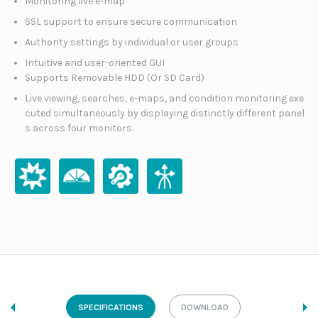
Monitoring live e-map
SSL support to ensure secure communication
Authority settings by individual or user groups
Intuitive and user-oriented GUI
Supports Removable HDD (Or SD Card)
Live viewing, searches, e-maps, and condition monitoring exe
cuted simultaneously by displaying distinctly different panel
s across four monitors.
SPECIFICATIONS
DOWNLOAD