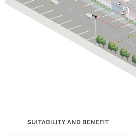
SUITABILITY AND BENEFIT