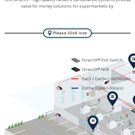
value for money solutions for supermarkets by:
Please Click Icon
®
DirectIP
PoE Switch
®
DirectIP
NVR
Cat5 / Cat5e (~100Mbps)
Cat5e /Cat6 (~1Gbps)
B
H