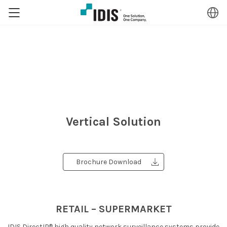
Vertical Solution
Brochure Download
RETAIL – SUPERMARKET
®
IDIS DirectIP
high quality network surveillance systems provide