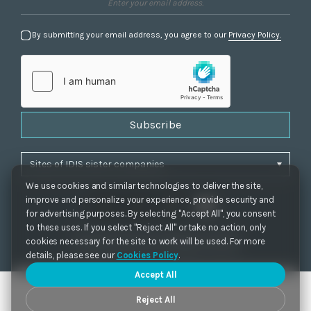
By submitting your email address, you agree to our
Privacy Policy.
Subscribe
We use cookies and similar technologies to deliver the site,
improve and personalize your experience, provide security and
for advertising purposes. By selecting "Accept All", you consent
to these uses. If you select "Reject All" or take no action, only
Privacy Policy
|
Cookie Settings
|
Accessibility
cookies necessary for the site to work will be used. For more
Copyrights 2021. IDIS. Ltd. All rights reserved.
details, please see our
Cookies Policy
.
Accept All
Reject All