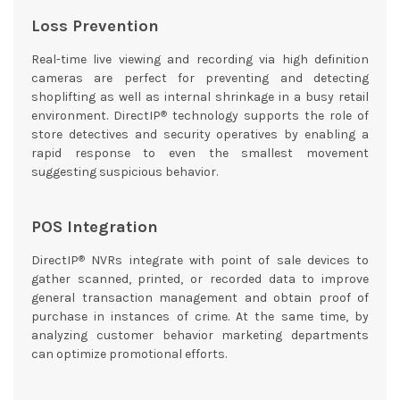
Loss Prevention
Real-time live viewing and recording via high definition
cameras are perfect for preventing and detecting
shoplifting as well as internal shrinkage in a busy retail
®
environment. DirectIP
technology supports the role of
store detectives and security operatives by enabling a
rapid response to even the smallest movement
suggesting suspicious behavior.
POS Integration
®
DirectIP
NVRs integrate with point of sale devices to
gather scanned, printed, or recorded data to improve
general transaction management and obtain proof of
purchase in instances of crime. At the same time, by
analyzing customer behavior marketing departments
can optimize promotional efforts.