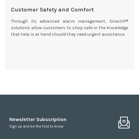
Customer Safety and Comfort
®
Through its advanced alarm management, DirectIP
solutions allow customers to shop safe in the knowledge
that help is at hand should they need urgent assistance.
Newsletter Subscription
Sign up and be the first to know