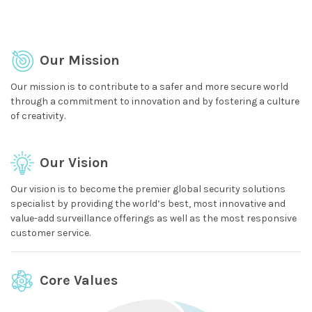
Our Mission
Our mission is to contribute to a safer and more secure world
through a commitment to innovation and by fostering a culture
of creativity.
Our Vision
Our vision is to become the premier global security solutions
specialist by providing the world’s best, most innovative and
value-add surveillance offerings as well as the most responsive
customer service.
Core Values