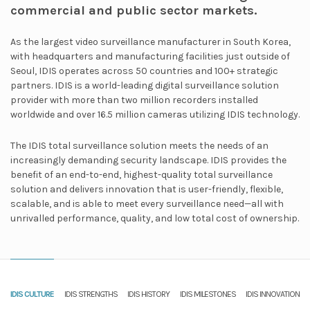
commercial and public sector markets.
As the largest video surveillance manufacturer in South Korea,
with headquarters and manufacturing facilities just outside of
Seoul, IDIS operates across 50 countries and 100+ strategic
partners. IDIS is a world-leading digital surveillance solution
provider with more than two million recorders installed
worldwide and over 16.5 million cameras utilizing IDIS technology.
The IDIS total surveillance solution meets the needs of an
increasingly demanding security landscape. IDIS provides the
benefit of an end-to-end, highest-quality total surveillance
solution and delivers innovation that is user-friendly, flexible,
scalable, and is able to meet every surveillance need—all with
unrivalled performance, quality, and low total cost of ownership.
IDIS CULTURE
IDIS STRENGTHS
IDIS HISTORY
IDIS MILESTONES
IDIS INNOVATION