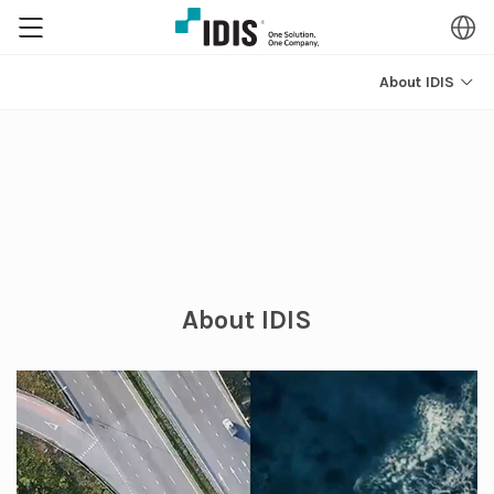
About IDIS
About IDIS