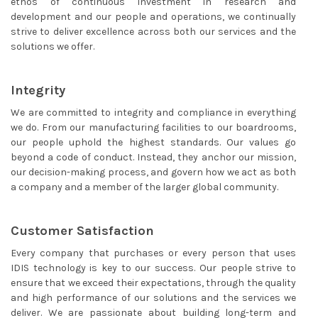
ethos of continuous investment in research and
development and our people and operations, we continually
strive to deliver excellence across both our services and the
solutions we offer.
Integrity
We are committed to integrity and compliance in everything
we do. From our manufacturing facilities to our boardrooms,
our people uphold the highest standards. Our values go
beyond a code of conduct. Instead, they anchor our mission,
our decision-making process, and govern how we act as both
a company and a member of the larger global community.
Customer Satisfaction
Every company that purchases or every person that uses
IDIS technology is key to our success. Our people strive to
ensure that we exceed their expectations, through the quality
and high performance of our solutions and the services we
deliver. We are passionate about building long-term and