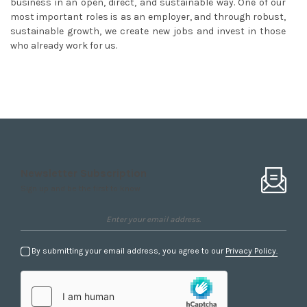
business in an open, direct, and sustainable way. One of our
most important roles is as an employer, and through robust,
sustainable growth, we create new jobs and invest in those
who already work for us.
Newsletter Subscription
Sign up and be the first to know
By submitting your email address, you agree to our
Privacy Policy.