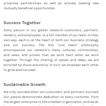
proactive partnerships as well as actively seeking new
mutually beneficial opportunities.
Success Together
Every person in our global network—customers, partners,
vendors, and employees—is a full member of our team. In their
own way, each is at the heart of both our business strategy
and our success. The IDIS “one team” philosophy
encompasses our network’s many cultures, communities,
and views and proves that we work best when we work
together. Through the sharing of values and ideas, we are
enriched by those around us. In turn, we empower each other
to grow and succeed.
Sustainable Growth
We only succeed when our customers and partners succeed.
Our people demonstrate dedication to every customer, from
the largest enterprise to the smallest organization, and we do