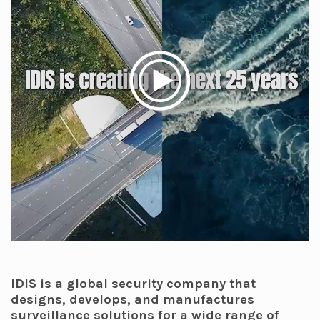
IDIS is a global security company that
designs, develops, and manufactures
surveillance solutions for a wide range of