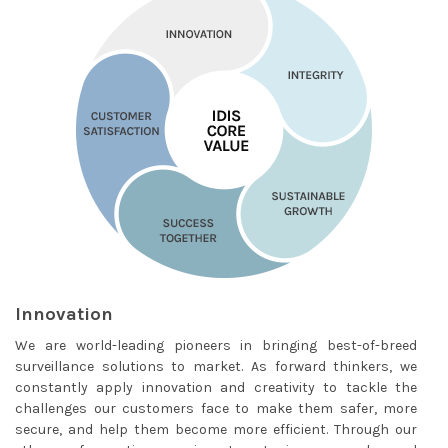
Innovation
We are world-leading pioneers in bringing best-of-breed
surveillance solutions to market. As forward thinkers, we
constantly apply innovation and creativity to tackle the
challenges our customers face to make them safer, more
secure, and help them become more efficient. Through our