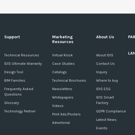
Support
Marketing
About Us
PA
Resources
LA
c
Technical Resources
Virtual Kiosk
About IDIS
IDIS Ultimate Warranty
Case Studies
Contact Us
Design Tool
Catalogs
Inquiry
BIM Families
Technical Brochures
Where to buy
Frequently Asked
Newsletters
IDIS ESG
Questions
Whitepapers
IDIS Smart
Glossary
Factory
Videos
Technology Partner
GDPR Compliance
Print Ads/Posters
Latest News
Advertorial
Events