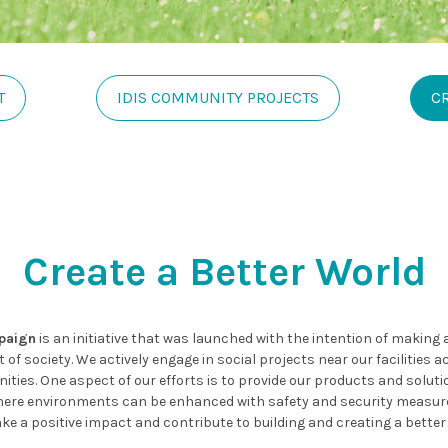
T
IDIS COMMUNITY PROJECTS
C
Create a Better World
mpaign
is an initiative that was launched with the intention of making
of society. We actively engage in social projects near our facilities 
ies. One aspect of our efforts is to provide our products and solutio
es where environments can be enhanced with safety and security measur
ke a positive impact and contribute to building and creating a better