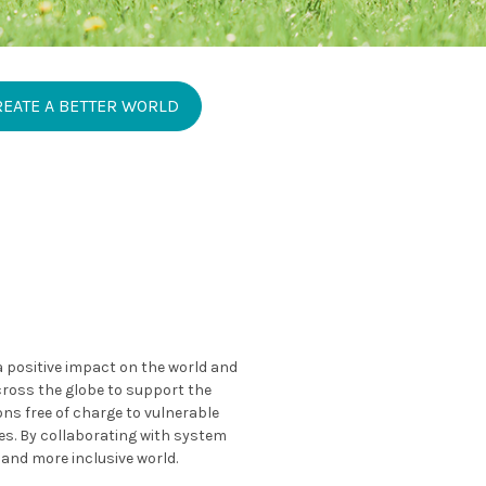
REATE A BETTER WORLD
 a positive impact on the world and
across the globe to support the
ns free of charge to vulnerable
es. By collaborating with system
 and more inclusive world.