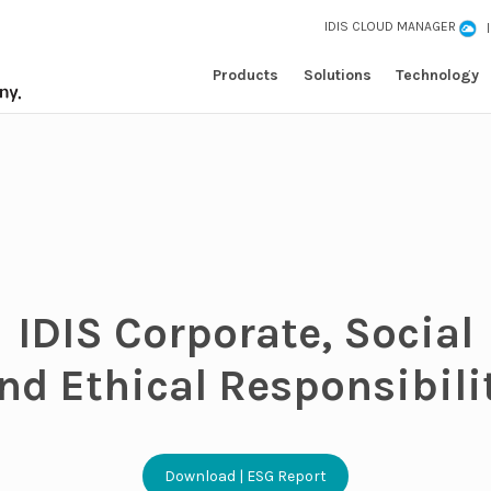
IDIS CLOUD MANAGER
Products
Solutions
Technology
IDIS Corporate, Social
nd Ethical Responsibili
Download | ESG Report