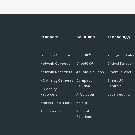
Products
Solutions
Technology
Products Selector
DirectIP
Intelligent Code
®
Network Cameras
DirectCX
Critical Failover
®
Network Recorders
4K Total Solution
Smart Failover
HD Analog Cameras
Compact
Smart UX
Solution
Controls
HD Analog
Recorders
AI Solution
Cybersecurity
Software Solutions
ANPR/LPR
Accessories
Vertical
Solutions