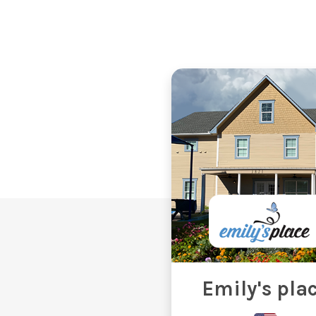
Emily's pla