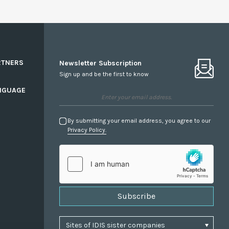
RTNERS
Newsletter Subscription
Sign up and be the first to know
NGUAGE
By submitting your email address, you agree to our
Privacy Policy.
Subscribe