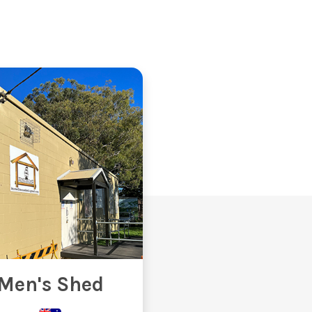
Men's Shed