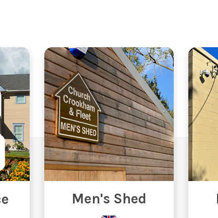
Men's Shed
ce