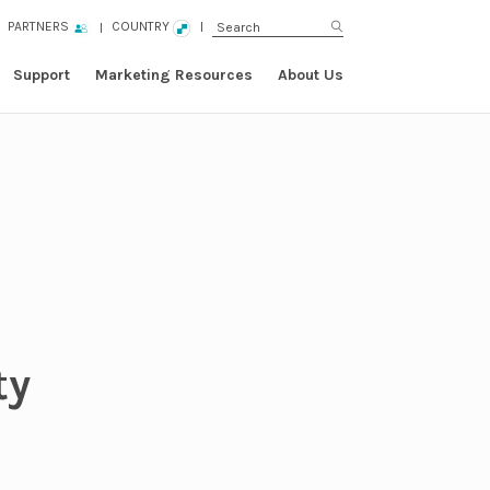
PARTNERS
COUNTRY
Support
Marketing Resources
About Us
ty