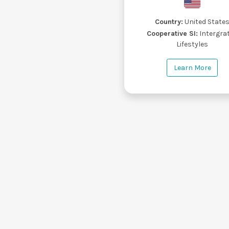
Country:
United State
Cooperative SI:
Intergra
Lifestyles
Learn More