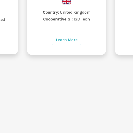
Country:
United Kingdom
s
Cooperative SI:
ISD Tech
ted
Learn More