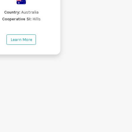
Country:
Australia
Cooperative SI:
Hills
Learn More