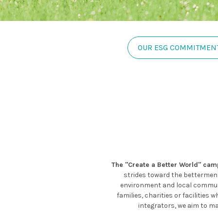
OUR ESG COMMITMEN
The "Create a Better World" ca
strides toward the betterment 
environment and local communit
families, charities or faciliti
integrators, we aim to ma