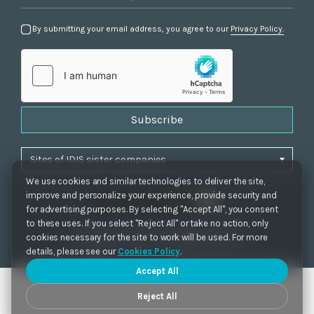
By submitting your email address, you agree to our
Privacy Policy.
Subscribe
We use cookies and similar technologies to deliver the site,
improve and personalize your experience, provide security and
for advertising purposes. By selecting "Accept All", you consent
to these uses. If you select "Reject All" or take no action, only
Privacy Policy
|
Cookie Settings
|
Accessibility
cookies necessary for the site to work will be used. For more
Copyrights 2021. IDIS. Ltd. All rights reserved.
details, please see our
Cookies Policy
.
Accept All
Reject All