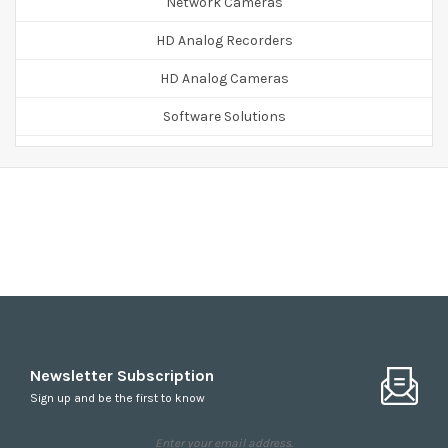
Network Cameras
HD Analog Recorders
HD Analog Cameras
Software Solutions
Accessories
Newsletter Subscription
Sign up and be the first to know