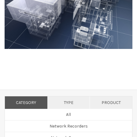
CATEGORY
TYPE
PRODUCT
All
Network Recorders