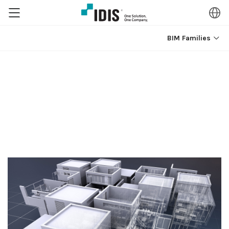
BIM Families