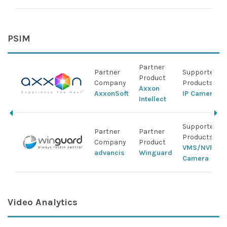
PSIM
Partner
Partner
Supported ID
Product
Company
Products
Axxon
AxxonSoft
IP Camera
Intellect
Supported ID
Partner
Partner
Products
Company
Product
VMS/NVR/DV
advancis
Winguard
Camera
Video Analytics