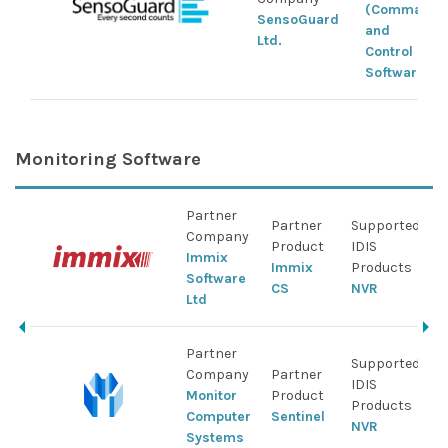
(Command
SensoGuard
and
Ltd.
Control
Software)
Monitoring Software
Partner
Partner
Supported
Company
Product
IDIS
Immix
Immix
Products
Software
CS
NVR
Ltd
Partner
Supported
Company
Partner
IDIS
Monitor
Product
Products
Computer
Sentinel
NVR
Systems