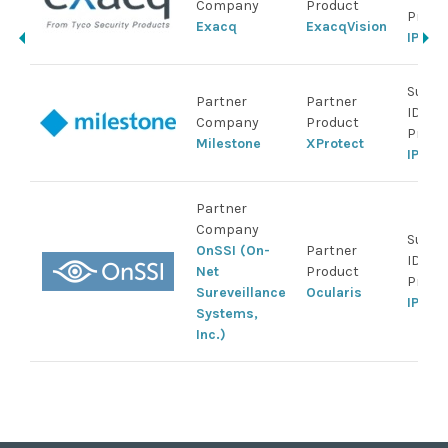
Company
Product
Produ
Exacq
ExacqVision
IP Ca
Suppo
Partner
Partner
IDIS
Company
Product
Produ
Milestone
XProtect
IP Ca
Partner
Company
Suppo
OnSSI (On-
Partner
IDIS
Net
Product
Produ
Sureveillance
Ocularis
IP Ca
Systems,
Inc.)