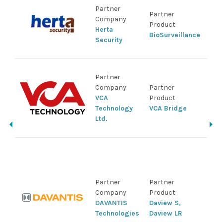
Sup
Partner
Partner
IDI
Company
Product
Pro
Herta
BioSurveillance
NVR
Security
Ca
Sup
Partner
IDI
Company
Partner
Pro
VCA
Product
NVR
Technology
VCA Bridge
Sol
Ltd.
Sui
Sup
IDI
Pro
Partner
Partner
IDI
Company
Product
Sol
DAVANTIS
Daview S,
Sui
Technologies
Daview LR
ser