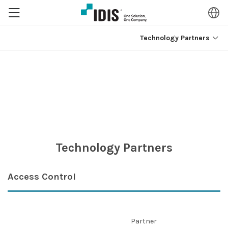
Technology Partners
Technology Partners
Access Control
Partner