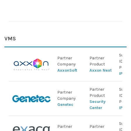
NVR
IDI
Cen
VMS
Suppo
Partner
Partner
IDIS
Company
Product
Produ
AxxonSoft
Axxon Next
IP Ca
Partner
Suppo
Partner
Product
IDIS
Company
Security
Produ
Genetec
Center
IP Ca
Suppo
Partner
Partner
IDIS