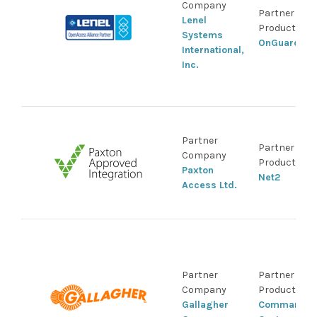
Company
Partner
Lenel
Product
Systems
OnGuard
International,
Inc.
Partner
Partner
Company
Product
Paxton
Net2
Access Ltd.
Partner
Partner
Company
Product
Gallagher
Command