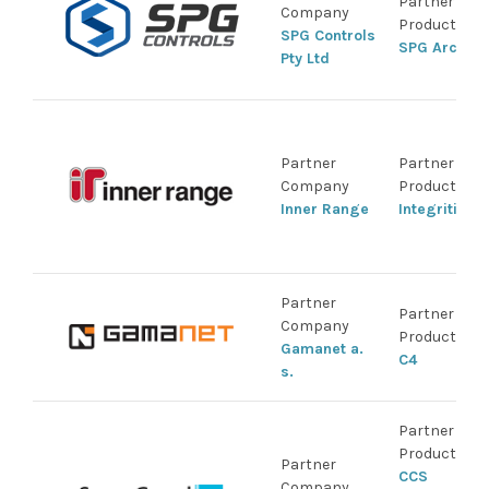
Partner
Company
Product
SPG Controls
SPG Arco
Pty Ltd
Partner
Partner
Company
Product
Inner Range
Integriti
Partner
Partner
Company
Product
Gamanet a.
C4
s.
Partner
Product
Partner
CCS
Company