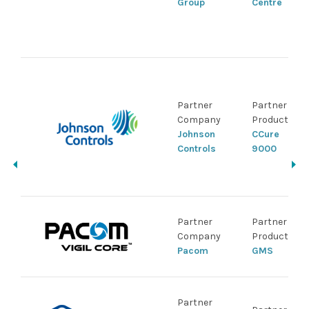
Group
Centre
Partner
Partner
Company
Product
Johnson
CCure
Controls
9000
Partner
Partner
Company
Product
Pacom
GMS
Partner