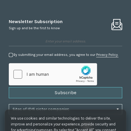
Newsletter Subscription
Sign up and be the first to know
By submitting your email address, you agree to our
Privacy Policy.
Subscribe
We use cookies and similar technologies to deliver the site,
improve and personalize your experience, provide security and
for advertising purposes. By selecting "Accept All", you consent