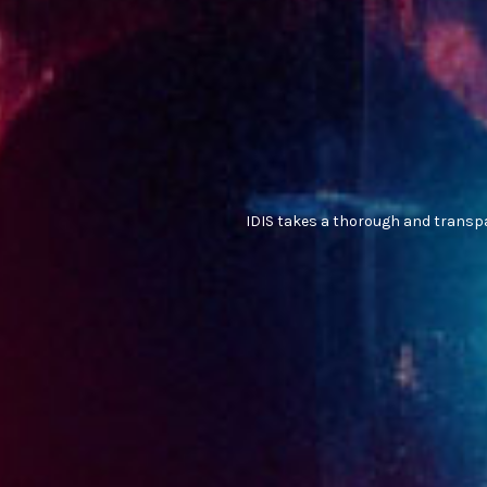
IDIS takes a thorough and transpa