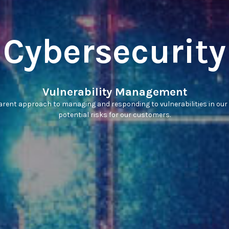
Cybersecurity
Vulnerability Management
rent approach to managing and responding to vulnerabilities in our
potential risks for our customers.