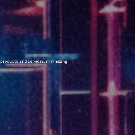
 products and services, minimizing