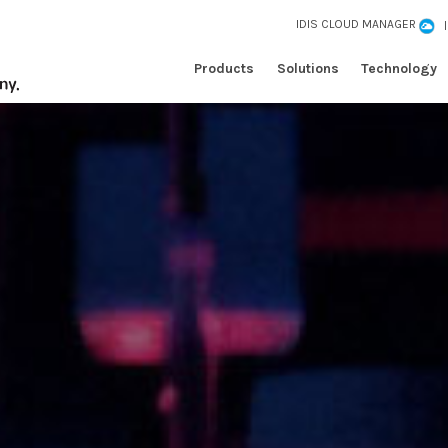
IDIS CLOUD MANAGER
Products
Solutions
Technology