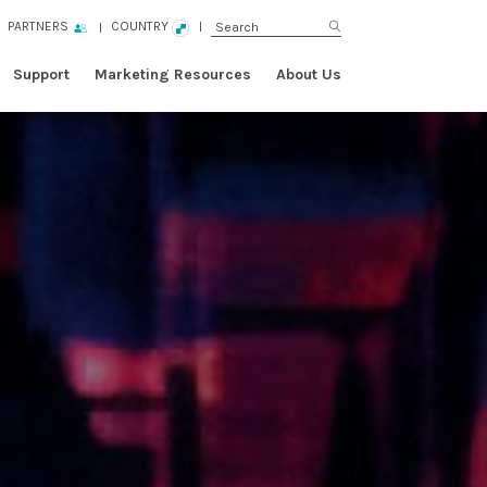
PARTNERS
COUNTRY
Support
Marketing Resources
About Us