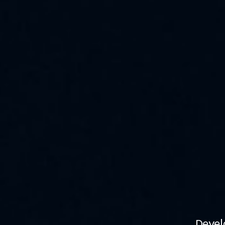
Devel