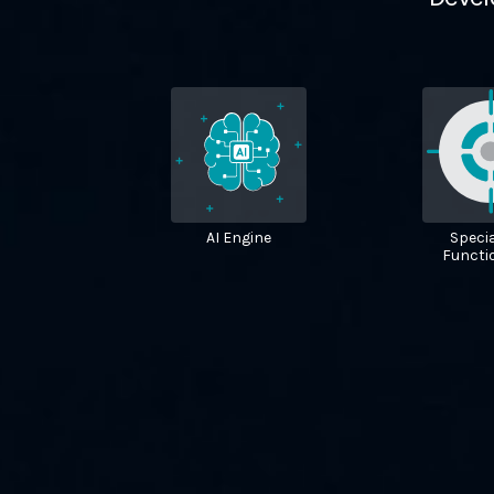
AI Engine
Specia
Functio