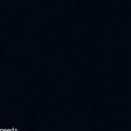
 needs