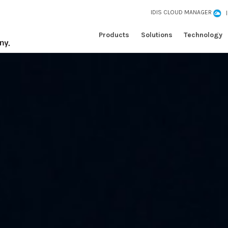
IDIS CLOUD MANAGER
Products
Solutions
Technology