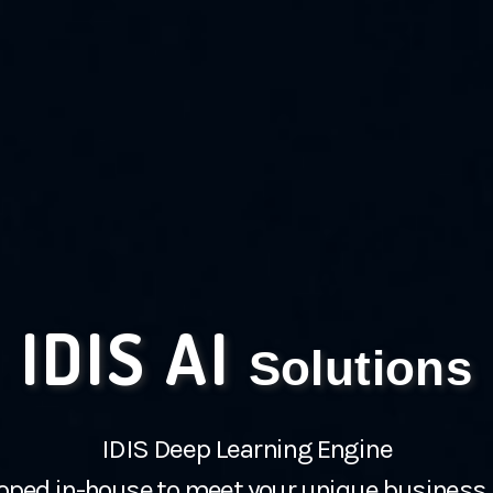
IDIS AI
Solutions
IDIS Deep Learning Engine
oped in-house to meet your unique business