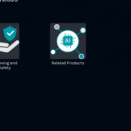
iving and
Related Products
 Safety