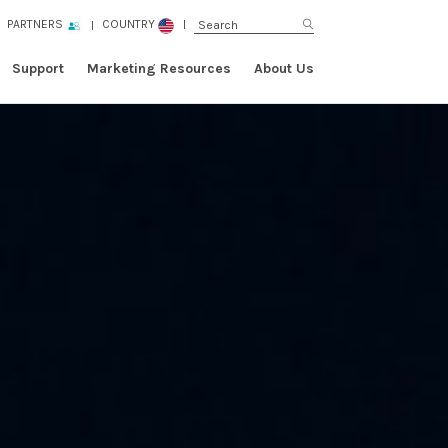
PARTNERS
COUNTRY
Support
Marketing Resources
About Us