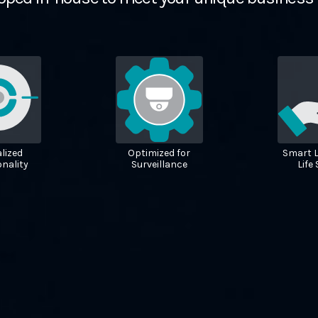
lized
Optimized for
Smart L
nality
Surveillance
Life