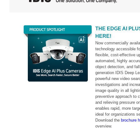
THE EDGE AI PL
HERE!
Now commercially avail
technology accessible for
flexible, cost-effective 
automated, highly accur
object detection, and fa
generation IDIS Deep Lea
powerful new video sear
investigations and incre
image quality in all ligh
preventive approach to c
and relieving pressure 
enables rapid, more targ
ideal for organizations s
Download the
brochure h
overview.