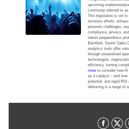
upcoming implementatio
commonly referred to as 
This legislation is set t
terrorism efforts, enhan
presents challenges, esp
compliance, privacy, and
robust preparedness proto
Barnfield, Senior Sales 
analytics tools offer va
through streamlined oper
technologies, organizat
efficiency, turning compl
more
to consider how AI
as a catalyst – and how 
potential, and rapid ROI
delivering in a range of a