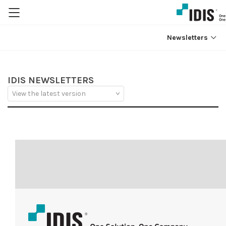
Newsletters
IDIS NEWSLETTERS