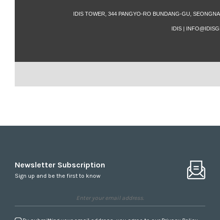
IDIS TOWER, 344 PANGYO-RO BUNDANG-GU, SEONGNAM
IDIS | INFO@IDI
Newsletter Subscription
Sign up and be the first to know