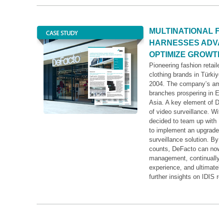
MULTINATIONAL 
HARNESSES ADVA
OPTIMIZE GROWT
Pioneering fashion retail
clothing brands in Türkiy
2004. The company’s ambi
branches prospering in E
Asia. A key element of D
of video surveillance. 
decided to team up with 
to implement an upgraded
surveillance solution. B
counts, DeFacto can now
management, continually
experience, and ultimate
further insights on IDIS r