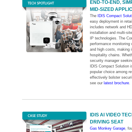
END-TO-END, SIM
MID-SIZED APPLI
The
IDIS Compact Solut
easy deployment in retai
includes network and HD
installation and multi-si
IP technologies. The Com
performance monitoring w
and high costs, making it
hospitality chains. Wheth
security manager seeking 
IDIS Compact Solution is 
popular choice among ret
effectively bolster secur
see our
latest brochure
.
IDIS AI VIDEO T
DRIVING SEAT
Gas Monkey Garage
, f