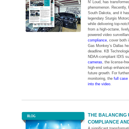
N’ Loud, has transforme
phenomenon. Recently, R
South Dakota, and it has
legendary Sturgis Motorc
while delivering top-notc
from a high-octane, liv
powered video surveilla
compliance
, cover both 
Gas Monkey’s Dallas head
deadline. KB Technologie
NDAA-compliant IDIS sur
cameras
, the license-fr
high-end setup enhances o
future growth. For furth
monitoring, the
full case
into the video
.
THE BALANCING 
COMPLIANCE AND
A significant transformat