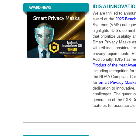
IDIS AI INNOVAT
We are thrilled to annou
award at the
2025 Bench
Systems (VMS) category
highlights IDIS's commit
that prioritize usability
Smart Privacy Masks as “
with ethical consideratio
privacy requirements. Re
Additionally, IDIS has r
Product of the Year Awa
including recognition for
the NDAA Compliant Came
for
Smart Privacy Mask
dedication to innovative,
challenges. The quadrupl
generation of the IDIS 
features for accurate ale