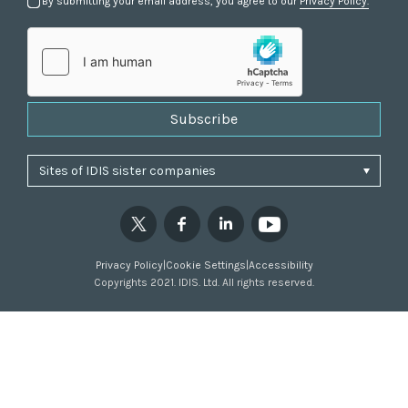
By submitting your email address, you agree to our
Privacy Policy.
Subscribe
Privacy Policy
|
Cookie Settings
|
Accessibility
Copyrights 2021. IDIS. Ltd. All rights reserved.