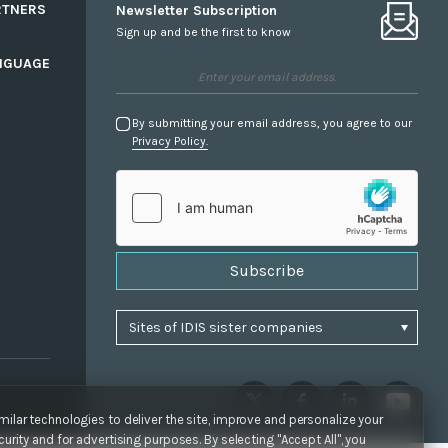
RTNERS
Newsletter Subscription
Sign up and be the first to know
NGUAGE
By submitting your email address, you agree to our
Privacy Policy.
Subscribe
ilar technologies to deliver the site, improve and personalize your
urity and for advertising purposes. By selecting "Accept All", you