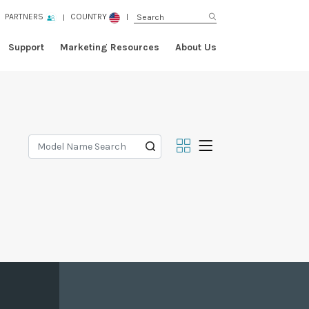
PARTNERS
COUNTRY
Support
Marketing Resources
About Us