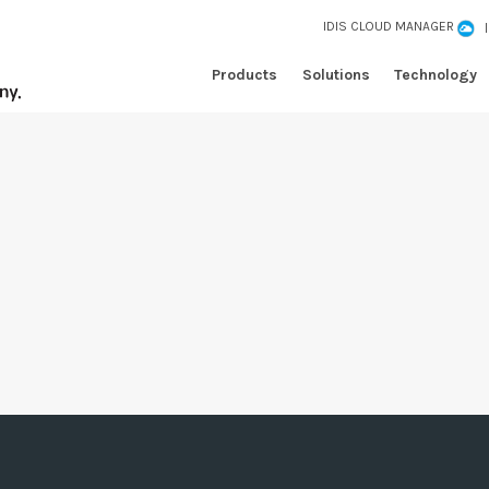
IDIS CLOUD MANAGER
Products
Solutions
Technology