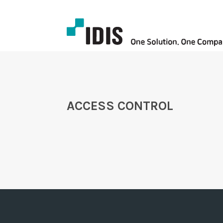
ACCESS CONTROL