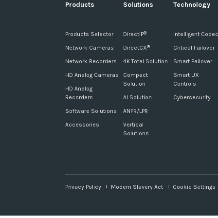
Products
Solutions
Technology
Products Selector
DirectIP
Intelligent Code
®
Network Cameras
DirectCX
Critical Failover
®
Network Recorders
4K Total Solution
Smart Failover
HD Analog Cameras
Compact
Smart UX
Solution
Controls
HD Analog
Recorders
AI Solution
Cybersecurity
Software Solutions
ANPR/LPR
Accessories
Vertical
Solutions
Privacy Policy
Modern Slavery Act
Cookie Settings