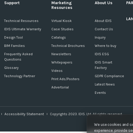
Support
Marketing
About Us
PA
Resources
LA
c
Technical Resources
Virtual Kiosk
About IDIS
IDIS Ultimate Warranty
Case Studies
Contact Us
Design Tool
Catalogs
Inquiry
BIM Families
Technical Brochures
Where to buy
Frequently Asked
Newsletters
IDIS ESG
Questions
Whitepapers
IDIS Smart
Glossary
Factory
Videos
Technology Partner
GDPR Compliance
Print Ads/Posters
Latest News
Advertorial
Events
Accessibility Statement
Copyrights 2023. IDIS. Ltd. All rights reserved.
We use cookies and sim
experience, provide sec