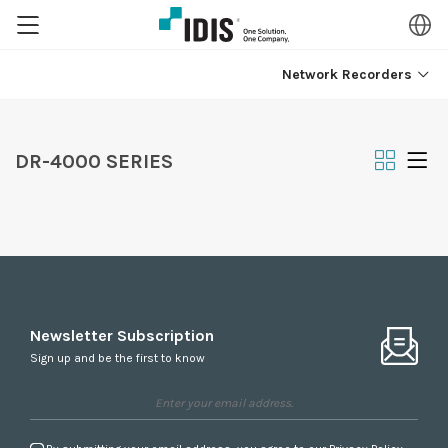
Network Recorders
DR-4000 SERIES
Newsletter Subscription
Sign up and be the first to know