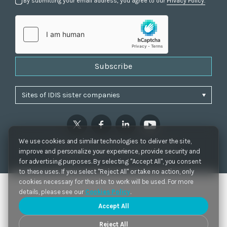
By submitting your email address, you agree to our
Privacy Policy.
Subscribe
We use cookies and similar technologies to deliver the site,
Privacy Policy
|
Cookie Settings
|
Accessibility
improve and personalize your experience, provide security and
Copyrights 2021. IDIS. Ltd. All rights reserved.
for advertising purposes. By selecting "Accept All", you consent
to these uses. If you select "Reject All" or take no action, only
cookies necessary for the site to work will be used. For more
details, please see our
Cookies Policy
.
Accept All
Reject All