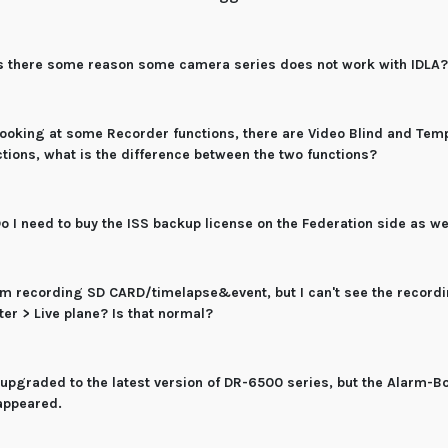
s there some reason some camera series does not work with IDLA
ooking at some Recorder functions, there are Video Blind and Tem
ctions, what is the difference between the two functions?
o I need to buy the ISS backup license on the Federation side as we
'm recording SD CARD/timelapse&event, but I can't see the recordi
ter > Live plane? Is that normal?
 upgraded to the latest version of DR-6500 series, but the Alarm-B
appeared.