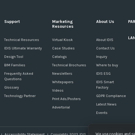
Support
Marketing
About Us
PA
Resources
LA
c
Technical Resources
Virtual Kiosk
About IDIS
IDIS Ultimate Warranty
Case Studies
Contact Us
Design Tool
Catalogs
Inquiry
BIM Families
Technical Brochures
Where to buy
Frequently Asked
Newsletters
IDIS ESG
Questions
Whitepapers
IDIS Smart
Glossary
Factory
Videos
Technology Partner
GDPR Compliance
Print Ads/Posters
Latest News
Advertorial
Events
We use cookies and sim
Accessibility Statement
Copyrights 2023. IDIS. Ltd. All rights reserved.