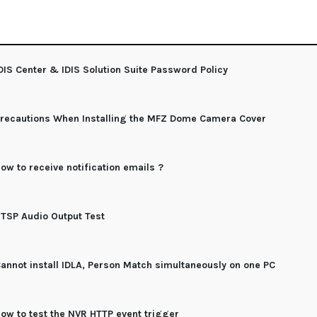
DIS Center & IDIS Solution Suite Password Policy
recautions When Installing the MFZ Dome Camera Cover
ow to receive notification emails ?
TSP Audio Output Test
annot install IDLA, Person Match simultaneously on one PC
ow to test the NVR HTTP event trigger