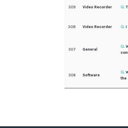
309
Video Recorder
T
308
Video Recorder
I
W
307
General
con
W
306
Software
the