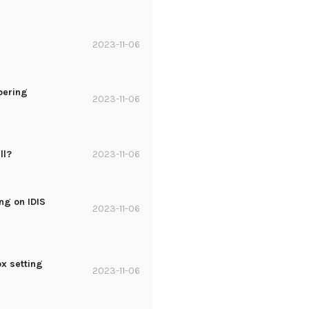
?
2023-11-06
pering
2023-11-06
ll?
2023-11-06
ng on IDIS
2023-11-06
ox setting
2023-11-06