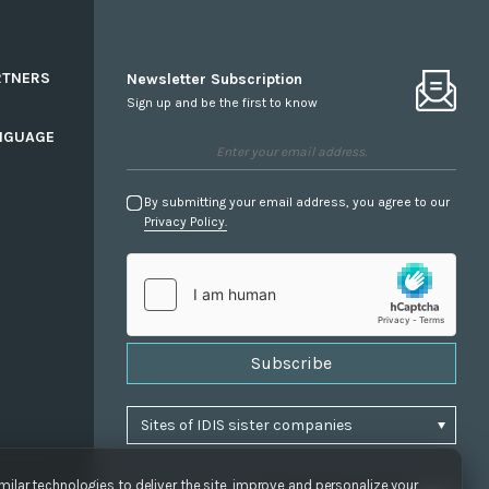
RTNERS
Newsletter Subscription
Sign up and be the first to know
NGUAGE
By submitting your email address, you agree to our
Privacy Policy.
Subscribe
ilar technologies to deliver the site, improve and personalize your