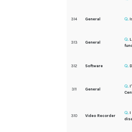
314
General
I
L
313
General
fun
312
Software
D
I
311
General
Cen
I
310
Video Recorder
dis