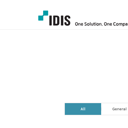
All
General