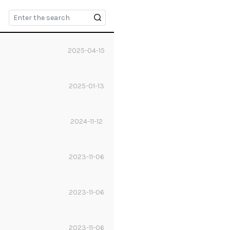
2025-04-15
2025-01-13
2024-11-12
2023-11-06
2023-11-06
2023-11-06