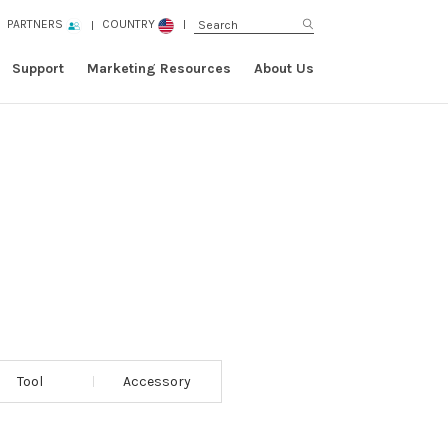
PARTNERS
COUNTRY
Support
Marketing Resources
About Us
Tool
Accessory