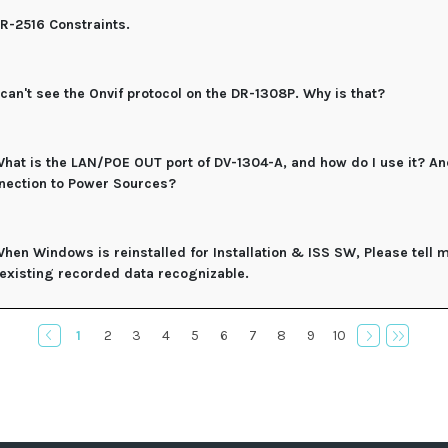
R-2516 Constraints.
 can't see the Onvif protocol on the DR-1308P. Why is that?
hat is the LAN/POE OUT port of DV-1304-A, and how do I use it? An
nection to Power Sources?
hen Windows is reinstalled for Installation & ISS SW, Please tell
 existing recorded data recognizable.
1
2
3
4
5
6
7
8
9
10