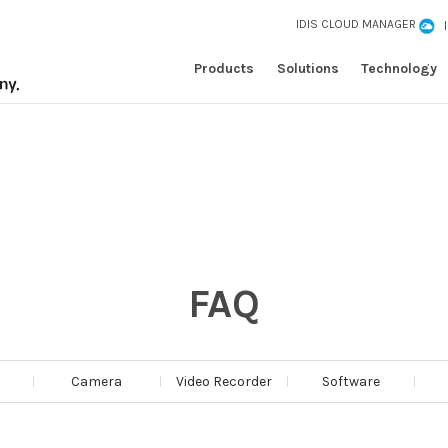
IDIS CLOUD MANAGER
Products
Solutions
Technology
FAQ
Camera
Video Recorder
Software