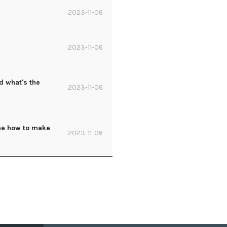
2023-11-06
2023-11-06
d what's the
2023-11-06
 me how to make
2023-11-06