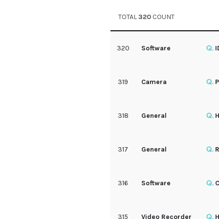
TOTAL
320
COUNT
320
Software
I
319
Camera
P
318
General
H
317
General
R
316
Software
C
315
Video Recorder
H