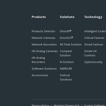
Products
Solutions
Technology
Products Selector
DirectIP
Intelligent Code
®
Network Cameras
DirectCX
Critical Failover
®
Network Recorders
4K Total Solution
Smart Failover
HD Analog Cameras
Compact
Smart UX
Solution
Controls
HD Analog
Recorders
AI Solution
Cybersecurity
Software Solutions
ANPR/LPR
Accessories
Vertical
Solutions
Privacy Policy
Modern Slavery Act
Cookie Settings