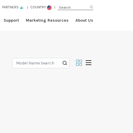
PARTNERS
COUNTRY
Support
Marketing Resources
About Us