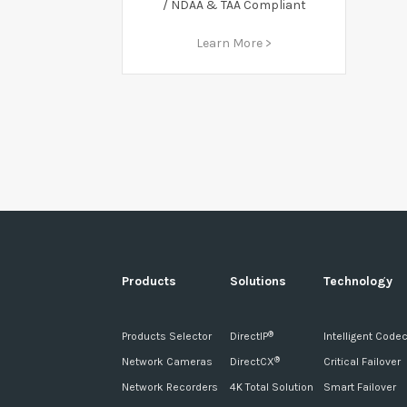
/ NDAA & TAA Compliant
Learn More >
Products
Solutions
Technology
Products Selector
DirectIP
Intelligent Code
®
Network Cameras
DirectCX
Critical Failover
®
Network Recorders
4K Total Solution
Smart Failover