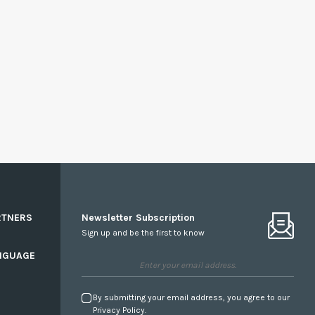
RTNERS
Newsletter Subscription
Sign up and be the first to know
NGUAGE
By submitting your email address, you agree to our
Privacy Policy.