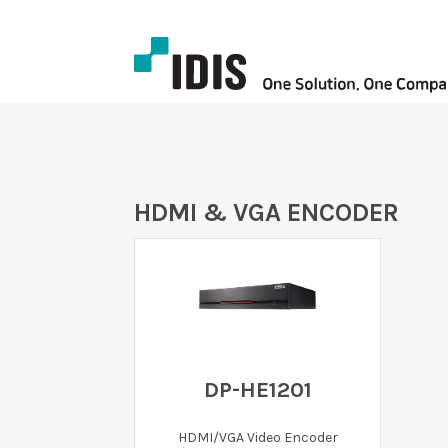
HDMI & VGA ENCODER
DP-HE1201
HDMI/VGA Video Encoder