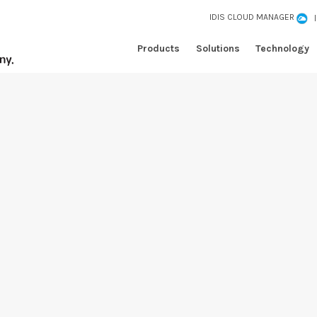
IDIS CLOUD MANAGER
Products
Solutions
Technology