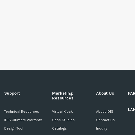
Support
Marketing
About Us
PA
Resources
LA
c
Technical Resources
Virtual Kiosk
About IDIS
IDIS Ultimate Warranty
Case Studies
Contact Us
Design Tool
Catalogs
Inquiry