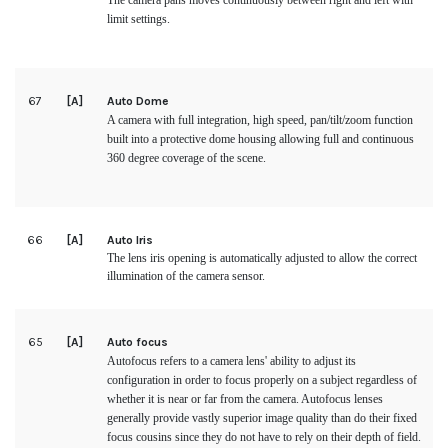
The camera pans moves continuously between right and left with
limit settings.
67
[A]
Auto Dome
A camera with full integration, high speed, pan/tilt/zoom function
built into a protective dome housing allowing full and continuous
360 degree coverage of the scene.
66
[A]
Auto Iris
The lens iris opening is automatically adjusted to allow the correct
illumination of the camera sensor.
65
[A]
Auto focus
Autofocus refers to a camera lens' ability to adjust its
configuration in order to focus properly on a subject regardless of
whether it is near or far from the camera. Autofocus lenses
generally provide vastly superior image quality than do their fixed
focus cousins since they do not have to rely on their depth of field.