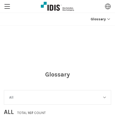
Glossary
Glossary
ALL
TOTAL
107
COUNT