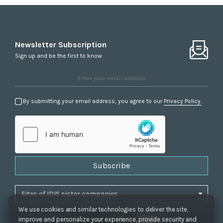
Newsletter Subscription
Sign up and be the first to know
By submitting your email address, you agree to our
Privacy Policy.
Subscribe
We use cookies and similar technologies to deliver the site,
improve and personalize your experience, provide security and