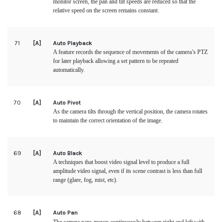
monitor screen, the pan and tilt speeds are reduced so that the
relative speed on the screen remains constant.
71
[A]
Auto Playback
A feature records the sequence of movements of the camera’s PTZ
for later playback allowing a set pattern to be repeated
automatically.
70
[A]
Auto Pivot
As the camera tilts through the vertical position, the camera rotates
to maintain the correct orientation of the image.
69
[A]
Auto Black
A techniques that boost video signal level to produce a full
amplitude video signal, even if its scene contrast is less than full
range (glare, fog, mist, etc).
68
[A]
Auto Pan