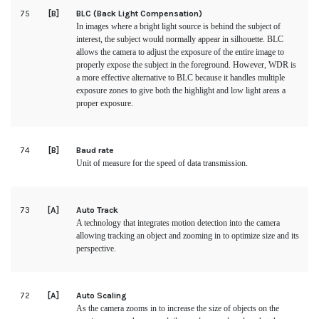
75
[B]
BLC (Back Light Compensation)
In images where a bright light source is behind the subject of
interest, the subject would normally appear in silhouette. BLC
allows the camera to adjust the exposure of the entire image to
properly expose the subject in the foreground. However, WDR is
a more effective alternative to BLC because it handles multiple
exposure zones to give both the highlight and low light areas a
proper exposure.
74
[B]
Baud rate
Unit of measure for the speed of data transmission.
73
[A]
Auto Track
A technology that integrates motion detection into the camera
allowing tracking an object and zooming in to optimize size and its
perspective.
72
[A]
Auto Scaling
As the camera zooms in to increase the size of objects on the