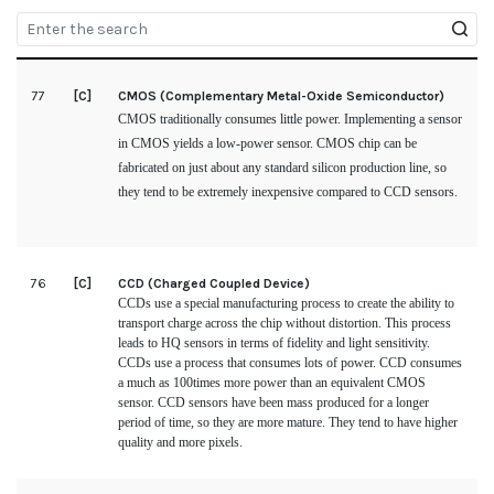
77
[C]
CMOS (Complementary Metal-Oxide Semiconductor)
CMOS traditionally consumes little power. Implementing a sensor
in CMOS yields a low-power sensor. CMOS chip can be
fabricated on just about any standard silicon production line, so
they tend to be extremely inexpensive compared to CCD sensors.
76
[C]
CCD (Charged Coupled Device)
CCDs use a special manufacturing process to create the ability to
transport charge across the chip without distortion. This process
leads to HQ sensors in terms of fidelity and light sensitivity.
CCDs use a process that consumes lots of power. CCD consumes
a much as 100times more power than an equivalent CMOS
sensor. CCD sensors have been mass produced for a longer
period of time, so they are more mature. They tend to have higher
quality and more pixels.