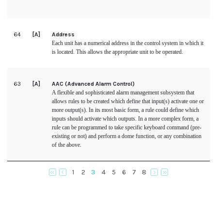
64
[A]
Address
Each unit has a numerical address in the control system in which it
is located. This allows the appropriate unit to be operated.
63
[A]
AAC (Advanced Alarm Control)
A flexible and sophisticated alarm management subsystem that
allows rules to be created which define that input(s) activate one or
more output(s). In its most basic form, a rule could define which
inputs should activate which outputs. In a more complex form, a
rule can be programmed to take specific keyboard command (pre-
existing or not) and perform a dome function, or any combination
of the above.
1
2
3
4
5
6
7
8