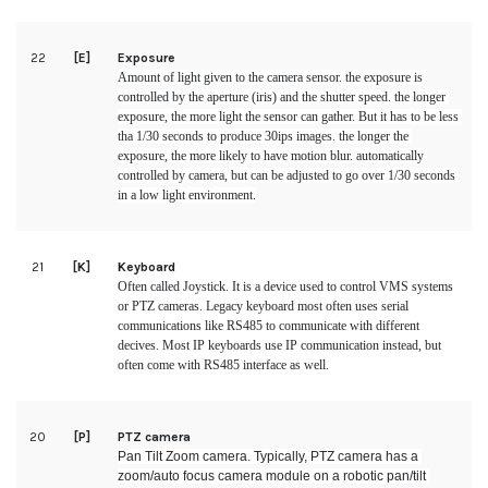
22
[E]
Exposure
Amount of light given to the camera sensor. the exposure is 
controlled by the aperture (iris) and the shutter speed. the longer 
exposure, the more light the sensor can gather. But it has to be less 
tha 1/30 seconds to produce 30ips images. the longer the 
exposure, the more likely to have motion blur. automatically 
controlled by camera, but can be adjusted to go over 1/30 seconds 
in a low light environment.
21
[K]
Keyboard
Often called Joystick. It is a device used to control VMS systems 
or PTZ cameras. Legacy keyboard most often uses serial 
communications like RS485 to communicate with different 
decives. Most IP keyboards use IP communication instead, but 
often come with RS485 interface as well.
20
[P]
PTZ camera
Pan Tilt Zoom camera. Typically, PTZ camera has a 
zoom/auto focus camera module on a robotic pan/tilt 