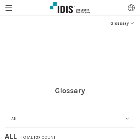
Glossary
Glossary
ALL
TOTAL
107
COUNT