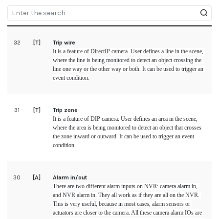
32
[T]
Trip wire
It is a feature of 
DirectIP
 camera. User defines a line in the scene, 
where the line is being monitored to detect an object crossing the 
line one way or the other way or both. It can be used to trigger an 
event condition.
31
[T]
Trip zone
It is a feature of DIP camera. User defines an area in the scene, 
where the area is being monitored to detect an object that crosses 
the zone inward or outward. It can be used to trigger an event 
condition.
30
[A]
Alarm in/out
There are two different alarm inputs on NVR: camera alarm in, 
and NVR alarm in. They all work as if they are all on the NVR. 
This is very useful, because in most cases, alarm sensors or 
actuators are closer to the camera. All these camera alarm IOs are 