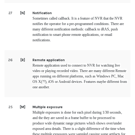
27
[N]
Notification
Sometimes called callback. It is a feature of NVR that the NVR 
notifies the operator for a pre-programmed conditions. There are 
many different notification methods: callback to iRAS, push 
notification to smart phone remote applications, or email 
notifications.
26
[R]
Remote application
Remote application used to connect to NVR for watching live 
video or playing recorded video. There are many different Remote 
apps running on different platforms, such as Windows PC, Mac 
OS X(??), iOS or Android devices. Features maybe different from 
one another.
25
[M]
Multiple exposure
Multiple exposures is done for each pixel during 1/30 seconds, 
and the they are saved in a frame buffer to be processed to 
produce wide dynamic range pictures which shows over/under 
exposed area details. There is a slight difference of the time when 
these multiple exposures were sampled causing some artifacts for 