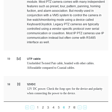
module. Most PTZ camera comes with many independent 
features such as preset, tour, pattern, panning, homing 
fuction, and alarm association. But mostly used in 
conjunction with a VMS system to control the camera in 
live watch/monitoring mode using a device called 
Keyboard/Joystick. Legacy PTZ cameras are typically 
controlled using a vendor specific protocol over serial 
communication or coaxitron. Most IP PTZ cameras use IP 
communication instead but often come with RS485 
interface as well.
19
[U]
UTP cable
Unshielded Twisted Pair cable, braided with other cables. 
Afforadable compared to Coaxial cables.
18
[1]
12VDC
12V DC power. Check the Amp spec for the device and polarity 
when connecting the power to the device.
1
2
3
4
5
6
7
8