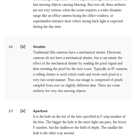
fast moving objects causing blurring. But over all, these artifacts 
are not very serious when the scene requires a wider dynamic 
range like an office camera facing the office window, or 
supermarket entrance door where strong back light is expected 
during the day time.
24
[S]
Shutter
Traditional film cameras have a mechanical shutter. Electronic 
cameras do not have a mechanical shutter, but it can mimic the 
effect of the mechanical shutter by reading the pixel signal and 
then resetting the pixel for the next scene. Typically in IP cameras, 
a rolling shutter is used which reads and resets each pixel in a 
very fast serial manner. Thus one image is comprised of pixels 
sampled from ever so slightly different time. There are some 
artifacts for very fast moving objects.
23
[A]
Aperture
It is the hole on the iris of the lens specified in F stop number of 
the lens. The bigger the hole is the more light can pass, the lower 
F number, but the shallower the field of depth. The smaller the 
hole is the other way around.