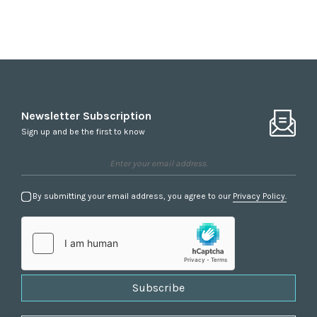
Newsletter Subscription
Sign up and be the first to know
By submitting your email address, you agree to our
Privacy Policy.
Subscribe