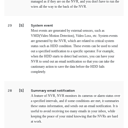
managed as if they are on the NVR, and you don't have to run the 
wires all the way to the back of the NVR.
29
[S]
System event
Most events are generated by external sensors, such as 
VMD(Video Motion Detection), Video Loss, etc. System events 
are generated by the NVR, which are related to critical system 
status such as HDD condition. These events can be used to send 
out a specified notification to a specific operator. For example, 
when the HDD starts to detect bad sectors, you can have your 
NVR to send out an email notification so that you can take the 
cautionary action to save the data before the HDD fails 
completely.
28
[S]
Summary email notification
A feature of NVR, NVR monitors its cameras or alarm status over 
a specified intervals, and if some conditions are met, it summaries 
these status information, and sends out an email notification. It is 
useful to avoid receiving too many emails in your inbox, while 
keeping the peace of your mind knowing that the NVRs are hard 
at work.