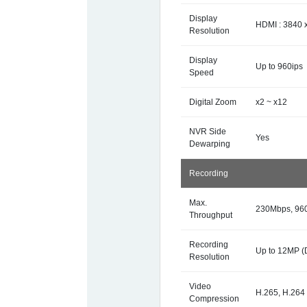
Display
HDMI : 3840 x
Resolution
Display
Up to 960ips
Speed
Digital Zoom
x2 ~ x12
NVR Side
Yes
Dewarping
Recording
Max.
230Mbps, 9
Throughput
Recording
Up to 12MP (
Resolution
Video
H.265, H.264
Compression