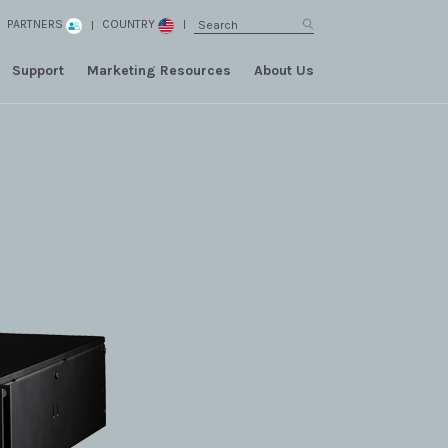
PARTNERS
COUNTRY
Support
Marketing Resources
About Us