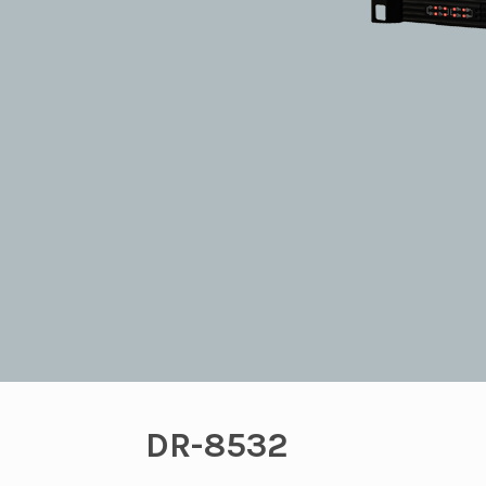
DR-8532