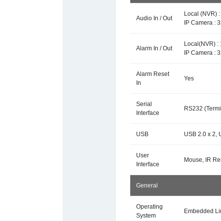
Local (NVR) 
Audio In / Out
IP Camera : 
Local(NVR) : 
Alarm In / Out
IP Camera : 
Alarm Reset
Yes
In
Serial
RS232 (Termin
Interface
USB
USB 2.0 x 2, 
User
Mouse, IR Re
Interface
General
Operating
Embedded Li
System