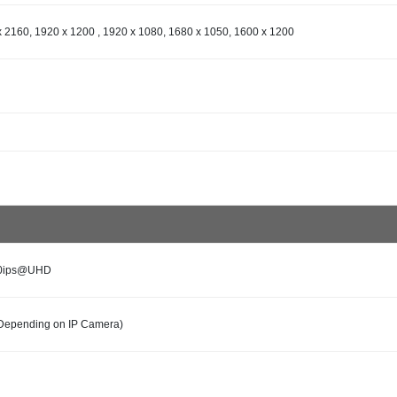
 2160, 1920 x 1200 , 1920 x 1080, 1680 x 1050, 1600 x 1200
60ips@UHD
Depending on IP Camera)