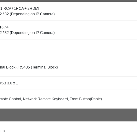
: 1 RCA / 1RCA + 2HDMI
32 / 32 (Depending on IP Camera)
16 / 4
32 / 32 (Depending on IP Camera)
al Block), RS485 (Terminal Block)
USB 3.0 x 1
mote Control, Network Remote Keyboard, Front Button(Panic)
nux