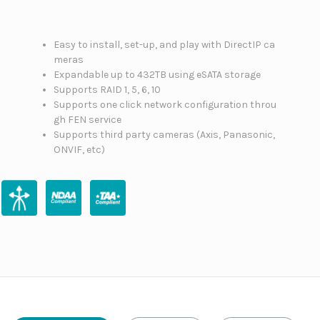
Easy to install, set-up, and play with DirectIP ca
meras
Expandable up to 432TB using eSATA storage
Supports RAID 1, 5, 6, 10
Supports one click network configuration throu
gh FEN service
Supports third party cameras (Axis, Panasonic,
ONVIF, etc)