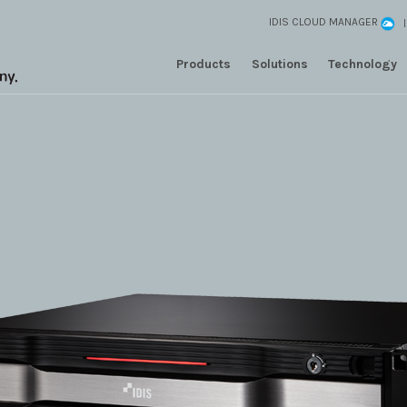
IDIS CLOUD MANAGER
Products
Solutions
Technology