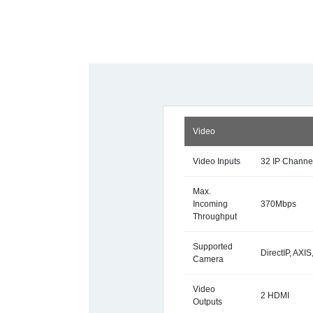
Video
Video Inputs
32 IP Channe
Max.
Incoming
370Mbps
Throughput
Supported
DirectIP, AX
Camera
Video
2 HDMI
Outputs