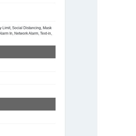
y Limit, Social Distancing, Mask
larm In, Network Alarm, Text-in,