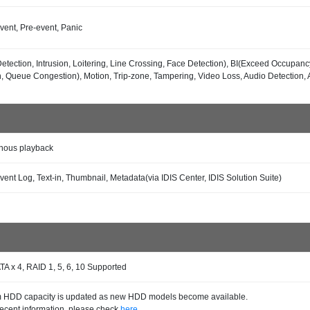
vent, Pre-event, Panic
etection, Intrusion, Loitering, Line Crossing, Face Detection), BI(Exceed Occupanc
n, Queue Congestion), Motion, Trip-zone, Tampering, Video Loss, Audio Detection, A
nous playback
vent Log, Text-in, Thumbnail, Metadata(via IDIS Center, IDIS Solution Suite)
TA x 4, RAID 1, 5, 6, 10 Supported
HDD capacity is updated as new HDD models become available.
recent information, please check
here