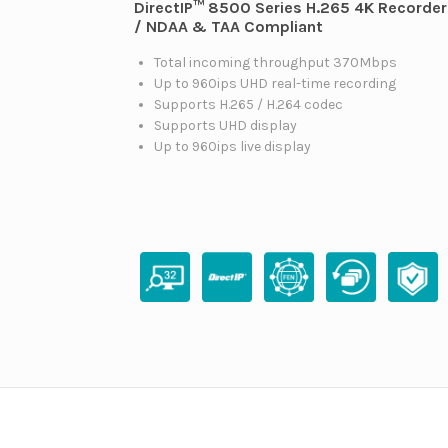
DirectIP™ 8500 Series H.265 4K Recorder
/ NDAA & TAA Compliant
Total incoming throughput 370Mbps
Up to 960ips UHD real-time recording
Supports H.265 / H.264 codec
Supports UHD display
Up to 960ips live display