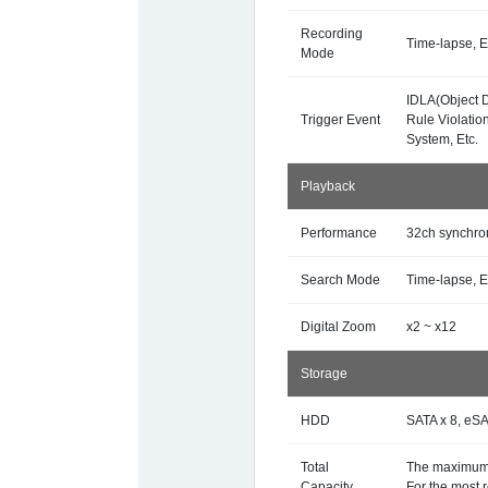
Recording
Time-lapse, E
Mode
IDLA(Object D
Trigger Event
Rule Violatio
System, Etc.
Playback
Performance
32ch synchro
Search Mode
Time-lapse, E
Digital Zoom
x2 ~ x12
Storage
HDD
SATA x 8, eSA
Total
The maximum 
Capacity
For the most 