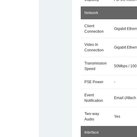
Network
Client
Gigabit Ethern
Connection
Video In
Gigabit Ethern
Connection
Transmission
50Mbps / 10
Speed
PSE Power
-
Event
Email (Attach
Notification
Two-way
Yes
Audio
Interface