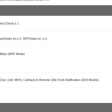
et (Client) x 1
et(Video In) x 3, SFP(Video In ) x 2
0Mbps (BRP Mode)
 Clip (.cbf) .MP4), Callback to Remote S/W, Push Notification (IDIS Mobile)