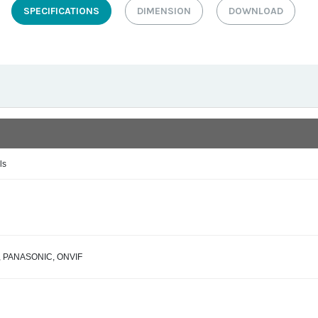
SPECIFICATIONS
DIMENSION
DOWNLOAD
ls
IS, PANASONIC, ONVIF