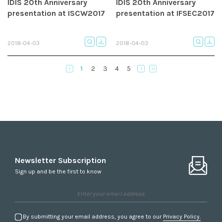
IDIS 20th Anniversary
IDIS 20th Anniversary
presentation at ISCW2017
presentation at IFSEC2017
2018-04-03
2018-04-03
1
2
3
4
5
Newsletter Subscription
Sign up and be the first to know
By submitting your email address, you agree to our
Privacy Policy.