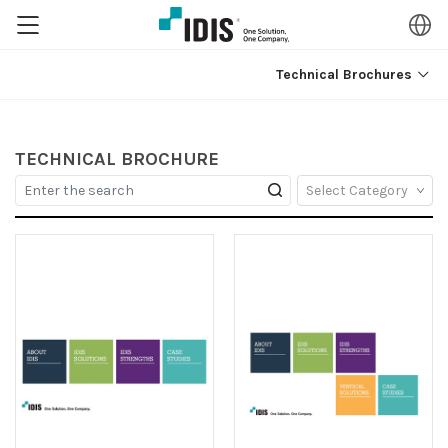
Technical Brochures
TECHNICAL BROCHURE