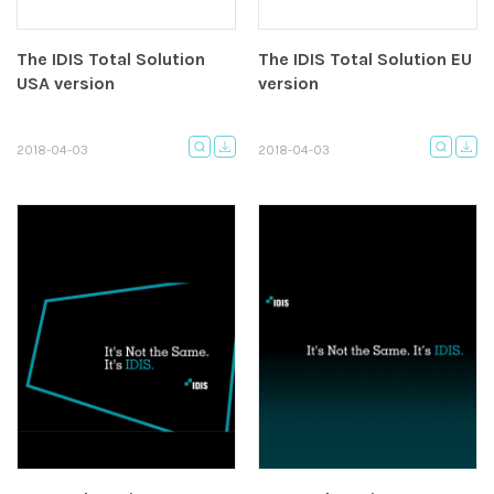
The IDIS Total Solution
The IDIS Total Solution EU
USA version
version
2018-04-03
2018-04-03