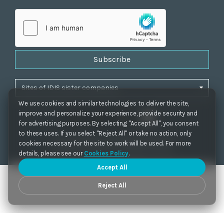
Subscribe
We use cookies and similar technologies to deliver the site,
improve and personalize your experience, provide security and
for advertising purposes. By selecting "Accept All", you consent
to these uses. If you select "Reject All" or take no action, only
Privacy Policy
|
Cookie Settings
|
Accessibility
cookies necessary for the site to work will be used. For more
Copyrights 2021. IDIS. Ltd. All rights reserved.
details, please see our
Cookies Policy
.
Accept All
Reject All